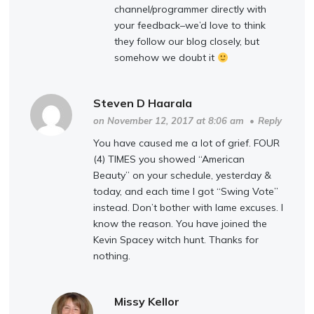
channel/programmer directly with
your feedback–we’d love to think
they follow our blog closely, but
somehow we doubt it
Steven D Haarala
on November 12, 2017 at 8:06 am
•
Reply
You have caused me a lot of grief. FOUR
(4) TIMES you showed “American
Beauty” on your schedule, yesterday &
today, and each time I got “Swing Vote”
instead. Don’t bother with lame excuses. I
know the reason. You have joined the
Kevin Spacey witch hunt. Thanks for
nothing.
Missy Kellor