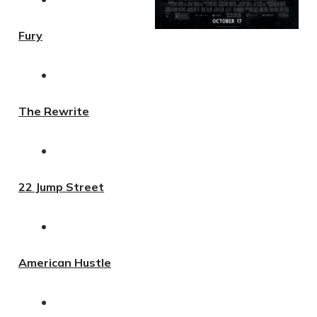
Fury
•
The Rewrite
•
22 Jump Street
•
American Hustle
•