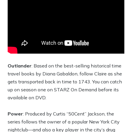
Outlander
: Based on the best-selling historical time
travel books by Diana Gabaldon, follow Claire as she
gets transported back in time to 1743. You can catch
up on season one on STARZ On Demand before its
available on DVD.
Power
: Produced by Curtis “50Cent” Jackson, the
series follows the owner of a popular New York City
nightclub—and also a key player in the city’s drug