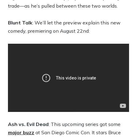
trade—as he’s pulled between these two worlds.
Blunt Talk
: We’ll let the preview explain this new
comedy, premiering on August 22nd:
Ash vs. Evil Dead
: This upcoming series got some
major buzz
at San Diego Comic Con. It stars Bruce