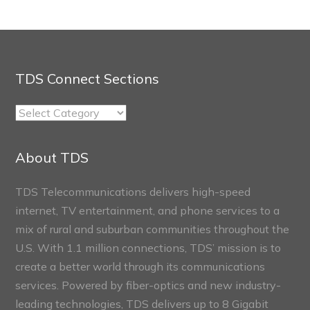
TDS Connect Sections
TDS
Connect
Sections
About TDS
TDS Telecommunications delivers high-speed
internet, TV entertainment, and phone services to a
mix of rural and suburban communities throughout the
U.S. With 1.1 million connections, TDS’ mission is to
create a better world through its communications
services. Powered by fiber-optics and new industry-
leading technologies, TDS delivers up to 8 Gigabit