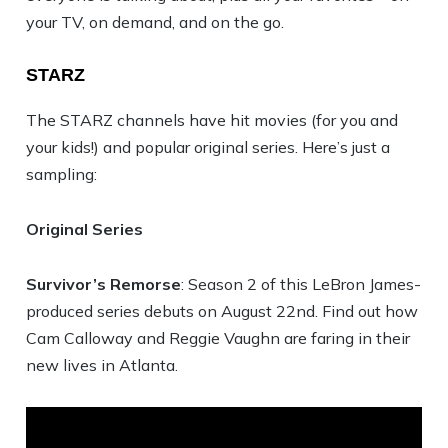
your TV, on demand, and on the go.
STARZ
The STARZ channels have hit movies (for you and
your kids!) and popular original series. Here’s just a
sampling:
Original Series
Survivor’s Remorse
: Season 2 of this LeBron James-
produced series debuts on August 22nd. Find out how
Cam Calloway and Reggie Vaughn are faring in their
new lives in Atlanta.