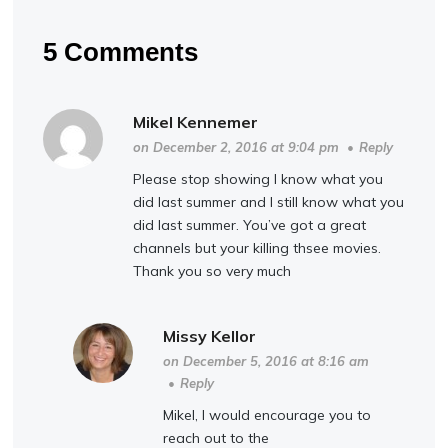
5 Comments
Mikel Kennemer
on December 2, 2016 at 9:04 pm
•
Reply
Please stop showing I know what you
did last summer and I still know what you
did last summer. You’ve got a great
channels but your killing thsee movies.
Thank you so very much
Missy Kellor
on December 5, 2016 at 8:16 am
•
Reply
Mikel, I would encourage you to
reach out to the