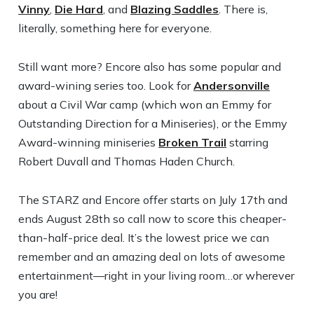
Vinny
,
Die Hard
, and
Blazing Saddles
. There is,
literally, something here for everyone.
Still want more? Encore also has some popular and
award-wining series too. Look for
Andersonville
about a Civil War camp (which won an Emmy for
Outstanding Direction for a Miniseries), or the Emmy
Award-winning miniseries
Broken Trail
starring
Robert Duvall and Thomas Haden Church.
The STARZ and Encore offer starts on July 17th and
ends August 28th so call now to score this cheaper-
than-half-price deal. It’s the lowest price we can
remember and an amazing deal on lots of awesome
entertainment—right in your living room…or wherever
you are!