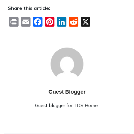
Share this article:
Print
Email
Facebook
Pinterest
LinkedIn
Reddit
X
Guest Blogger
Guest blogger for TDS Home.