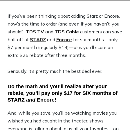
If you’ve been thinking about adding Starz or Encore,
now’s the time to order (and even if you haven’t, you
should!).
TDS TV
and
TDS Cable
customers can save
half off of
STARZ
and
Encore
for six months—only
$7 per month (regularly $14)—plus you’ll score an
extra $25 rebate after three months.
Seriously. It’s pretty much the best deal ever.
Do the math and you’ll realize after your
rebate, you’ll pay only $17 for SIX months of
STARZ
and
Encore!
And, while you save, you’ll be watching movies you
wished you had caught in the theater, shows
everyone is talking about, plus all your favorites—on