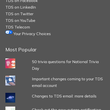
TDS on Facebook
TDS on LinkedIn
TDS on Twitter
TDS on YouTube
TDS Telecom
Your Privacy Choices
Most Popular
50 trivia questions for National Trivia
Day
Important changes coming to your TDS
email account
Changes to TDS email: more details
Check out the new outage notification