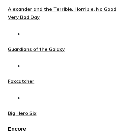
Alexander and the Terrible, Horrible, No Good,
Very Bad Day
•
Guardians of the Galaxy
•
Foxcatcher
•
Big Hero Six
Encore