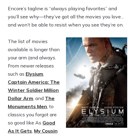
Encore’s tagline is “always playing favorites” and
you’ll see why—they’ve got all the movies you love…
and won’t be able to resist when you see they’re on.
The list of movies
available is longer than
your arm (and always.
From newer releases
such as
Elysium
,
Captain America: The
Winter Soldier
,
Million
Dollar Arm
, and
The
Monuments Men
, to
classics you forgot are
so good like As
Good
As It Gets
,
My Cousin