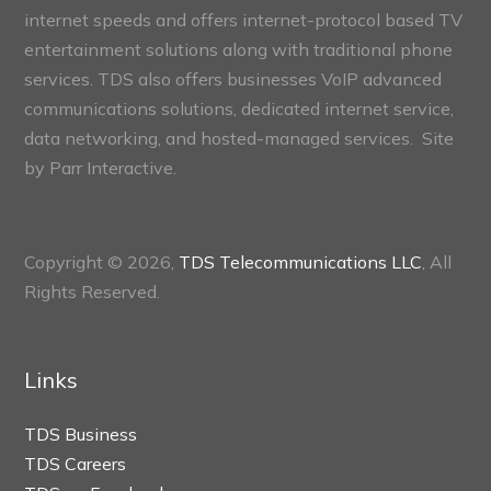
internet speeds and offers internet-protocol based TV
entertainment solutions along with traditional phone
services. TDS also offers businesses VoIP advanced
communications solutions, dedicated internet service,
data networking, and hosted-managed services. Site
by
Parr Interactive.
Copyright © 2026,
TDS Telecommunications LLC
, All
Rights Reserved.
Links
TDS Business
TDS Careers