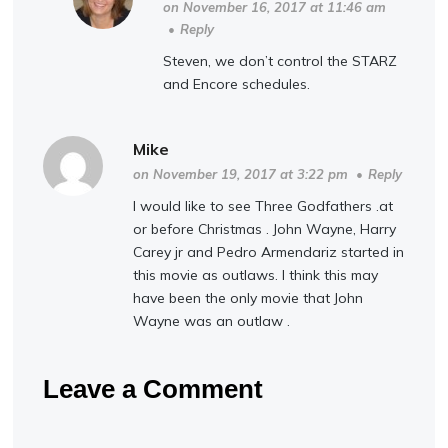
on November 16, 2017 at 11:46 am
•
Reply
Steven, we don’t control the STARZ
and Encore schedules.
Mike
on November 19, 2017 at 3:22 pm
•
Reply
I would like to see Three Godfathers .at
or before Christmas . John Wayne, Harry
Carey jr and Pedro Armendariz started in
this movie as outlaws. I think this may
have been the only movie that John
Wayne was an outlaw .
Leave a Comment