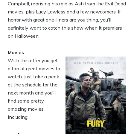
Campbell, reprising his role as Ash from the Evil Dead
movies, plus Lucy Lawless and a few newcomers. If
horror with great one-liners are you thing, you’ll
definitely want to catch this show when it premiers
on Halloween.
Movies
With this offer you get
a ton of great movies to
watch. Just take a peek
at the schedule for the
next month and you’ll
find some pretty
amazing movies
including:
•