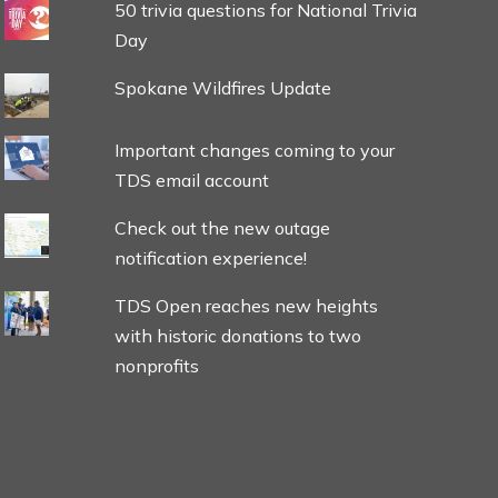
50 trivia questions for National Trivia
Day
Spokane Wildfires Update
Important changes coming to your
TDS email account
Check out the new outage
notification experience!
TDS Open reaches new heights
with historic donations to two
nonprofits