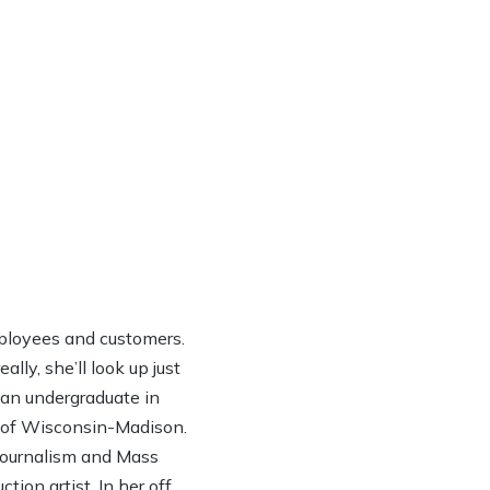
ployees and customers.
lly, she’ll look up just
h an undergraduate in
y of Wisconsin-Madison.
 Journalism and Mass
ion artist. In her off