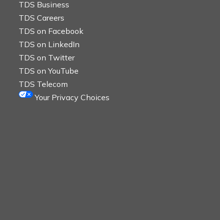
TDS Business
TDS Careers
TDS on Facebook
TDS on LinkedIn
TDS on Twitter
TDS on YouTube
TDS Telecom
Your Privacy Choices