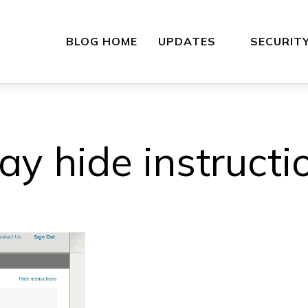
BLOG HOME
UPDATES
SECURIT
ay hide instructi