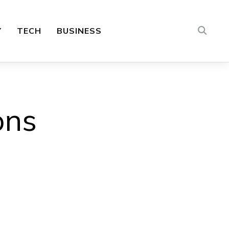
Y
TECH
BUSINESS
ons