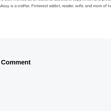
Missy is a crafter, Pinterest addict, reader, wife, and mom of t
a Comment