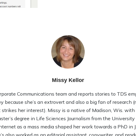
Missy Kellor
rporate Communications team and reports stories to TDS em
ley because she’s an extrovert and also a big fan of research (rea
strikes her interest). Missy is a native of Madison, Wis. wit
ter’s degree in Life Sciences Journalism from the Universit
 Internet as a mass media shaped her work towards a PhD in
 also worked as an editorial assistant, copywriter, and product