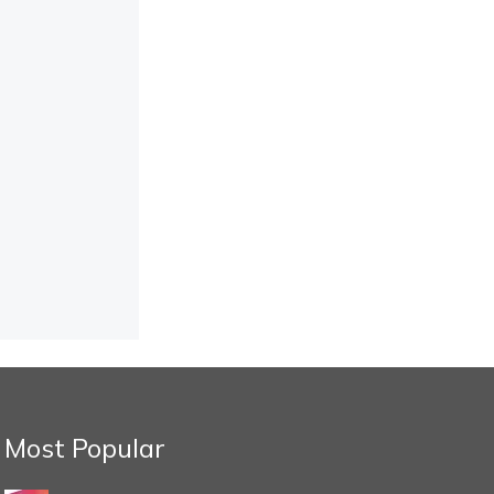
Most Popular