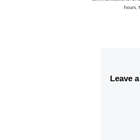
hours, 
Leave 