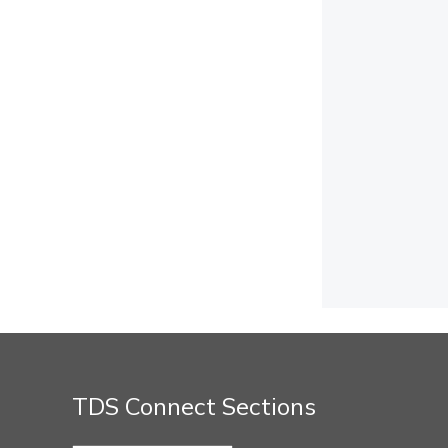
TDS Connect Sections