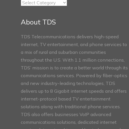
TDS
Connect
Sections
About TDS
TDS Telecommunications delivers high-speed
internet, TV entertainment, and phone services to
a mix of rural and suburban communities
throughout the U.S. With 1.1 million connections,
TDS’ mission is to create a better world through its
communications services. Powered by fiber-optics
and new industry-leading technologies, TDS
delivers up to 8 Gigabit internet speeds and offers
internet-protocol based TV entertainment
solutions along with traditional phone services.
TDS also offers businesses VoIP advanced
communications solutions, dedicated internet