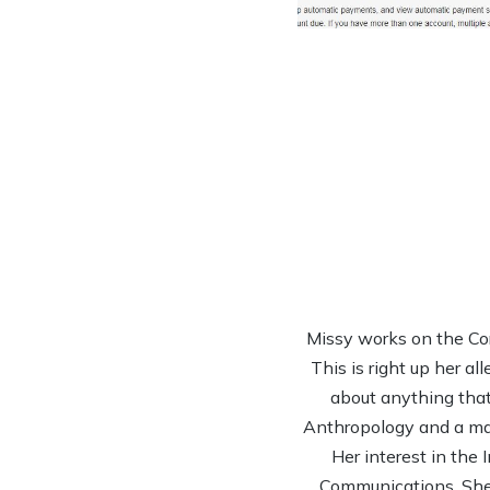
Missy works on the Co
This is right up her al
about anything that 
Anthropology and a mas
Her interest in the
Communications. She’s