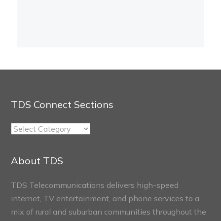
TDS Connect Sections
TDS
Connect
Sections
About TDS
TDS Telecommunications delivers high-speed
internet, TV entertainment, and phone services to a
mix of rural and suburban communities throughout the