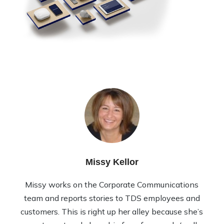
Missy Kellor
Missy works on the Corporate Communications
team and reports stories to TDS employees and
customers. This is right up her alley because she’s