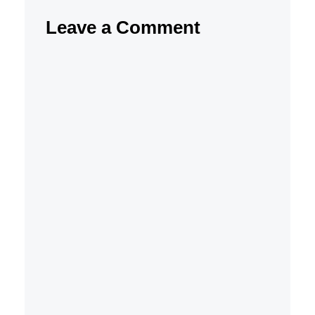
Leave a Comment