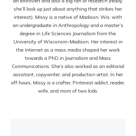
an extrovert and also a big fan of research (really,
she’ll look up just about anything that strikes her
interest). Missy is a native of Madison, Wis. with
an undergraduate in Anthropology and a master’s
degree in Life Sciences Journalism from the
University of Wisconsin-Madison. Her interest in
the Internet as a mass media shaped her work
towards a PhD in Journalism and Mass
Communications. She’s also worked as an editorial
assistant, copywriter, and production artist. In her
off hours, Missy is a crafter, Pinterest addict, reader,
wife, and mom of two kids.