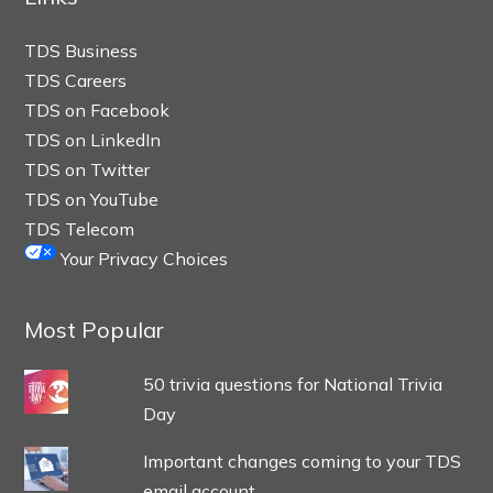
TDS Business
TDS Careers
TDS on Facebook
TDS on LinkedIn
TDS on Twitter
TDS on YouTube
TDS Telecom
Your Privacy Choices
Most Popular
50 trivia questions for National Trivia
Day
Important changes coming to your TDS
email account