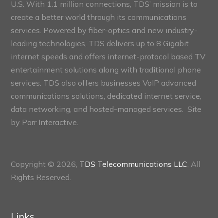
U.S. With 1.1 million connections, TDS’ mission is to
create a better world through its communications
services. Powered by fiber-optics and new industry-
leading technologies, TDS delivers up to 8 Gigabit
internet speeds and offers internet-protocol based TV
entertainment solutions along with traditional phone
services. TDS also offers businesses VoIP advanced
communications solutions, dedicated internet service,
data networking, and hosted-managed services. Site
by
Parr Interactive.
Copyright © 2026,
TDS Telecommunications LLC
, All
Rights Reserved.
Links