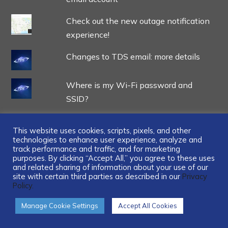
Check out the new outage notification
experience!
Changes to TDS email: more details
Where is my Wi-Fi password and
SSID?
This website uses cookies, scripts, pixels, and other
technologies to enhance user experience, analyze and
track performance and traffic, and for marketing
...
purposes. By clicking “Accept All,” you agree to these uses
and related sharing of information about your use of our
site with certain third parties as described in our
Privacy
Policy.
Manage Cookie Settings
Accept All Cookies