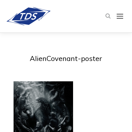
TOG
AlienCovenant-poster