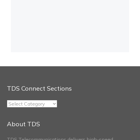
TDS Connect Sections
TDS
Connect
Sections
About TDS
TDS Telecommunications delivers high-speed