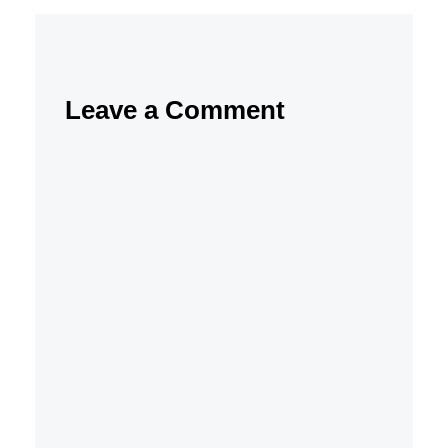
Leave a Comment