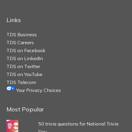
Links
TDS Business
TDS Careers
TDS on Facebook
TDS on LinkedIn
TDS on Twitter
TDS on YouTube
TDS Telecom
Your Privacy Choices
Most Popular
50 trivia questions for National Trivia
Day