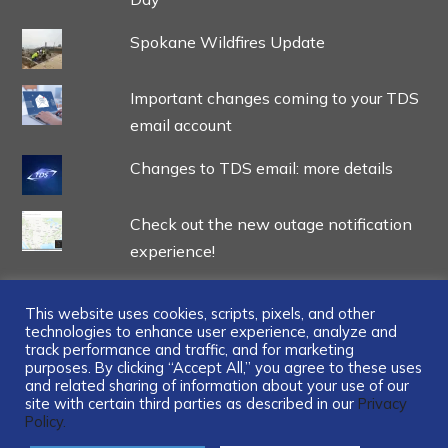
Spokane Wildfires Update
Important changes coming to your TDS
email account
Changes to TDS email: more details
Check out the new outage notification
experience!
This website uses cookies, scripts, pixels, and other
technologies to enhance user experience, analyze and
track performance and traffic, and for marketing
...
purposes. By clicking “Accept All,” you agree to these uses
and related sharing of information about your use of our
site with certain third parties as described in our
Privacy
Policy.