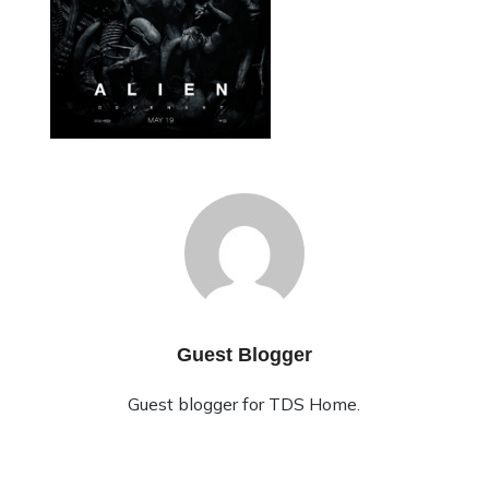
Guest Blogger
Guest blogger for TDS Home.