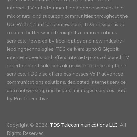
internet, TV entertainment, and phone services to a
mix of rural and suburban communities throughout the
U.S. With 1.1 million connections, TDS’ mission is to
create a better world through its communications
services. Powered by fiber-optics and new industry-
leading technologies, TDS delivers up to 8 Gigabit
internet speeds and offers internet-protocol based TV
entertainment solutions along with traditional phone
services. TDS also offers businesses VoIP advanced
communications solutions, dedicated internet service,
data networking, and hosted-managed services. Site
by
Parr Interactive.
Copyright © 2026,
TDS Telecommunications LLC
, All
Rights Reserved.