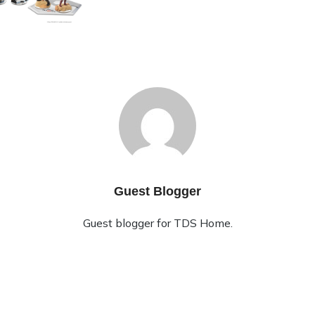
Guest Blogger
Guest blogger for TDS Home.