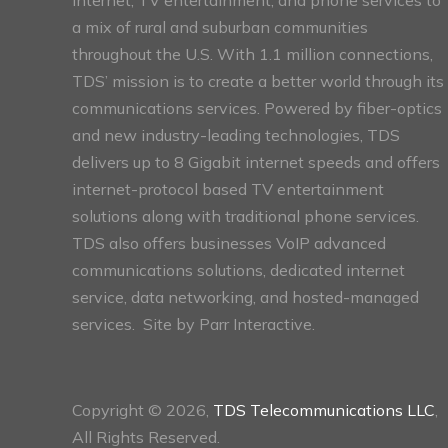
a mix of rural and suburban communities
throughout the U.S. With 1.1 million connections,
TDS’ mission is to create a better world through its
communications services. Powered by fiber-optics
and new industry-leading technologies, TDS
delivers up to 8 Gigabit internet speeds and offers
internet-protocol based TV entertainment
solutions along with traditional phone services.
TDS also offers businesses VoIP advanced
communications solutions, dedicated internet
service, data networking, and hosted-managed
services. Site by
Parr Interactive.
Copyright © 2026,
TDS Telecommunications LLC
,
All Rights Reserved.