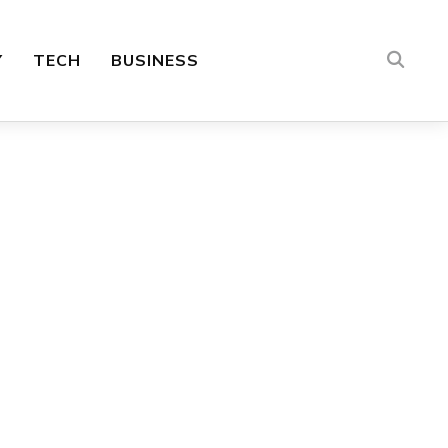
Y
TECH
BUSINESS