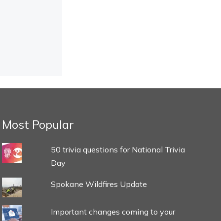
Most Popular
50 trivia questions for National Trivia
Day
Spokane Wildfires Update
Important changes coming to your