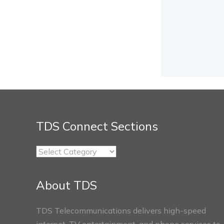
TDS Connect Sections
TDS
Connect
Sections
About TDS
TDS Telecommunications delivers high-speed
internet, TV entertainment, and phone services to