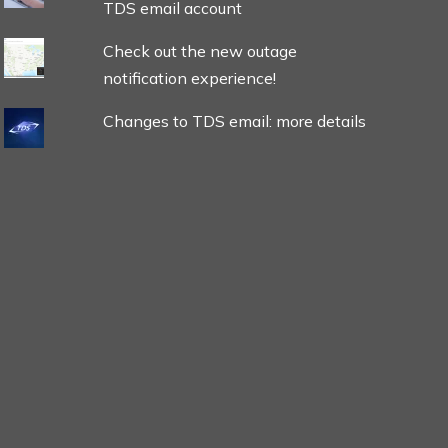
TDS email account
Check out the new outage
notification experience!
Changes to TDS email: more details