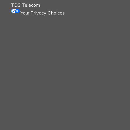
TDS Telecom
Your Privacy Choices