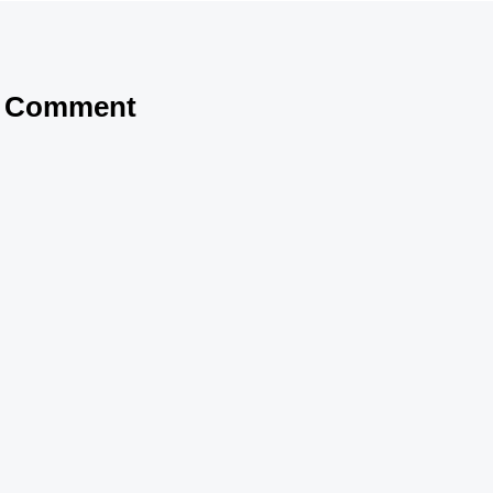
a Comment