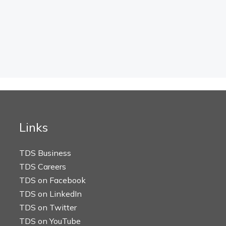
Links
TDS Business
TDS Careers
TDS on Facebook
TDS on LinkedIn
TDS on Twitter
TDS on YouTube