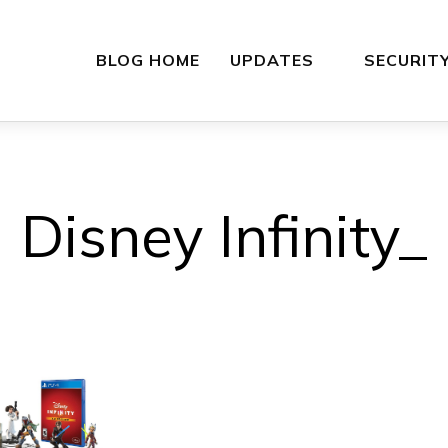
BLOG HOME
UPDATES
SECURIT
Disney Infinity_