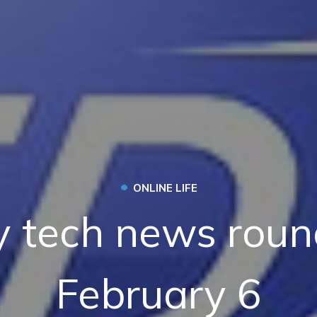
•
ONLINE LIFE
 tech news roun
February 6