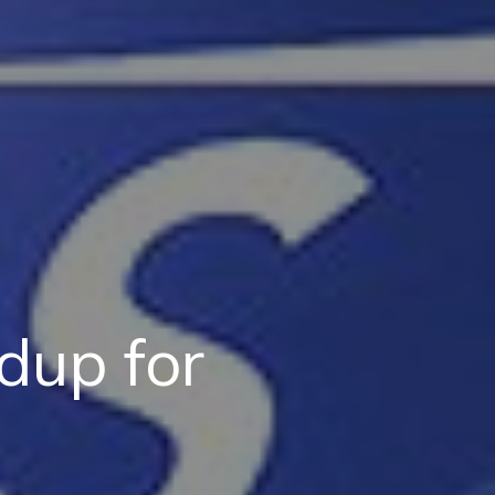
dup for