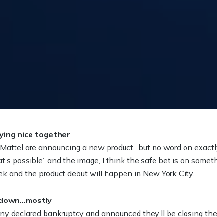
ying nice together
Mattel are announcing a new product…but no word on exactly 
’s possible” and the image, I think the safe bet is on some
eek and the product debut will happen in New York City.
g down…mostly
 declared bankruptcy and announced they’ll be closing the l