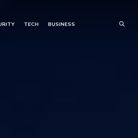
URITY
TECH
BUSINESS