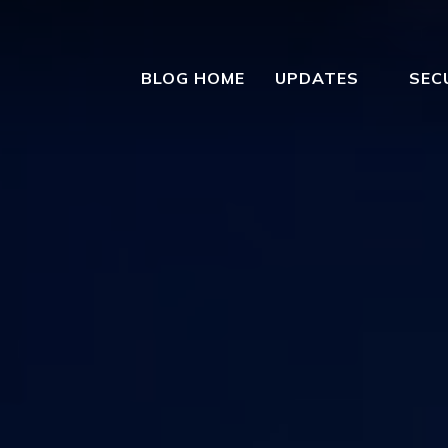
BLOG HOME
UPDATES
SEC