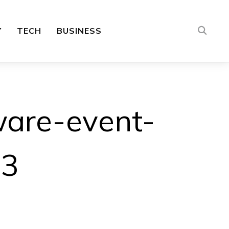
Y
TECH
BUSINESS
ware-event-
23