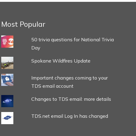
Most Popular
50 trivia questions for National Trivia
Day
Spokane Wildfires Update
Important changes coming to your
TDS email account
Changes to TDS email: more details
TDS.net email Log In has changed