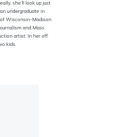
lly, she’ll look up just
h an undergraduate in
y of Wisconsin-Madison.
 Journalism and Mass
ion artist. In her off
wo kids.