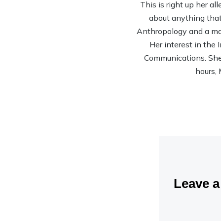
This is right up her al
about anything that 
Anthropology and a mas
Her interest in the
Communications. She’s
hours, 
Leave 