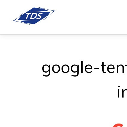
google-ten
i