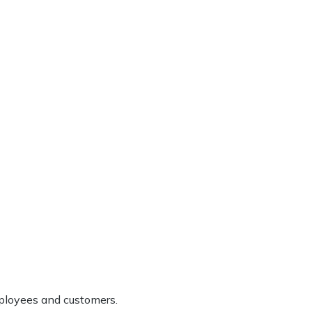
ployees and customers.