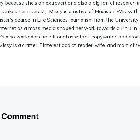
ley because she’s an extrovert and also a big fan of research (rea
strikes her interest). Missy is a native of Madison, Wis. wit
ter’s degree in Life Sciences Journalism from the Universit
 Internet as a mass media shaped her work towards a PhD in
 also worked as an editorial assistant, copywriter, and product
Missy is a crafter, Pinterest addict, reader, wife, and mom of t
a Comment