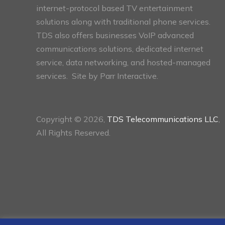
internet-protocol based TV entertainment
solutions along with traditional phone services.
TDS also offers businesses VoIP advanced
communications solutions, dedicated internet
service, data networking, and hosted-managed
services. Site by
Parr Interactive.
Copyright © 2026,
TDS Telecommunications LLC
,
All Rights Reserved.