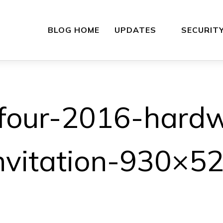
BLOG HOME
UPDATES
SECURIT
four-2016-hard
nvitation-930×5