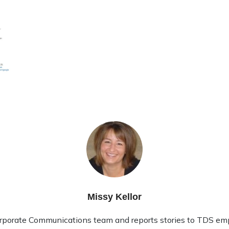
Missy Kellor
rporate Communications team and reports stories to TDS em