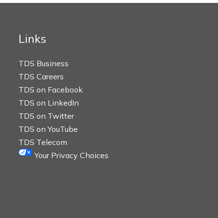
Links
TDS Business
TDS Careers
TDS on Facebook
TDS on LinkedIn
TDS on Twitter
TDS on YouTube
TDS Telecom
Your Privacy Choices