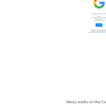
Missy works on the Co