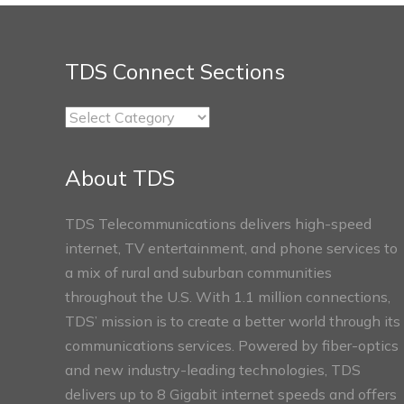
TDS Connect Sections
TDS
Connect
Sections
About TDS
TDS Telecommunications delivers high-speed
internet, TV entertainment, and phone services to
a mix of rural and suburban communities
throughout the U.S. With 1.1 million connections,
TDS’ mission is to create a better world through its
communications services. Powered by fiber-optics
and new industry-leading technologies, TDS
delivers up to 8 Gigabit internet speeds and offers