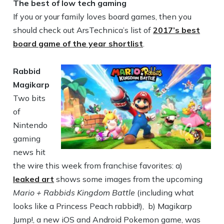
The best of low tech gaming
If you or your family loves board games, then you
should check out ArsTechnica’s list of
2017’s best
board game of the year shortlist
.
Rabbid
Magikarp
Two bits
of
Nintendo
gaming
news hit
the wire this week from franchise favorites: a)
leaked art
shows some images from the upcoming
Mario + Rabbids Kingdom Battle
(including what
looks like a Princess Peach rabbid!), b) Magikarp
Jump!, a new iOS and Android Pokemon game, was