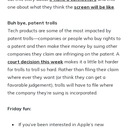
one about what they think the
screen will be like
.
Buh bye, patent trolls
Tech products are some of the most impacted by
patent trolls—companies or people who buy rights to
a patent and then make their money by suing other
companies they claim are infringing on the patent. A
court decision this week
makes it a little bit harder
for trolls to troll so hard. Rather than filing their claim
where ever they want (or think they can get a
favorable judgement), trolls will have to file where
the company they’re suing is incorporated.
Friday fun:
If you’ve been interested in Apple’s new