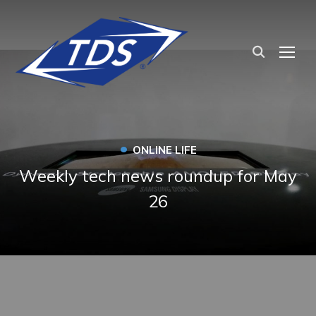
TOG
•
ONLINE LIFE
Weekly tech news roundup for May
26