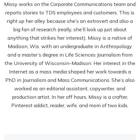
Missy works on the Corporate Communications team and
reports stories to TDS employees and customers. This is
right up her alley because she’s an extrovert and also a
big fan of research (really, she’ll look up just about
anything that strikes her interest). Missy is a native of
Madison, Wis. with an undergraduate in Anthropology
and a master’s degree in Life Sciences Journalism from
the University of Wisconsin-Madison. Her interest in the
Internet as a mass media shaped her work towards a
PhD in Journalism and Mass Communications. She’s also
worked as an editorial assistant, copywriter, and
production artist. In her off hours, Missy is a crafter,
Pinterest addict, reader, wife, and mom of two kids.