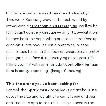
Forget curved screens, how about stretchy?
This week Samsung wowed the tech world by
introducing a
stretchable OLED display
. Well, to be
fair, it can’t go every direction—“only” two—but it will
bounce back to shape when pressed or stretched up
or down. Right now, it’s just a prototype, but the
possibilities for using this tech on wearables is pretty
huge (and let’s face it, not worrying about your kids
killing your TV with an errant dart/controller/Nerf gun
item is pretty appealing!) (Image: Samsung)
This the drone you’ve been looking for
For real, the
Spark mini drone
looks amazeballs. It’s
about the size and weight of a can of soda and you
don’t need an app to control it—all you need is the