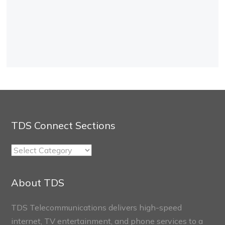
TDS Connect Sections
TDS
Connect
Sections
About TDS
TDS Telecommunications delivers high-speed
internet, TV entertainment, and phone services to a