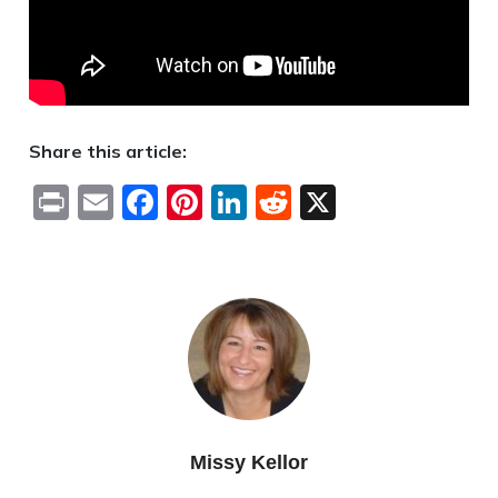
Share this article:
Print
Email
Facebook
Pinterest
LinkedIn
Reddit
X
Missy Kellor