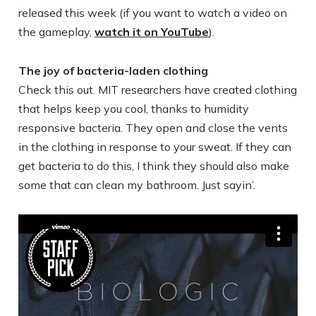
released this week (if you want to watch a video on
the gameplay,
watch it on YouTube
).
The joy of bacteria-laden clothing
Check this out. MIT researchers have created clothing
that helps keep you cool, thanks to humidity
responsive bacteria. They open and close the vents
in the clothing in response to your sweat. If they can
get bacteria to do this, I think they should also make
some that can clean my bathroom. Just sayin’.