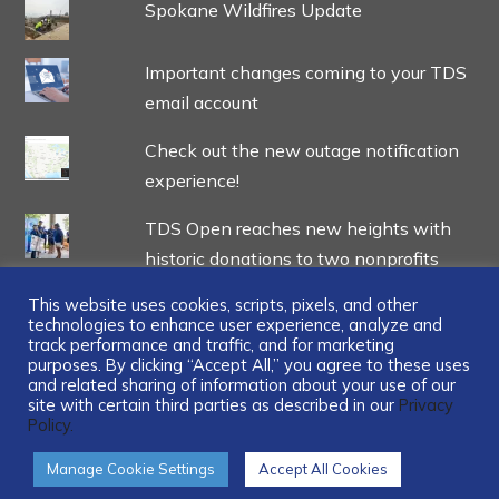
Spokane Wildfires Update
Important changes coming to your TDS
email account
Check out the new outage notification
experience!
TDS Open reaches new heights with
historic donations to two nonprofits
This website uses cookies, scripts, pixels, and other
technologies to enhance user experience, analyze and
track performance and traffic, and for marketing
purposes. By clicking “Accept All,” you agree to these uses
and related sharing of information about your use of our
...
site with certain third parties as described in our
Privacy
Policy.
Manage Cookie Settings
Accept All Cookies