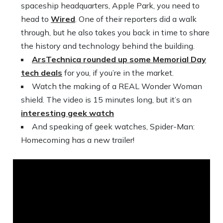
spaceship headquarters, Apple Park, you need to
head to
Wired
. One of their reporters did a walk
through, but he also takes you back in time to share
the history and technology behind the building.
ArsTechnica rounded up some Memorial Day
tech deals
for you, if you’re in the market.
Watch the making of a REAL Wonder Woman
shield. The video is 15 minutes long, but it’s an
interesting geek watch
And speaking of geek watches, Spider-Man:
Homecoming has a new trailer!