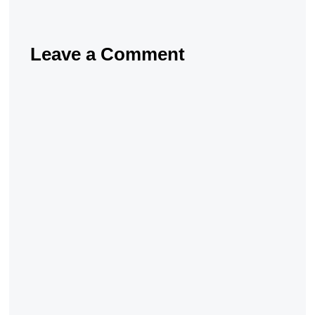
Leave a Comment