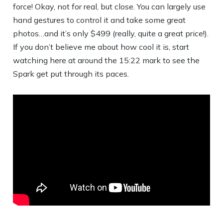
force! Okay, not for real, but close. You can largely use
hand gestures to control it and take some great
photos…and it’s only $499 (really, quite a great price!).
If you don’t believe me about how cool it is, start
watching here at around the 15:22 mark to see the
Spark get put through its paces.