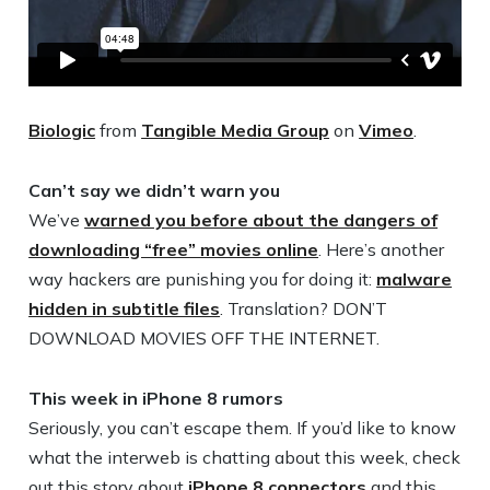
Biologic
from
Tangible Media Group
on
Vimeo
.
Can’t say we didn’t warn you
We’ve
warned you before about the dangers of
downloading “free” movies online
. Here’s another
way hackers are punishing you for doing it:
malware
hidden in subtitle files
. Translation? DON’T
DOWNLOAD MOVIES OFF THE INTERNET.
This week in iPhone 8 rumors
Seriously, you can’t escape them. If you’d like to know
what the interweb is chatting about this week, check
out this story about
iPhone 8 connectors
and this