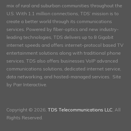
mix of rural and suburban communities throughout the
U.S. With 1.1 million connections, TDS’ mission is to
create a better world through its communications
services. Powered by fiber-optics and new industry-
leading technologies, TDS delivers up to 8 Gigabit
internet speeds and offers internet-protocol based TV
entertainment solutions along with traditional phone
services. TDS also offers businesses VoIP advanced
communications solutions, dedicated internet service,
data networking, and hosted-managed services. Site
by
Parr Interactive.
Copyright © 2026,
TDS Telecommunications LLC
, All
Rights Reserved.