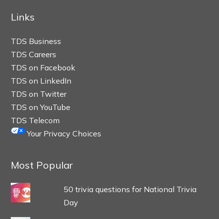
Links
TDS Business
TDS Careers
TDS on Facebook
TDS on LinkedIn
TDS on Twitter
TDS on YouTube
TDS Telecom
Your Privacy Choices
Most Popular
50 trivia questions for National Trivia
Day