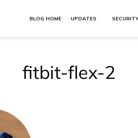
BLOG HOME
UPDATES
SECURIT
fitbit-flex-2