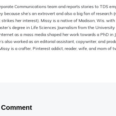
rporate Communications team and reports stories to TDS em
ley because she’s an extrovert and also a big fan of research (rea
strikes her interest). Missy is a native of Madison, Wis. wit
ter’s degree in Life Sciences Journalism from the Universit
 Internet as a mass media shaped her work towards a PhD in
 also worked as an editorial assistant, copywriter, and product
Missy is a crafter, Pinterest addict, reader, wife, and mom of t
a Comment