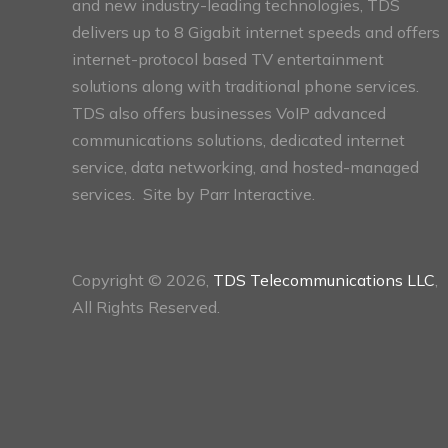
and new industry-leading technologies, TDS
delivers up to 8 Gigabit internet speeds and offers
internet-protocol based TV entertainment
solutions along with traditional phone services.
TDS also offers businesses VoIP advanced
communications solutions, dedicated internet
service, data networking, and hosted-managed
services. Site by
Parr Interactive.
Copyright © 2026,
TDS Telecommunications LLC
,
All Rights Reserved.