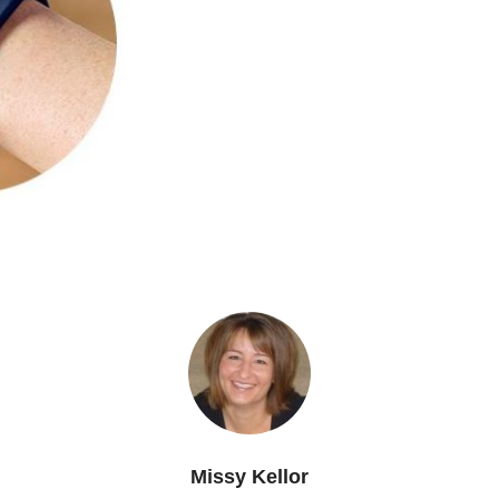
Missy Kellor