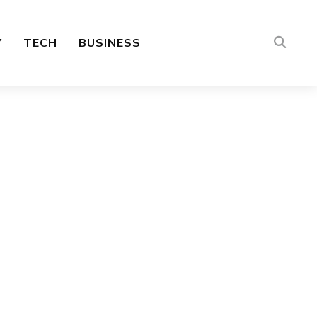
Y
TECH
BUSINESS