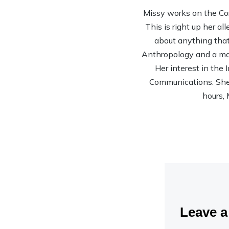
Missy works on the Co
This is right up her al
about anything that 
Anthropology and a mas
Her interest in the
Communications. She’s
hours, 
Leave 