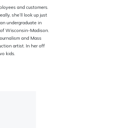
ployees and customers.
lly, she’ll look up just
h an undergraduate in
y of Wisconsin-Madison.
 Journalism and Mass
ion artist. In her off
wo kids.