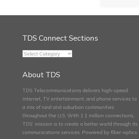
TDS Connect Sections
TDS
Connect
Sections
About TDS
TDS Telecommunications delivers high-speed
internet, TV entertainment, and phone services to
a mix of rural and suburban communities
throughout the U.S. With 1.1 million connections,
TDS’ mission is to create a better world through its
communications services. Powered by fiber-optics