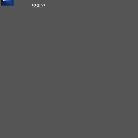
SSID?