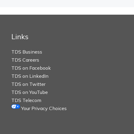
Links
TDS Business
TDS Careers
TDS on Facebook
TDS on LinkedIn
TDS on Twitter
TDS on YouTube
TDS Telecom
Your Privacy Choices