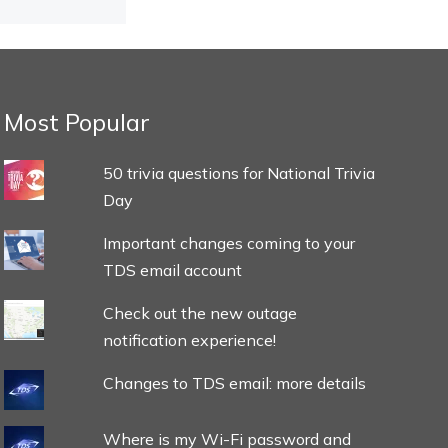
Most Popular
50 trivia questions for National Trivia
Day
Important changes coming to your
TDS email account
Check out the new outage
notification experience!
Changes to TDS email: more details
Where is my Wi-Fi password and