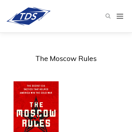
TOG
The Moscow Rules