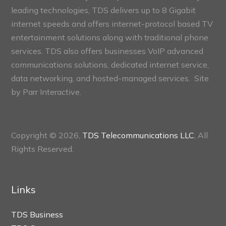
leading technologies, TDS delivers up to 8 Gigabit
internet speeds and offers internet-protocol based TV
entertainment solutions along with traditional phone
services. TDS also offers businesses VoIP advanced
communications solutions, dedicated internet service,
data networking, and hosted-managed services. Site
by
Parr Interactive.
Copyright © 2026,
TDS Telecommunications LLC
, All
Rights Reserved.
Links
TDS Business