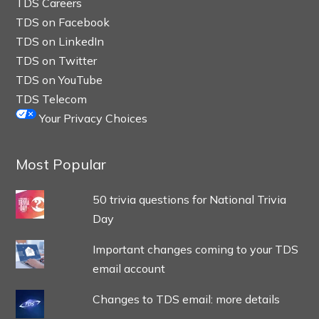
TDS Careers
TDS on Facebook
TDS on LinkedIn
TDS on Twitter
TDS on YouTube
TDS Telecom
Your Privacy Choices
Most Popular
50 trivia questions for National Trivia
Day
Important changes coming to your TDS
email account
Changes to TDS email: more details