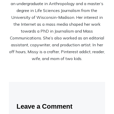
an undergraduate in Anthropology and a master’s
degree in Life Sciences Journalism from the
University of Wisconsin-Madison. Her interest in
the Internet as a mass media shaped her work
towards a PhD in Journalism and Mass
Communications. She’s also worked as an editorial
assistant, copywriter, and production artist. In her
off hours, Missy is a crafter, Pinterest addict, reader,
wife, and mom of two kids.
Leave a Comment