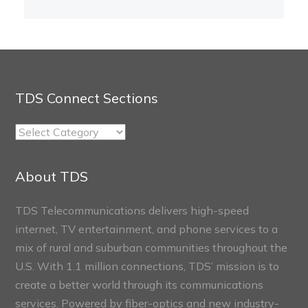
TDS Connect Sections
TDS
Connect
Sections
About TDS
TDS Telecommunications delivers high-speed
internet, TV entertainment, and phone services to a
mix of rural and suburban communities throughout the
U.S. With 1.1 million connections, TDS’ mission is to
create a better world through its communications
services. Powered by fiber-optics and new industry-