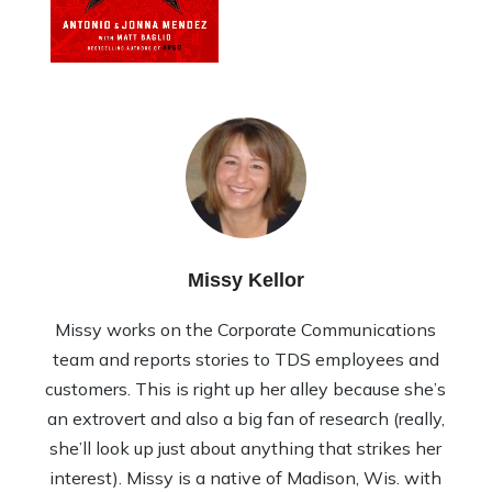
Missy Kellor
Missy works on the Corporate Communications
team and reports stories to TDS employees and
customers. This is right up her alley because she’s
an extrovert and also a big fan of research (really,
she’ll look up just about anything that strikes her
interest). Missy is a native of Madison, Wis. with