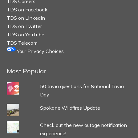
TDS Careers
TDS on Facebook
TDS on LinkedIn
TDS on Twitter
TDS on YouTube
TDS Telecom
Your Privacy Choices
Most Popular
50 trivia questions for National Trivia
Day
Spokane Wildfires Update
Check out the new outage notification
experience!