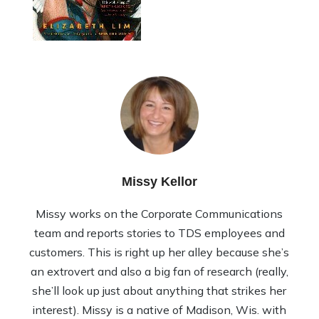
Missy Kellor
Missy works on the Corporate Communications
team and reports stories to TDS employees and
customers. This is right up her alley because she’s
an extrovert and also a big fan of research (really,
she’ll look up just about anything that strikes her
interest). Missy is a native of Madison, Wis. with