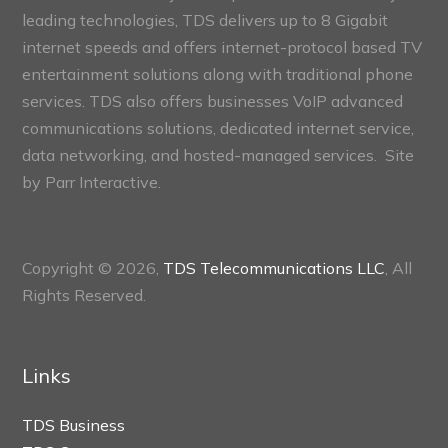
leading technologies, TDS delivers up to 8 Gigabit
internet speeds and offers internet-protocol based TV
entertainment solutions along with traditional phone
services. TDS also offers businesses VoIP advanced
communications solutions, dedicated internet service,
data networking, and hosted-managed services. Site
by
Parr Interactive.
Copyright © 2026,
TDS Telecommunications LLC
, All
Rights Reserved.
Links
TDS Business