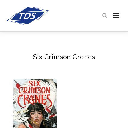
TOG
Six Crimson Cranes