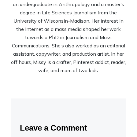
an undergraduate in Anthropology and a master’s
degree in Life Sciences Journalism from the
University of Wisconsin-Madison. Her interest in
the Internet as a mass media shaped her work
towards a PhD in Journalism and Mass
Communications. She’s also worked as an editorial
assistant, copywriter, and production artist. In her
off hours, Missy is a crafter, Pinterest addict, reader,
wife, and mom of two kids.
Leave a Comment