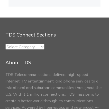
TDS Connect Sections
TDS
Connect
Sections
About TDS
TDS Telecommunications delivers high-speed
internet, TV entertainment, and phone services to a
mix of rural and suburban communities throughout the
U.S. With 1.1 million connections, TDS’ mission is to
create a better world through its communications
services. Powered by fiber-optics and new industry-