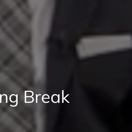
ing Break