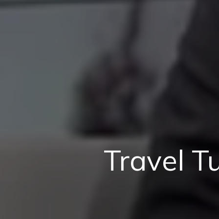
Travel T