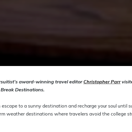
suitist’s award-winning travel editor
Christopher Parr
visit
 Break Destinations.
’s escape to a sunny destination and recharge your soul until 
rm weather destinations where travelers avoid the college s