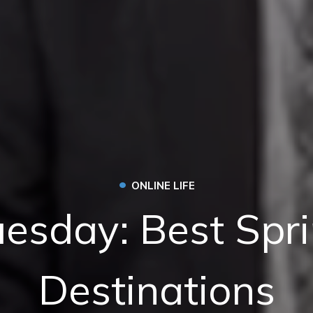
•
ONLINE LIFE
uesday: Best Spr
Destinations