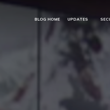
BLOG HOME
UPDATES
SEC