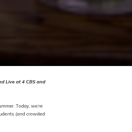
ed Live at 4 CBS and
summer. Today, we’re
tudents (and crowded