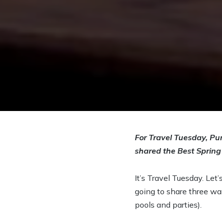
For Travel Tuesday, Pur
shared the Best Spring
It’s Travel Tuesday. Let
going to share three wa
pools and parties).