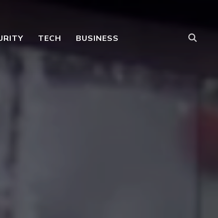
URITY
TECH
BUSINESS