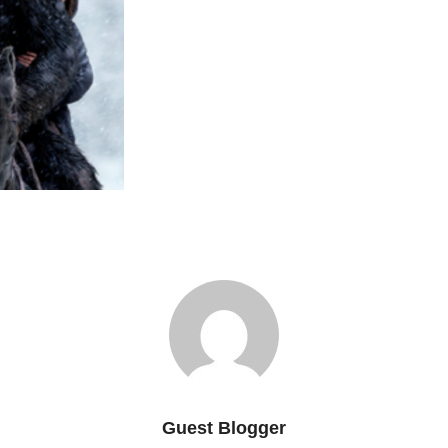
Guest Blogger