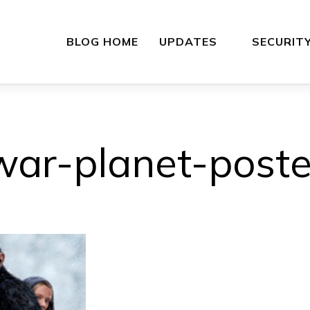
BLOG HOME
UPDATES
SECURIT
war-planet-poste