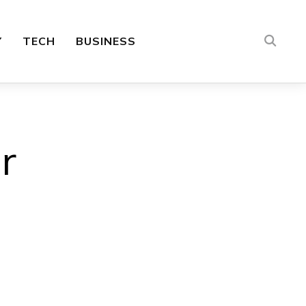
Y
TECH
BUSINESS
r