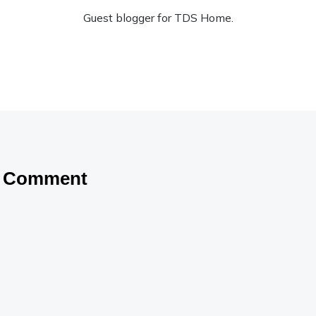
Guest blogger for TDS Home.
a Comment