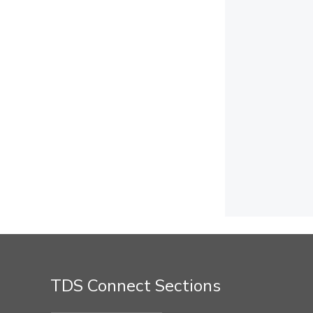
TDS Connect Sections