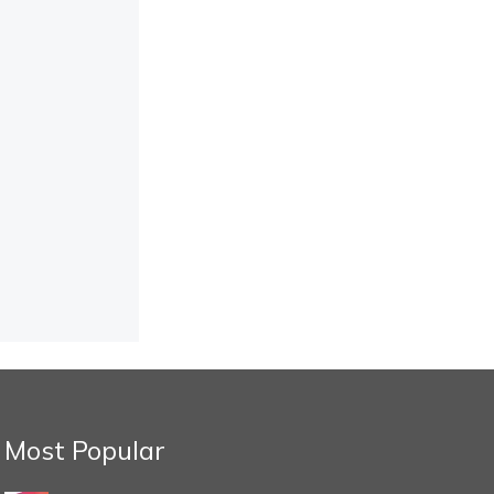
Most Popular