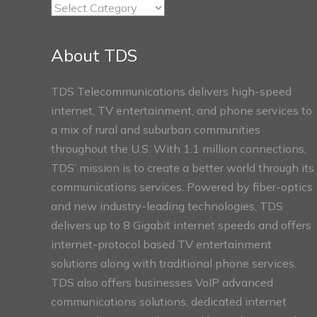
TDS
Connect
Sections
About TDS
TDS Telecommunications delivers high-speed
internet, TV entertainment, and phone services to
a mix of rural and suburban communities
throughout the U.S. With 1.1 million connections,
TDS’ mission is to create a better world through its
communications services. Powered by fiber-optics
and new industry-leading technologies, TDS
delivers up to 8 Gigabit internet speeds and offers
internet-protocol based TV entertainment
solutions along with traditional phone services.
TDS also offers businesses VoIP advanced
communications solutions, dedicated internet