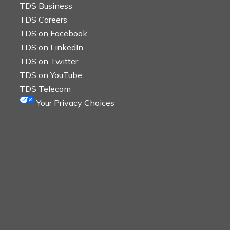
TDS Business
TDS Careers
TDS on Facebook
TDS on LinkedIn
TDS on Twitter
TDS on YouTube
TDS Telecom
Your Privacy Choices