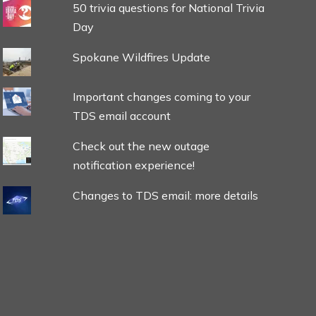
50 trivia questions for National Trivia
Day
Spokane Wildfires Update
Important changes coming to your
TDS email account
Check out the new outage
notification experience!
Changes to TDS email: more details