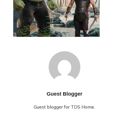
Guest Blogger
Guest blogger for TDS Home.