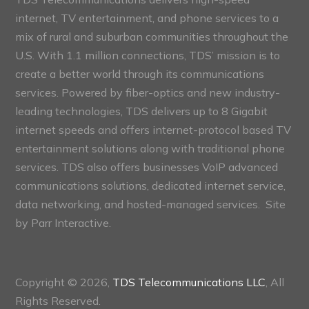
internet, TV entertainment, and phone services to a
mix of rural and suburban communities throughout the
U.S. With 1.1 million connections, TDS’ mission is to
create a better world through its communications
services. Powered by fiber-optics and new industry-
leading technologies, TDS delivers up to 8 Gigabit
internet speeds and offers internet-protocol based TV
entertainment solutions along with traditional phone
services. TDS also offers businesses VoIP advanced
communications solutions, dedicated internet service,
data networking, and hosted-managed services. Site
by
Parr Interactive.
Copyright © 2026,
TDS Telecommunications LLC
, All
Rights Reserved.