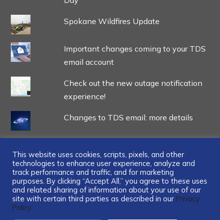
Spokane Wildfires Update
Important changes coming to your TDS
email account
Check out the new outage notification
experience!
Changes to TDS email: more details
This website uses cookies, scripts, pixels, and other
technologies to enhance user experience, analyze and
track performance and traffic, and for marketing
...
purposes. By clicking “Accept All,” you agree to these uses
and related sharing of information about your use of our
site with certain third parties as described in our
Privacy
Policy.