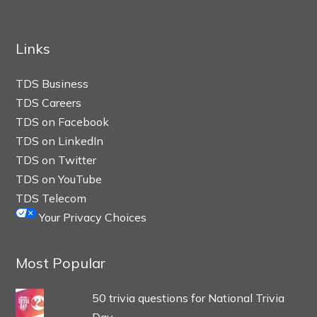
Links
TDS Business
TDS Careers
TDS on Facebook
TDS on LinkedIn
TDS on Twitter
TDS on YouTube
TDS Telecom
Your Privacy Choices
Most Popular
50 trivia questions for National Trivia
Day