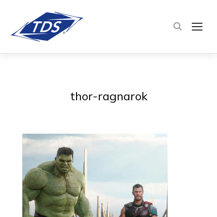
TOG
thor-ragnarok