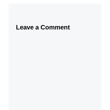
Leave a Comment