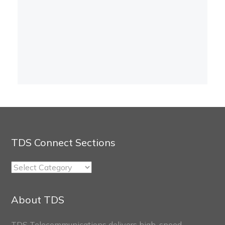
TDS Connect Sections
TDS
Connect
Sections
About TDS
TDS Telecommunications delivers high-speed