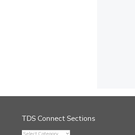
TDS Connect Sections
TDS