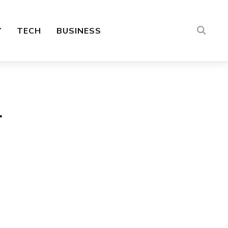
Y
TECH
BUSINESS
r