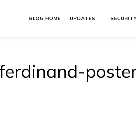
BLOG HOME
UPDATES
SECURIT
ferdinand-poste