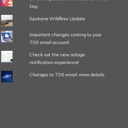
Day
Spokane Wildfires Update
Important changes coming to your
TDS email account
Check out the new outage
notification experience!
Changes to TDS email: more details