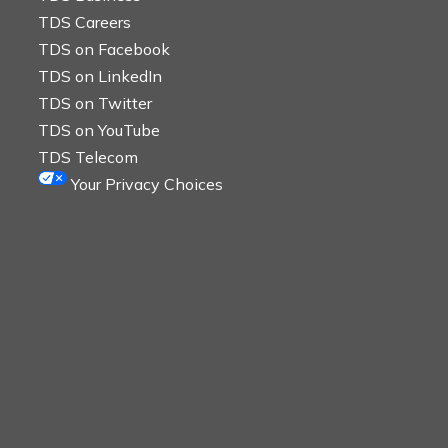
TDS Careers
TDS on Facebook
TDS on LinkedIn
TDS on Twitter
TDS on YouTube
TDS Telecom
Your Privacy Choices