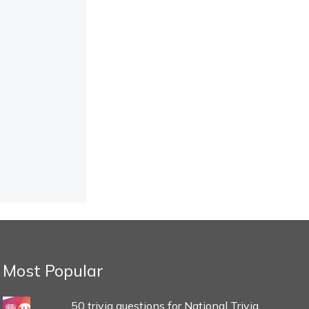
Most Popular
50 trivia questions for National Trivia