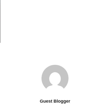
Guest Blogger