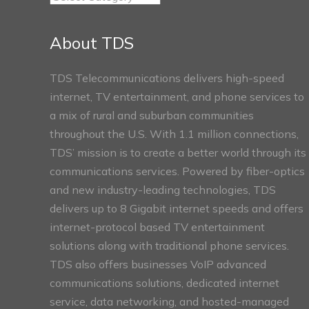
Connect
Sections
About TDS
TDS Telecommunications delivers high-speed
internet, TV entertainment, and phone services to
a mix of rural and suburban communities
throughout the U.S. With 1.1 million connections,
TDS’ mission is to create a better world through its
communications services. Powered by fiber-optics
and new industry-leading technologies, TDS
delivers up to 8 Gigabit internet speeds and offers
internet-protocol based TV entertainment
solutions along with traditional phone services.
TDS also offers businesses VoIP advanced
communications solutions, dedicated internet
service, data networking, and hosted-managed