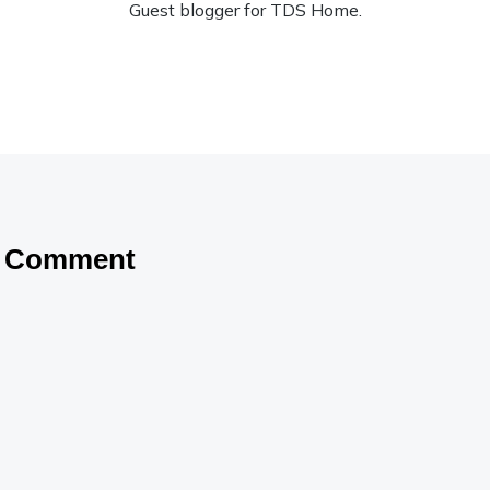
Guest blogger for TDS Home.
a Comment