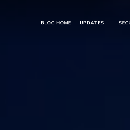
BLOG HOME
UPDATES
SEC