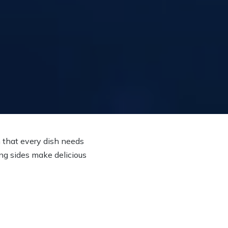
n that every dish needs
ing sides make delicious