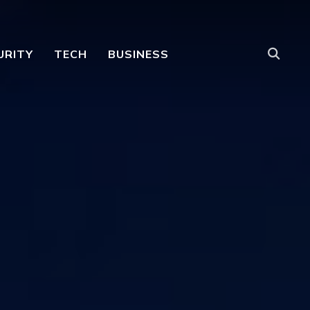
URITY
TECH
BUSINESS