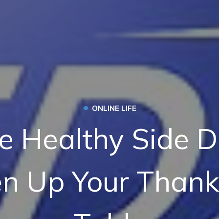
•
ONLINE LIFE
e Healthy Side D
en Up Your Thank