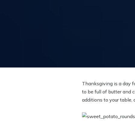
Thanksgiving is a day f
to be full of butter an
additions to your table, 