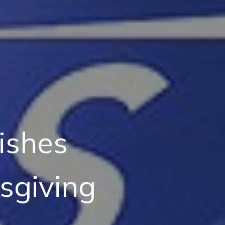
ishes
sgiving