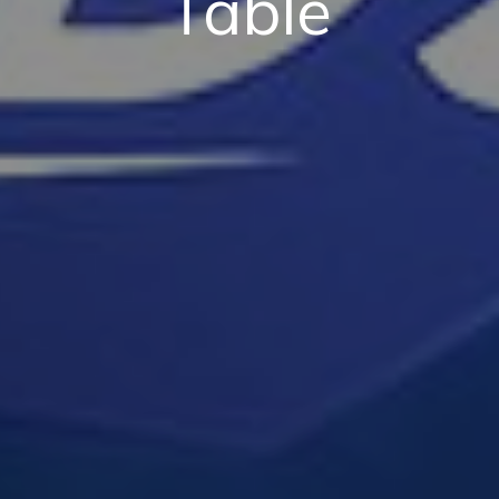
Table