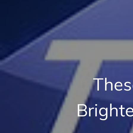
Thes
Bright