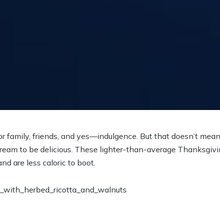
or family, friends, and yes—indulgence. But that doesn’t mea
d cream to be delicious. These lighter-than-average Thanksgiv
and are less caloric to boot.