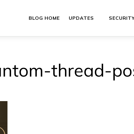
BLOG HOME
UPDATES
SECURIT
ntom-thread-po