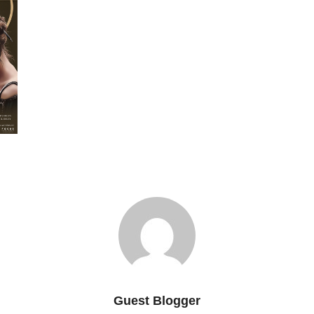
Guest Blogger