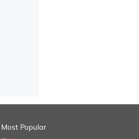
Most Popular