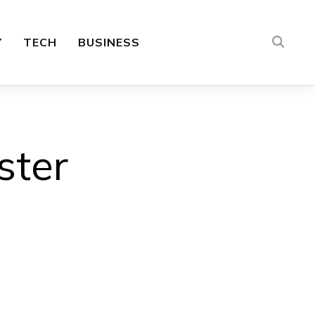
Y
TECH
BUSINESS
ster