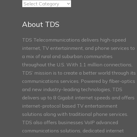
TDS
Connect
Sections
About TDS
TDS Telecommunications delivers high-speed
internet, TV entertainment, and phone services to
a mix of rural and suburban communities
throughout the U.S. With 1.1 million connections,
TDS’ mission is to create a better world through its
communications services. Powered by fiber-optics
and new industry-leading technologies, TDS
delivers up to 8 Gigabit internet speeds and offers
internet-protocol based TV entertainment
solutions along with traditional phone services.
TDS also offers businesses VoIP advanced
communications solutions, dedicated internet