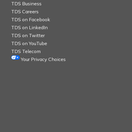
TDS Business
TDS Careers
TDS on Facebook
TDS on LinkedIn
TDS on Twitter
TDS on YouTube
TDS Telecom
Your Privacy Choices