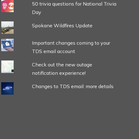
50 trivia questions for National Trivia
Day
Spokane Wildfires Update
Important changes coming to your
TDS email account
Check out the new outage
notification experience!
Changes to TDS email: more details