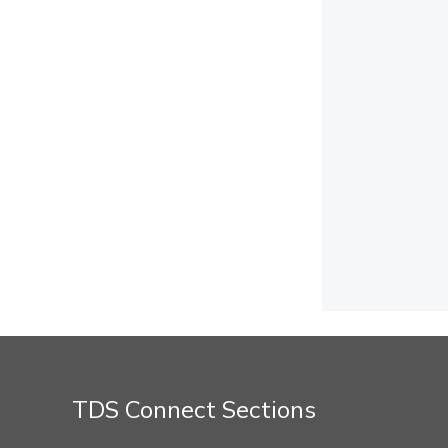
TDS Connect Sections