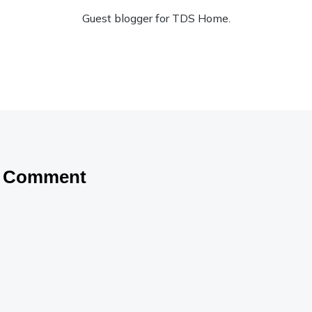
Guest blogger for TDS Home.
a Comment