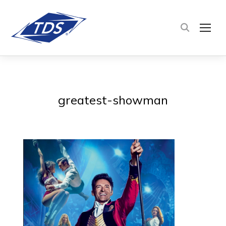
TOG
greatest-showman