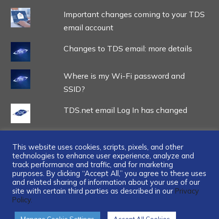
Important changes coming to your TDS
email account
Changes to TDS email: more details
Where is my Wi-Fi password and
SSID?
TDS.net email Log In has changed
This website uses cookies, scripts, pixels, and other
technologies to enhance user experience, analyze and
track performance and traffic, and for marketing
...
purposes. By clicking “Accept All,” you agree to these uses
and related sharing of information about your use of our
site with certain third parties as described in our
Privacy
Policy.