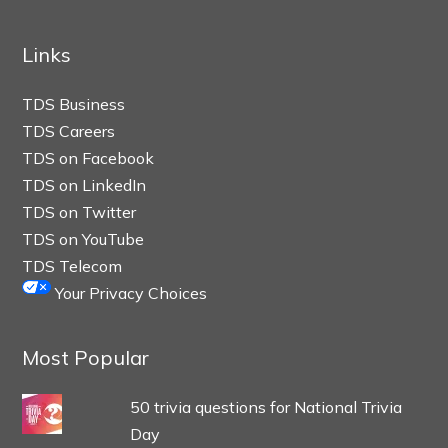
Links
TDS Business
TDS Careers
TDS on Facebook
TDS on LinkedIn
TDS on Twitter
TDS on YouTube
TDS Telecom
Your Privacy Choices
Most Popular
50 trivia questions for National Trivia
Day