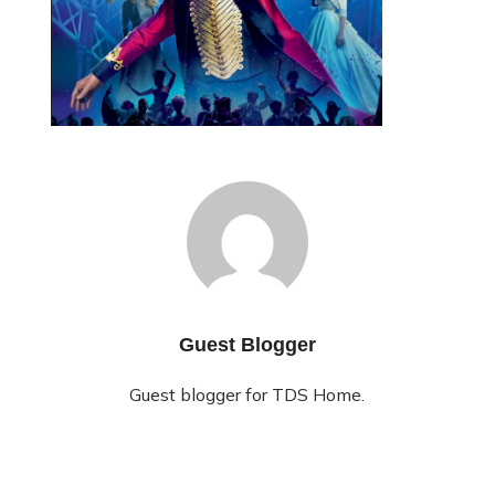
Guest Blogger
Guest blogger for TDS Home.