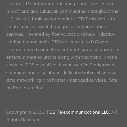
internet, TV entertainment, and phone services to a
mix of rural and suburban communities throughout the
U.S. With 1.1 million connections, TDS’ mission is to
create a better world through its communications
services. Powered by fiber-optics and new industry-
leading technologies, TDS delivers up to 8 Gigabit
internet speeds and offers internet-protocol based TV
entertainment solutions along with traditional phone
services. TDS also offers businesses VoIP advanced
communications solutions, dedicated internet service,
data networking, and hosted-managed services. Site
by
Parr Interactive.
Copyright © 2026,
TDS Telecommunications LLC
, All
Rights Reserved.