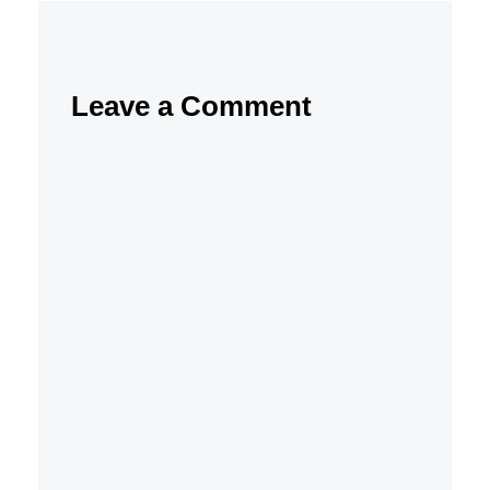
Leave a Comment