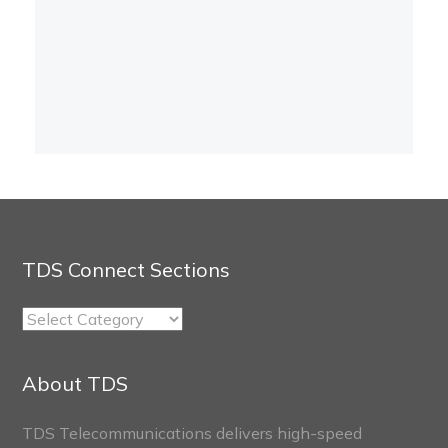
TDS Connect Sections
TDS
Connect
Sections
About TDS
TDS Telecommunications delivers high-speed