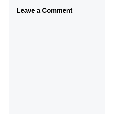
Leave a Comment