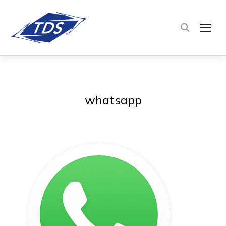
TOG
whatsapp