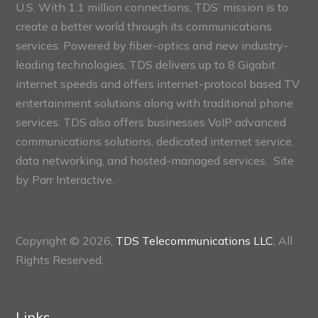
U.S. With 1.1 million connections, TDS’ mission is to
create a better world through its communications
services. Powered by fiber-optics and new industry-
leading technologies, TDS delivers up to 8 Gigabit
internet speeds and offers internet-protocol based TV
entertainment solutions along with traditional phone
services. TDS also offers businesses VoIP advanced
communications solutions, dedicated internet service,
data networking, and hosted-managed services. Site
by
Parr Interactive.
Copyright © 2026,
TDS Telecommunications LLC
, All
Rights Reserved.
Links