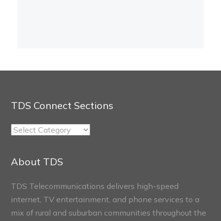
TDS Connect Sections
TDS
Connect
Sections
About TDS
TDS Telecommunications delivers high-speed
internet, TV entertainment, and phone services to a
mix of rural and suburban communities throughout the