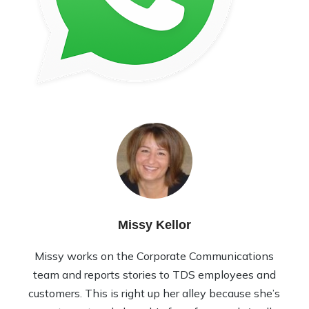
Missy Kellor
Missy works on the Corporate Communications
team and reports stories to TDS employees and
customers. This is right up her alley because she’s