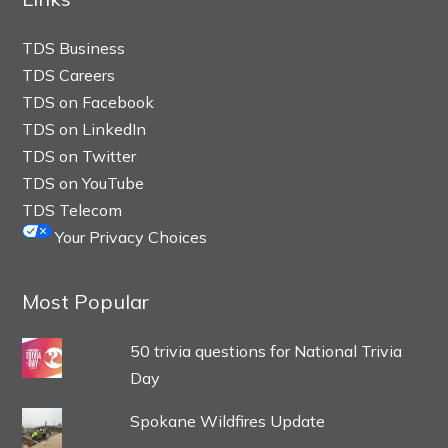
TDS Business
TDS Careers
TDS on Facebook
TDS on LinkedIn
TDS on Twitter
TDS on YouTube
TDS Telecom
Your Privacy Choices
Most Popular
50 trivia questions for National Trivia
Day
Spokane Wildfires Update