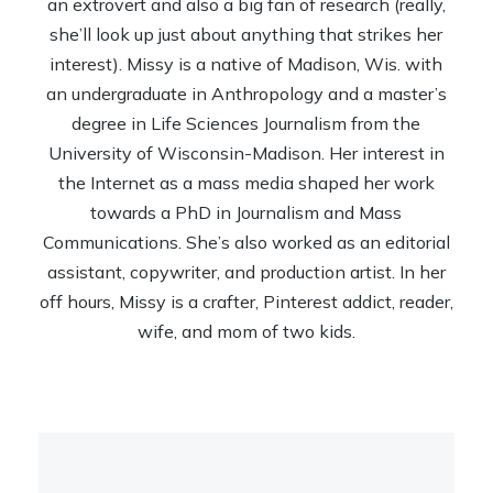
an extrovert and also a big fan of research (really,
she’ll look up just about anything that strikes her
interest). Missy is a native of Madison, Wis. with
an undergraduate in Anthropology and a master’s
degree in Life Sciences Journalism from the
University of Wisconsin-Madison. Her interest in
the Internet as a mass media shaped her work
towards a PhD in Journalism and Mass
Communications. She’s also worked as an editorial
assistant, copywriter, and production artist. In her
off hours, Missy is a crafter, Pinterest addict, reader,
wife, and mom of two kids.