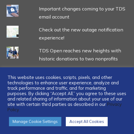
Important changes coming to your TDS
email account
Check out the new outage notification
experience!
TDS Open reaches new heights with
historic donations to two nonprofits
This website uses cookies, scripts, pixels, and other
technologies to enhance user experience, analyze and
track performance and traffic, and for marketing
...
purposes. By clicking “Accept All,” you agree to these uses
and related sharing of information about your use of our
site with certain third parties as described in our
Privacy
Policy.
Manage Cookie Settings
Accept All Cookies