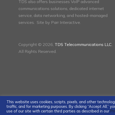
TDS also offers businesses VoIP advanced
communications solutions, dedicated internet
service, data networking, and hosted-managed
services. Site by
Parr Interactive.
Copyright © 2026,
TDS Telecommunications LLC
,
All Rights Reserved.
This website uses cookies, scripts, pixels, and other technol
traffic, and for marketing purposes. By clicking “Accept All,” 
use of our site with certain third parties as described in our
Pr