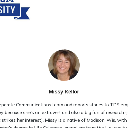
Missy Kellor
rporate Communications team and reports stories to TDS em
ley because she’s an extrovert and also a big fan of research (rea
strikes her interest). Missy is a native of Madison, Wis. wit
ter’s degree in Life Sciences Journalism from the Universit