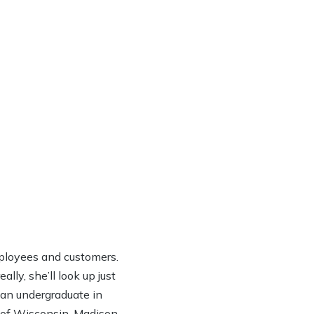
ployees and customers.
lly, she’ll look up just
h an undergraduate in
y of Wisconsin-Madison.