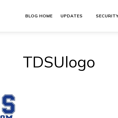
BLOG HOME
UPDATES
SECURIT
TDSUlogo