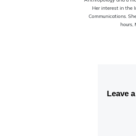
Her interest in the
Communications. She’s
hours, 
Leave 