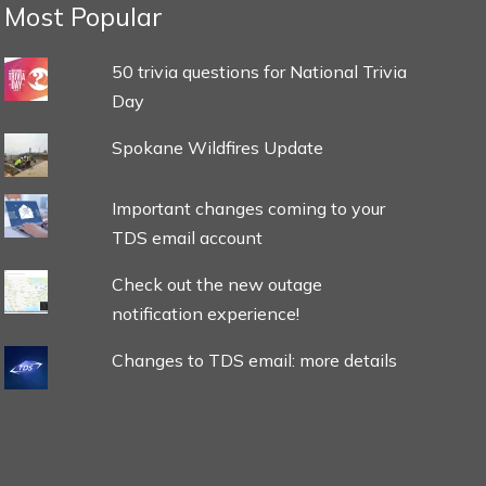
Most Popular
50 trivia questions for National Trivia
Day
Spokane Wildfires Update
Important changes coming to your
TDS email account
Check out the new outage
notification experience!
Changes to TDS email: more details