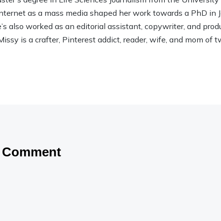
 Internet as a mass media shaped her work towards a PhD in
 also worked as an editorial assistant, copywriter, and product
Missy is a crafter, Pinterest addict, reader, wife, and mom of t
a Comment