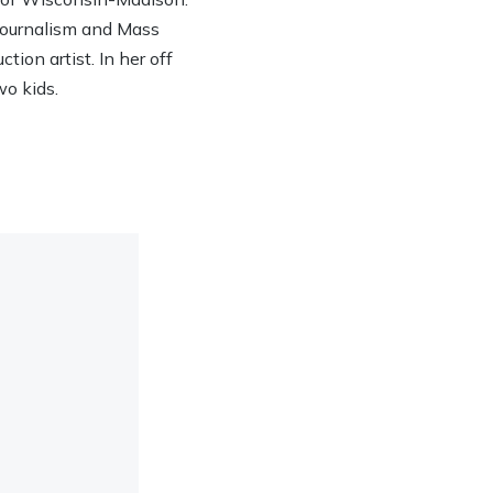
 Journalism and Mass
ion artist. In her off
wo kids.