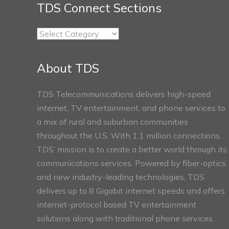
TDS Connect Sections
TDS
Connect
Sections
About TDS
TDS Telecommunications delivers high-speed
internet, TV entertainment, and phone services to
a mix of rural and suburban communities
throughout the U.S. With 1.1 million connections,
TDS’ mission is to create a better world through its
communications services. Powered by fiber-optics
and new industry-leading technologies, TDS
delivers up to 8 Gigabit internet speeds and offers
internet-protocol based TV entertainment
solutions along with traditional phone services.