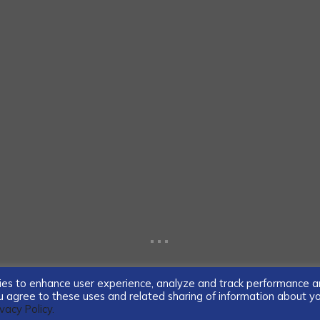
...
ogies to enhance user experience, analyze and track performance 
you agree to these uses and related sharing of information about y
ivacy Policy.