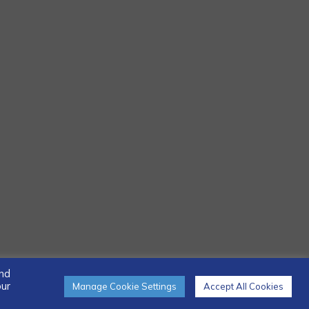
and
our
Manage Cookie Settings
Accept All Cookies