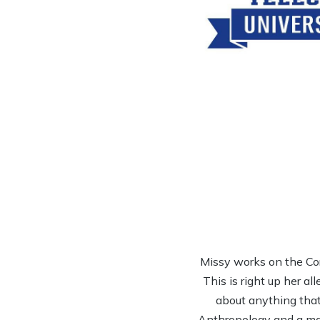
Missy works on the Co
This is right up her al
about anything that 
Anthropology and a mas