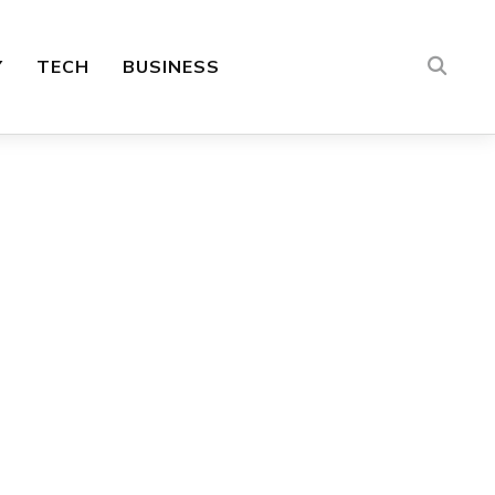
Y
TECH
BUSINESS