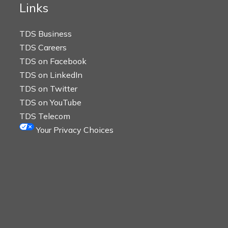
Links
TDS Business
TDS Careers
TDS on Facebook
TDS on LinkedIn
TDS on Twitter
TDS on YouTube
TDS Telecom
Your Privacy Choices