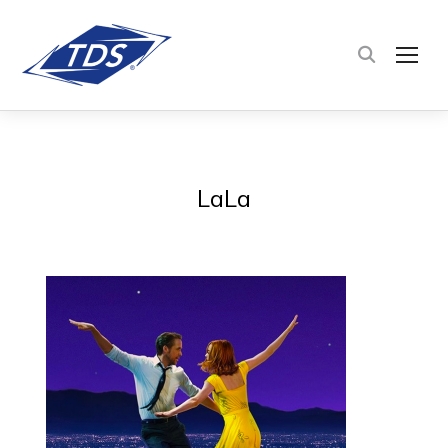
TOG
LaLa