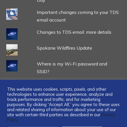
Important changes coming to your TDS
email account
Changes to TDS email: more details
Spokane Wildfires Update
Where is my Wi-Fi password and
SSID?
This website uses cookies, scripts, pixels, and other
technologies to enhance user experience, analyze and
track performance and traffic, and for marketing
...
purposes. By clicking “Accept All,” you agree to these uses
and related sharing of information about your use of our
site with certain third parties as described in our
Privacy
Policy.