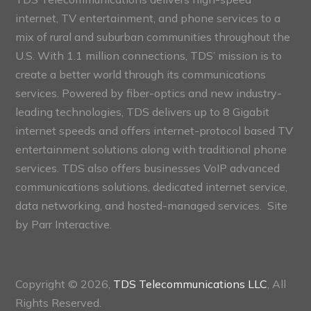
internet, TV entertainment, and phone services to a
mix of rural and suburban communities throughout the
U.S. With 1.1 million connections, TDS’ mission is to
create a better world through its communications
services. Powered by fiber-optics and new industry-
leading technologies, TDS delivers up to 8 Gigabit
internet speeds and offers internet-protocol based TV
entertainment solutions along with traditional phone
services. TDS also offers businesses VoIP advanced
communications solutions, dedicated internet service,
data networking, and hosted-managed services. Site
by
Parr Interactive.
Copyright © 2026,
TDS Telecommunications LLC
, All
Rights Reserved.