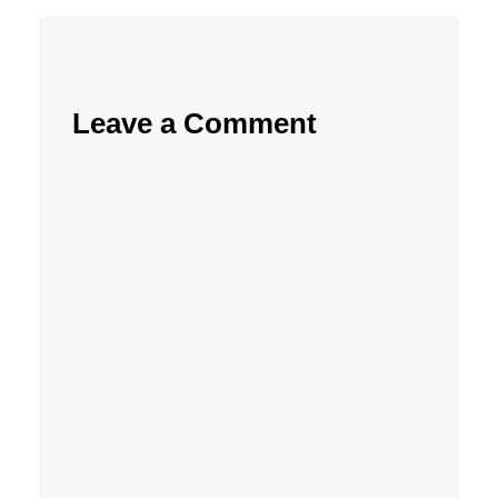
Leave a Comment