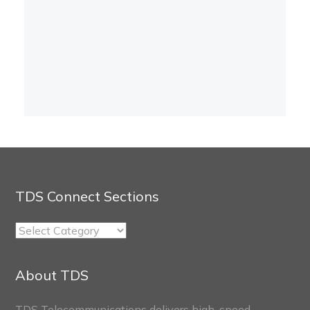
TDS Connect Sections
TDS
Connect
Sections
About TDS
TDS Telecommunications delivers high-speed