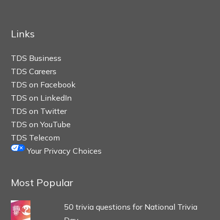
Links
TDS Business
TDS Careers
TDS on Facebook
TDS on LinkedIn
TDS on Twitter
TDS on YouTube
TDS Telecom
Your Privacy Choices
Most Popular
50 trivia questions for National Trivia
Day