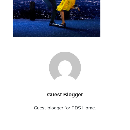
Guest Blogger
Guest blogger for TDS Home.