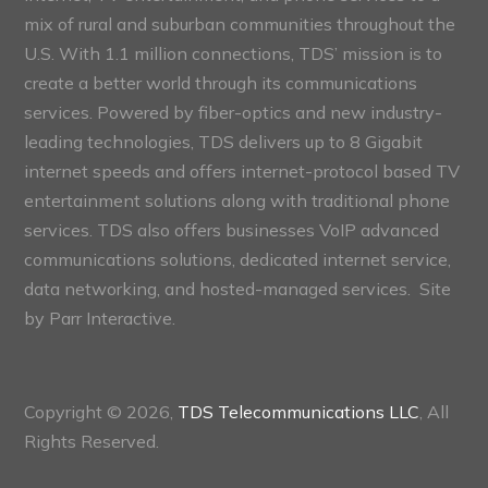
mix of rural and suburban communities throughout the
U.S. With 1.1 million connections, TDS’ mission is to
create a better world through its communications
services. Powered by fiber-optics and new industry-
leading technologies, TDS delivers up to 8 Gigabit
internet speeds and offers internet-protocol based TV
entertainment solutions along with traditional phone
services. TDS also offers businesses VoIP advanced
communications solutions, dedicated internet service,
data networking, and hosted-managed services. Site
by
Parr Interactive.
Copyright © 2026,
TDS Telecommunications LLC
, All
Rights Reserved.