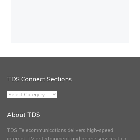
TDS Connect Sections
TDS
Connect
Sections
About TDS
TDS Telecommunications delivers high-speed
internet, TV entertainment, and phone services to a