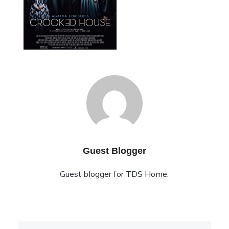
Guest Blogger
Guest blogger for TDS Home.