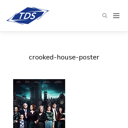
TOG
crooked-house-poster