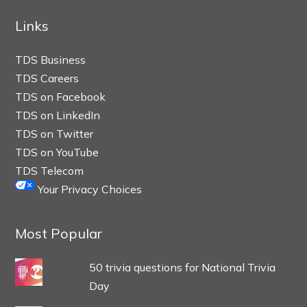
Links
TDS Business
TDS Careers
TDS on Facebook
TDS on LinkedIn
TDS on Twitter
TDS on YouTube
TDS Telecom
Your Privacy Choices
Most Popular
50 trivia questions for National Trivia
Day