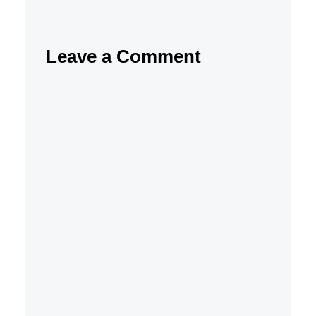
Leave a Comment