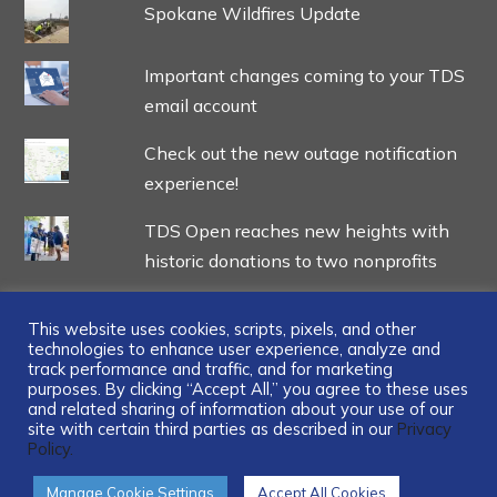
Spokane Wildfires Update
Important changes coming to your TDS
email account
Check out the new outage notification
experience!
TDS Open reaches new heights with
historic donations to two nonprofits
This website uses cookies, scripts, pixels, and other
technologies to enhance user experience, analyze and
track performance and traffic, and for marketing
...
purposes. By clicking “Accept All,” you agree to these uses
and related sharing of information about your use of our
site with certain third parties as described in our
Privacy
Policy.
Manage Cookie Settings
Accept All Cookies