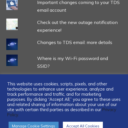
Important changes coming to your TDS
email account
Check out the new outage notification
experience!
Changes to TDS email: more details
Where is my Wi-Fi password and
SSID?
This website uses cookies, scripts, pixels, and other
technologies to enhance user experience, analyze and
track performance and traffic, and for marketing
...
purposes. By clicking “Accept All,” you agree to these uses
and related sharing of information about your use of our
site with certain third parties as described in our
Privacy
Policy.
Manage Cookie Settings
Accept All Cookies