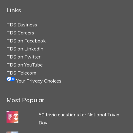
Links
TDS Business
TDS Careers
TDS on Facebook
TDS on LinkedIn
TDS on Twitter
TDS on YouTube
TDS Telecom
Your Privacy Choices
Most Popular
50 trivia questions for National Trivia
Day