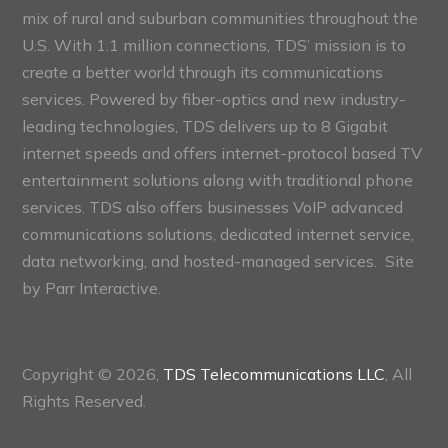
mix of rural and suburban communities throughout the
U.S. With 1.1 million connections, TDS’ mission is to
create a better world through its communications
services. Powered by fiber-optics and new industry-
leading technologies, TDS delivers up to 8 Gigabit
internet speeds and offers internet-protocol based TV
entertainment solutions along with traditional phone
services. TDS also offers businesses VoIP advanced
communications solutions, dedicated internet service,
data networking, and hosted-managed services. Site
by
Parr Interactive.
Copyright © 2026,
TDS Telecommunications LLC
, All
Rights Reserved.