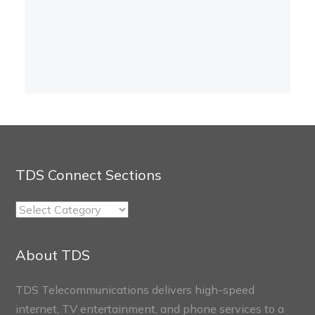
TDS Connect Sections
TDS
Connect
Sections
About TDS
TDS Telecommunications delivers high-speed
internet, TV entertainment, and phone services to a