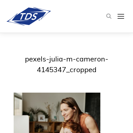
TOG
pexels-julia-m-cameron-
4145347_cropped