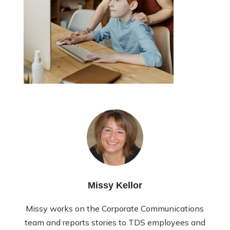
Missy Kellor
Missy works on the Corporate Communications
team and reports stories to TDS employees and