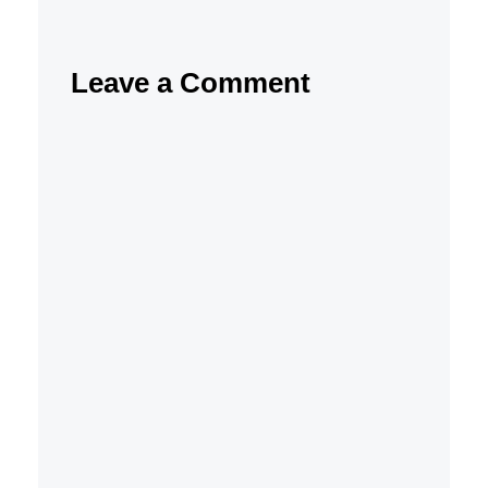
Leave a Comment