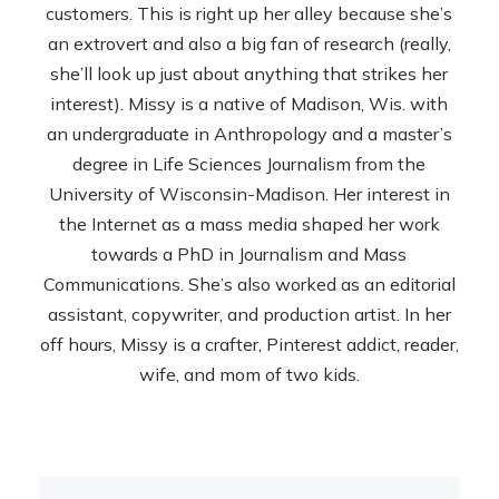
customers. This is right up her alley because she’s
an extrovert and also a big fan of research (really,
she’ll look up just about anything that strikes her
interest). Missy is a native of Madison, Wis. with
an undergraduate in Anthropology and a master’s
degree in Life Sciences Journalism from the
University of Wisconsin-Madison. Her interest in
the Internet as a mass media shaped her work
towards a PhD in Journalism and Mass
Communications. She’s also worked as an editorial
assistant, copywriter, and production artist. In her
off hours, Missy is a crafter, Pinterest addict, reader,
wife, and mom of two kids.