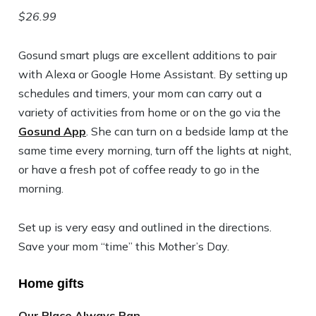
$26.99
Gosund smart plugs are excellent additions to pair
with Alexa or Google Home Assistant. By setting up
schedules and timers, your mom can carry out a
variety of activities from home or on the go via the
Gosund App
. She can turn on a bedside lamp at the
same time every morning, turn off the lights at night,
or have a fresh pot of coffee ready to go in the
morning.
Set up is very easy and outlined in the directions.
Save your mom “time” this Mother’s Day.
Home gifts
Our Place Always Pan