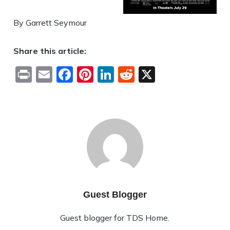
By Garrett Seymour
Share this article:
Print
Email
Facebook
Pinterest
LinkedIn
Reddit
X
Guest Blogger
Guest blogger for TDS Home.