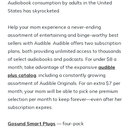
Audiobook consumption by adults in the United
States has skyrocketed.
Help your mom experience a never-ending
assortment of entertaining and binge-worthy best
sellers with Audible. Audible offers two subscription
plans, both providing unlimited access to thousands
of select audiobooks and podcasts. For under $8 a
month, take advantage of the expansive
audible
plus catalog
, including a constantly growing
assortment of Audible Originals. For an extra $7 per
month, your mom will be able to pick one premium
selection per month to keep forever—even after her
subscription expires.
Gosund Smart Plugs
— four-pack