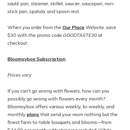
sauté pan, steamer, skillet, saucier, saucepan, non-
stick pan, spatula, and spoon rest.
When you order from the
Our Place
Website, save
$30 with the promo code
GOODTASTE30
at
checkout.
Bloomsybox Subscription
Prices vary
If you can’t go wrong with flowers, how can you
possibly go wrong with flowers every month?
Bloomsybox offers various weekly, bi-weekly, and
monthly
plans
that send your mom nothing but the
finest farm-to-table bouquets and blooms—from