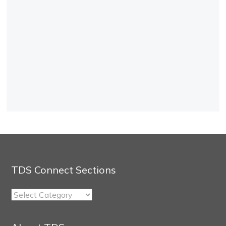
TDS Connect Sections
TDS
Connect
Sections