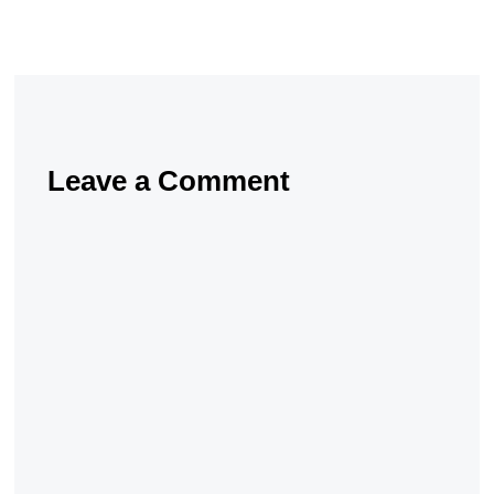
Leave a Comment