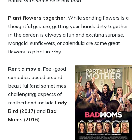
nature with some delicious food.
Plant flowers together
. While sending flowers is a
thoughtful gesture, getting your hands dirty together
in the garden is always a fun and exciting surprise.
Marigold, sunflowers, or calendula are some great
flowers to plant in May.
Rent a movie
. Feel-good
comedies based around
beautiful (and sometimes
challenging) aspects of
motherhood include
Lady
Bird (2017)
and
Bad
Moms (2016)
.