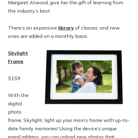
Margaret Atwood, give her the gift of learning from
the industry’s best.
There’s an expansive
library
of classes, and new
ones are added on a monthly basis.
Skylight
Frame
$159
With the
digital
photo
frame, Skylight, light up your mom’s home with up-to-
date family memories! Using the device’s unique
email address, you can upload new photos that