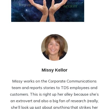
Missy Kellor
Missy works on the Corporate Communications
team and reports stories to TDS employees and
customers. This is right up her alley because she’s
an extrovert and also a big fan of research (really,
she’ll look up just about anything that strikes her