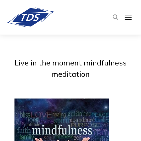
TOG
Live in the moment mindfulness
meditation