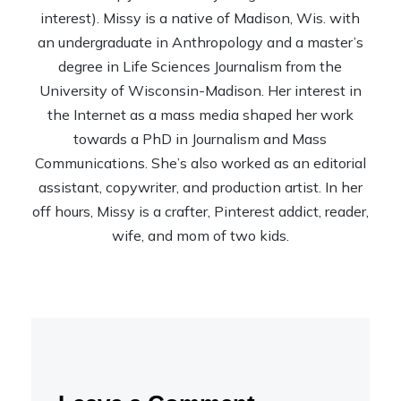
interest). Missy is a native of Madison, Wis. with
an undergraduate in Anthropology and a master’s
degree in Life Sciences Journalism from the
University of Wisconsin-Madison. Her interest in
the Internet as a mass media shaped her work
towards a PhD in Journalism and Mass
Communications. She’s also worked as an editorial
assistant, copywriter, and production artist. In her
off hours, Missy is a crafter, Pinterest addict, reader,
wife, and mom of two kids.