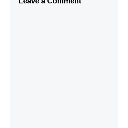
Leave a Comment