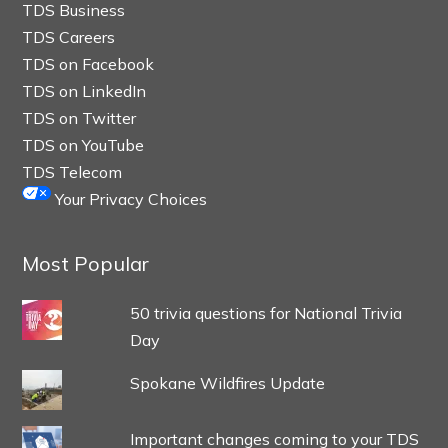
TDS Business
TDS Careers
TDS on Facebook
TDS on LinkedIn
TDS on Twitter
TDS on YouTube
TDS Telecom
Your Privacy Choices
Most Popular
50 trivia questions for National Trivia
Day
Spokane Wildfires Update
Important changes coming to your TDS