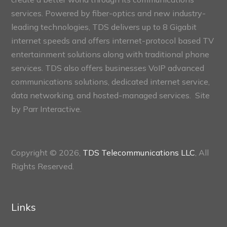
services. Powered by fiber-optics and new industry-
leading technologies, TDS delivers up to 8 Gigabit
internet speeds and offers internet-protocol based TV
entertainment solutions along with traditional phone
services. TDS also offers businesses VoIP advanced
communications solutions, dedicated internet service,
data networking, and hosted-managed services. Site
by
Parr Interactive.
Copyright © 2026,
TDS Telecommunications LLC
, All
Rights Reserved.
Links