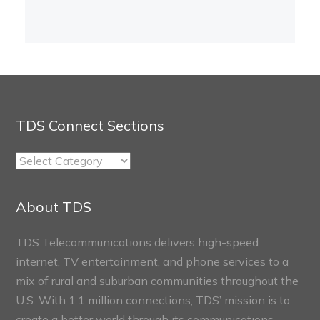
TDS Connect Sections
TDS
Connect
Sections
About TDS
TDS Telecommunications delivers high-speed
internet, TV entertainment, and phone services to a
mix of rural and suburban communities throughout the
U.S. With 1.1 million connections, TDS’ mission is to
create a better world through its communications