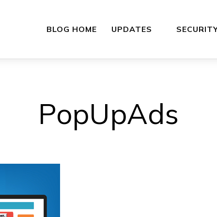
BLOG HOME
UPDATES
SECURIT
PopUpAds