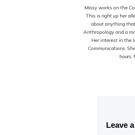
Missy works on the Co
This is right up her al
about anything that 
Anthropology and a mas
Her interest in the
Communications. She’s
hours, 
Leave 