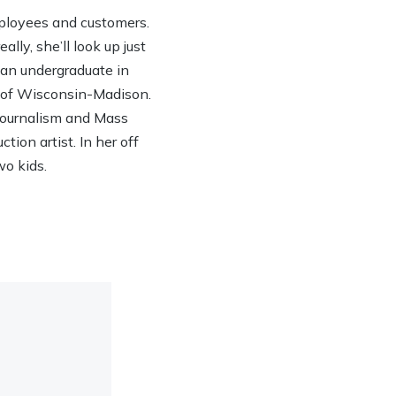
ployees and customers.
lly, she’ll look up just
h an undergraduate in
y of Wisconsin-Madison.
 Journalism and Mass
ion artist. In her off
wo kids.