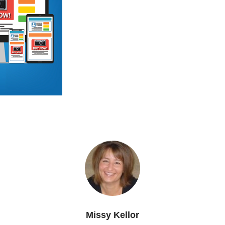
Missy Kellor