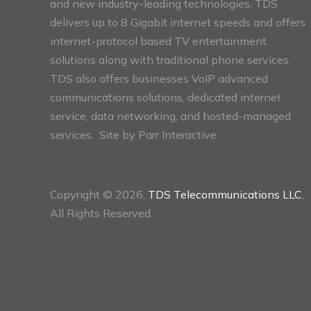
and new industry-leading technologies, TDS
delivers up to 8 Gigabit internet speeds and offers
internet-protocol based TV entertainment
solutions along with traditional phone services.
TDS also offers businesses VoIP advanced
communications solutions, dedicated internet
service, data networking, and hosted-managed
services. Site by
Parr Interactive.
Copyright © 2026,
TDS Telecommunications LLC
,
All Rights Reserved.