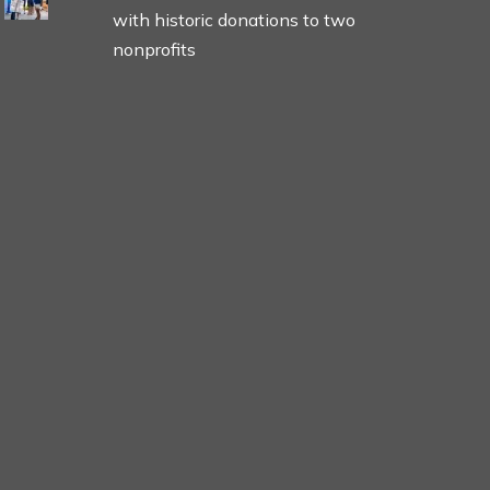
with historic donations to two
nonprofits