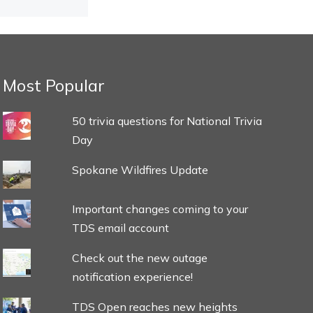
Most Popular
50 trivia questions for National Trivia
Day
Spokane Wildfires Update
Important changes coming to your
TDS email account
Check out the new outage
notification experience!
TDS Open reaches new heights