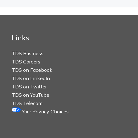
Links
TDS Business
TDS Careers
TDS on Facebook
TDS on LinkedIn
TDS on Twitter
TDS on YouTube
TDS Telecom
Your Privacy Choices