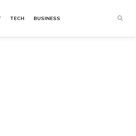
Y
TECH
BUSINESS