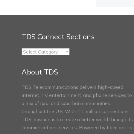
TDS Connect Sections
TDS
Connect
Sections
About TDS
TDS Telecommunications delivers high-speed
internet, TV entertainment, and phone services to
a mix of rural and suburban communities
throughout the U.S. With 1.1 million connections,
TDS’ mission is to create a better world through its
communications services. Powered by fiber-optics