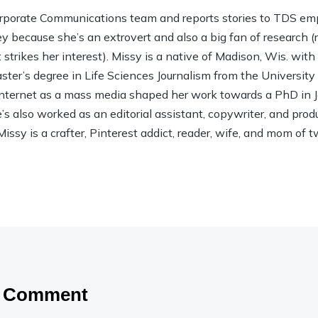
rporate Communications team and reports stories to TDS em
ley because she’s an extrovert and also a big fan of research (rea
strikes her interest). Missy is a native of Madison, Wis. wit
ter’s degree in Life Sciences Journalism from the Universit
 Internet as a mass media shaped her work towards a PhD in
 also worked as an editorial assistant, copywriter, and product
Missy is a crafter, Pinterest addict, reader, wife, and mom of t
a Comment