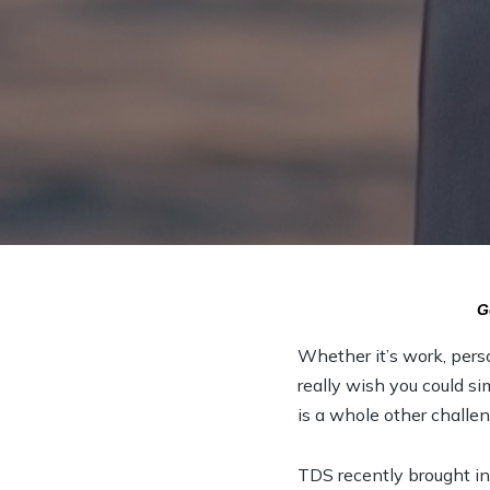
G
Whether it’s work, pers
really wish you could si
is a whole other challen
TDS recently brought in