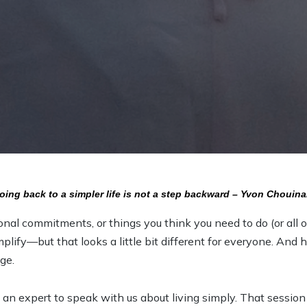
oing back to a simpler life is not a step backward – Yvon Chouina
onal commitments, or things you think you need to do (or all 
mplify—but that looks a little bit different for everyone. An
ge.
 an expert to speak with us about living simply. That sessio