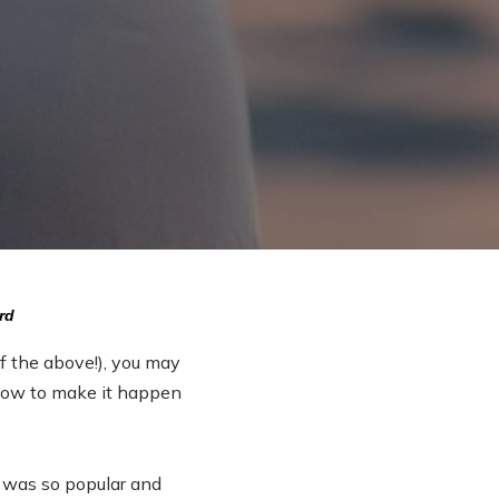
rd
of the above!), you may
d how to make it happen
n was so popular and