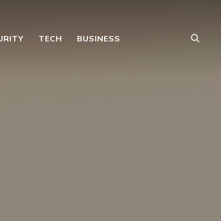
URITY
TECH
BUSINESS