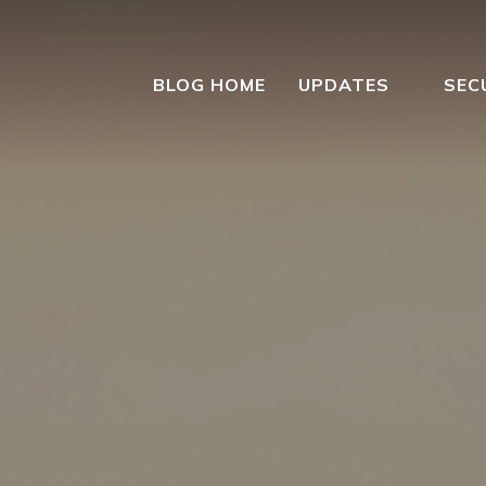
BLOG HOME
UPDATES
SEC