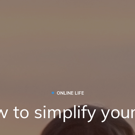
•
ONLINE LIFE
 to simplify your 