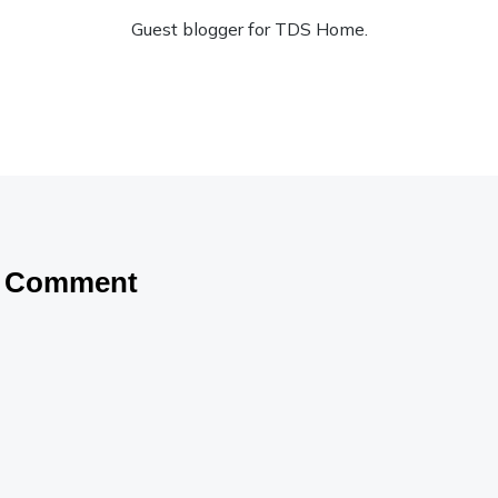
Guest blogger for TDS Home.
a Comment