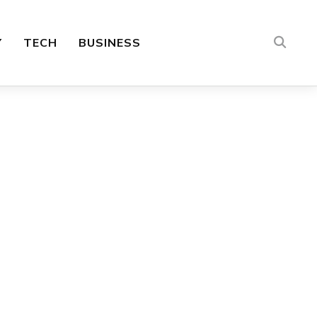
Y
TECH
BUSINESS