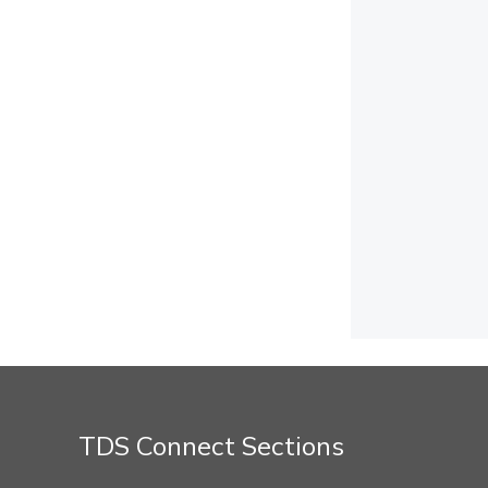
TDS Connect Sections