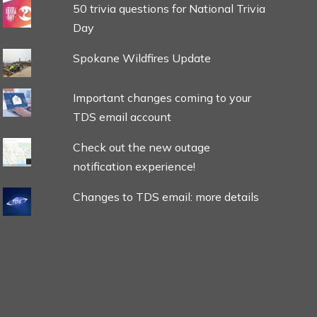
50 trivia questions for National Trivia
Day
Spokane Wildfires Update
Important changes coming to your
TDS email account
Check out the new outage
notification experience!
Changes to TDS email: more details