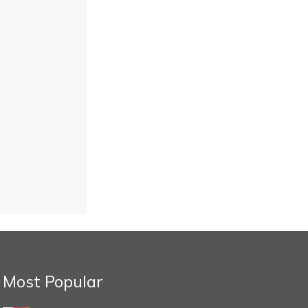
Most Popular