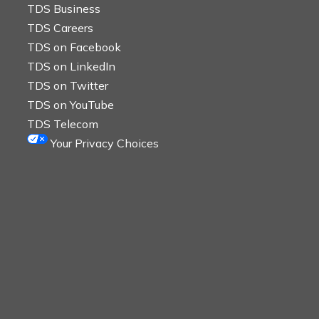
TDS Business
TDS Careers
TDS on Facebook
TDS on LinkedIn
TDS on Twitter
TDS on YouTube
TDS Telecom
Your Privacy Choices