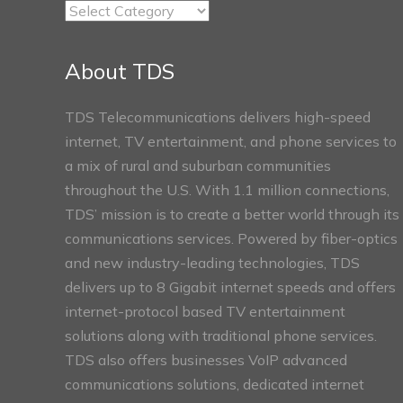
TDS
Connect
Sections
About TDS
TDS Telecommunications delivers high-speed
internet, TV entertainment, and phone services to
a mix of rural and suburban communities
throughout the U.S. With 1.1 million connections,
TDS’ mission is to create a better world through its
communications services. Powered by fiber-optics
and new industry-leading technologies, TDS
delivers up to 8 Gigabit internet speeds and offers
internet-protocol based TV entertainment
solutions along with traditional phone services.
TDS also offers businesses VoIP advanced
communications solutions, dedicated internet