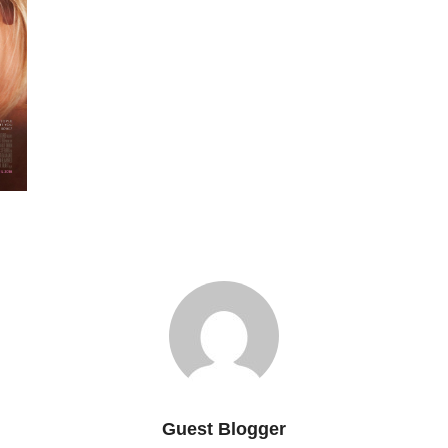
Guest Blogger