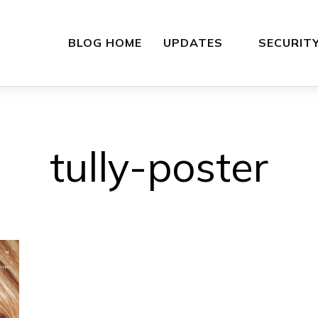
BLOG HOME
UPDATES
SECURIT
tully-poster