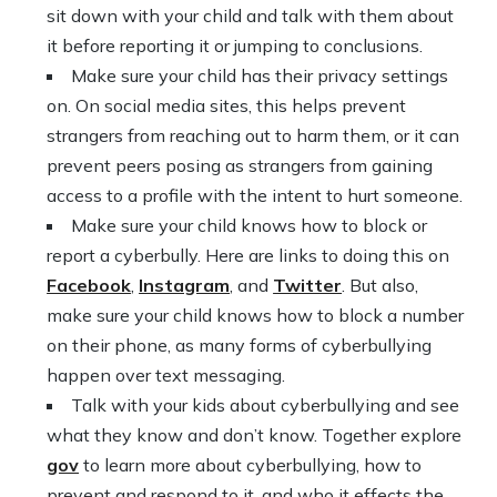
sit down with your child and talk with them about
it before reporting it or jumping to conclusions.
Make sure your child has their privacy settings
on. On social media sites, this helps prevent
strangers from reaching out to harm them, or it can
prevent peers posing as strangers from gaining
access to a profile with the intent to hurt someone.
Make sure your child knows how to block or
report a cyberbully. Here are links to doing this on
Facebook
,
Instagram
, and
Twitter
. But also,
make sure your child knows how to block a number
on their phone, as many forms of cyberbullying
happen over text messaging.
Talk with your kids about cyberbullying and see
what they know and don’t know. Together explore
gov
to learn more about cyberbullying, how to
prevent and respond to it, and who it effects the