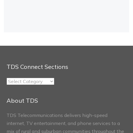
TDS Connect Sections
TDS
Connect
Sections
About TDS
TDS Telecommunications delivers high-speed
internet, TV entertainment, and phone services to a
mix of rural and suburban communities throughout the