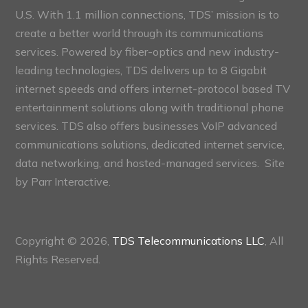
U.S. With 1.1 million connections, TDS’ mission is to
create a better world through its communications
services. Powered by fiber-optics and new industry-
leading technologies, TDS delivers up to 8 Gigabit
internet speeds and offers internet-protocol based TV
entertainment solutions along with traditional phone
services. TDS also offers businesses VoIP advanced
communications solutions, dedicated internet service,
data networking, and hosted-managed services. Site
by
Parr Interactive.
Copyright © 2026,
TDS Telecommunications LLC
, All
Rights Reserved.