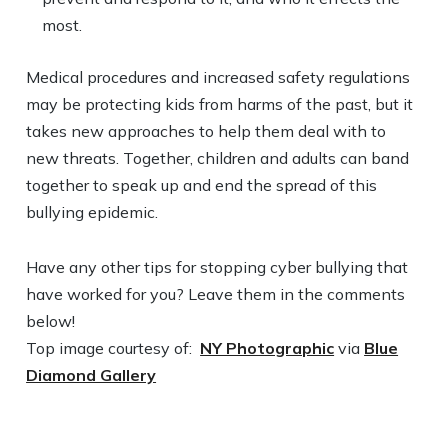
most.
Medical procedures and increased safety regulations
may be protecting kids from harms of the past, but it
takes new approaches to help them deal with to
new threats. Together, children and adults can band
together to speak up and end the spread of this
bullying epidemic.
Have any other tips for stopping cyber bullying that
have worked for you? Leave them in the comments
below!
Top image courtesy of:
NY Photographic
via
Blue
Diamond Gallery