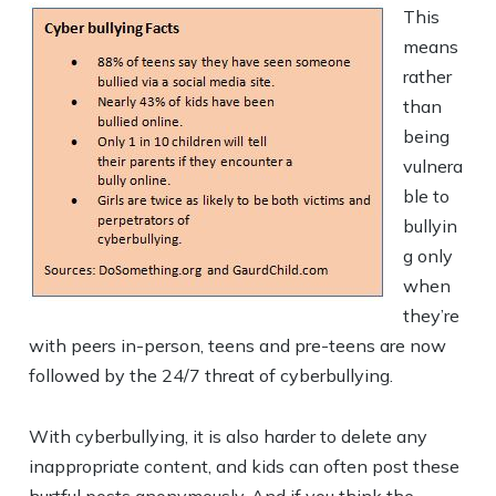
This
means
rather
than
being
vulnera
ble to
bullyin
g only
when
they’re
with peers in-person, teens and pre-teens are now
followed by the 24/7 threat of cyberbullying.
With cyberbullying, it is also harder to delete any
inappropriate content, and kids can often post these