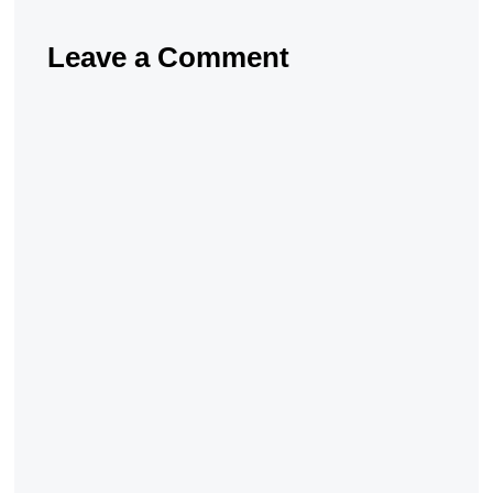
Leave a Comment