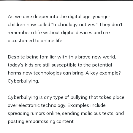
As we dive deeper into the digital age, younger
children now called “technology natives.” They don’t
remember a life without digital devices and are
accustomed to online life.
Despite being familiar with this brave new world,
today’s kids are still susceptible to the potential
harms new technologies can bring. A key example?
Cyberbullying.
Cyberbullying is any type of bullying that takes place
over electronic technology. Examples include
spreading rumors online, sending malicious texts, and
posting embarrassing content.