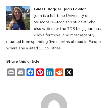
Guest Blogger: Joan Lawlor
Joan is a full-time University of
Wisconsin—Madison student who
also writes for the TDS blog. Joan has
a love for travel and most recently
returned from spending five months abroad in Europe
where she visited 13 countries.
Share this article:
Print
Email
Facebook
Pinterest
LinkedIn
Reddit
X