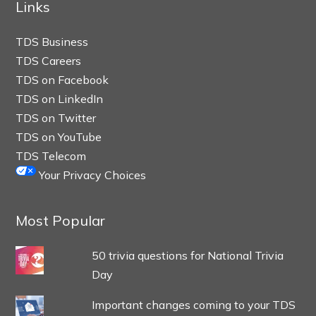
Links
TDS Business
TDS Careers
TDS on Facebook
TDS on LinkedIn
TDS on Twitter
TDS on YouTube
TDS Telecom
Your Privacy Choices
Most Popular
50 trivia questions for National Trivia
Day
Important changes coming to your TDS