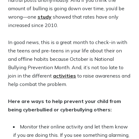
hurtful posts anonymously. And if you think the
amount of bulling is going down over time, you’d be
wrong—one
study
showed that rates have only
increased since 2010.
In good news, this is a great month to check-in with
the teens and pre-teens in your life about their on
and offline habits because October is National
Bullying Prevention Month. And, it’s not too late to
join in the different
activities
to raise awareness and
help combat the problem.
Here are ways to help prevent your child from
being cyberbullied or cyberbullying others:
Monitor their online activity and let them know
if you are doing this. If you see something alarming,