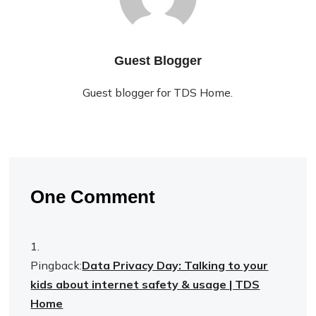
Guest Blogger
Guest blogger for TDS Home.
One Comment
Pingback:
Data Privacy Day: Talking to your
kids about internet safety & usage | TDS
Home