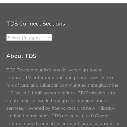
TDS Connect Sections
TDS
Connect
Sections
About TDS
TDS Telecommunications delivers high-speed
internet, TV entertainment, and phone services to a
mix of rural and suburban communities throughout the
U.S. With 1.1 million connections, TDS’ mission is to
create a better world through its communications
services. Powered by fiber-optics and new industry-
leading technologies, TDS delivers up to 8 Gigabit
internet speeds and offers internet-protocol based TV