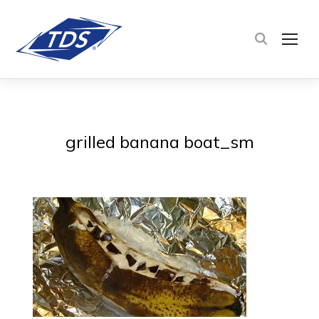
TOG
grilled banana boat_sm