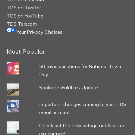
TDS on Twitter
TDS on YouTube
TDS Telecom
Your Privacy Choices
Most Popular
50 trivia questions for National Trivia
Day
Spokane Wildfires Update
Important changes coming to your TDS
email account
Check out the new outage notification
experience!