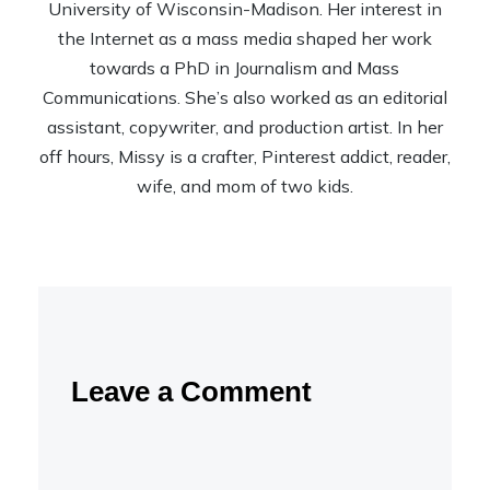
University of Wisconsin-Madison. Her interest in
the Internet as a mass media shaped her work
towards a PhD in Journalism and Mass
Communications. She’s also worked as an editorial
assistant, copywriter, and production artist. In her
off hours, Missy is a crafter, Pinterest addict, reader,
wife, and mom of two kids.
Leave a Comment