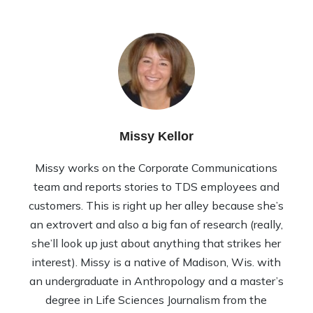
Missy Kellor
Missy works on the Corporate Communications
team and reports stories to TDS employees and
customers. This is right up her alley because she’s
an extrovert and also a big fan of research (really,
she’ll look up just about anything that strikes her
interest). Missy is a native of Madison, Wis. with
an undergraduate in Anthropology and a master’s
degree in Life Sciences Journalism from the