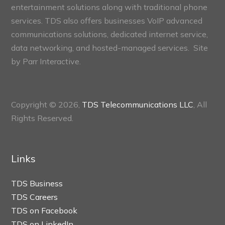
entertainment solutions along with traditional phone
services. TDS also offers businesses VoIP advanced
communications solutions, dedicated internet service,
data networking, and hosted-managed services. Site
by
Parr Interactive.
Copyright © 2026,
TDS Telecommunications LLC
, All
Rights Reserved.
Links
TDS Business
TDS Careers
TDS on Facebook
TDS on LinkedIn