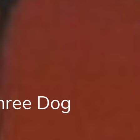
hree Dog