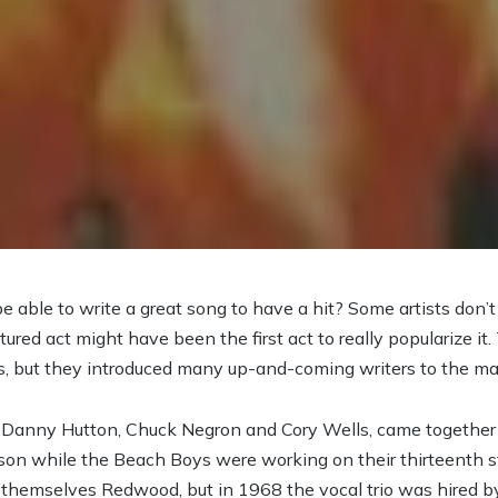
 able to write a great song to have a hit? Some artists don’t
atured act might have been the first act to really popularize
s, but they introduced many up-and-coming writers to the m
ts Danny Hutton, Chuck Negron and Cory Wells, came togeth
lson while the Beach Boys were working on their thirteenth s
g themselves Redwood, but in 1968 the vocal trio was hired 