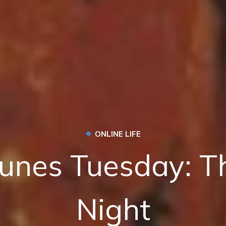
•
ONLINE LIFE
unes Tuesday: T
Night