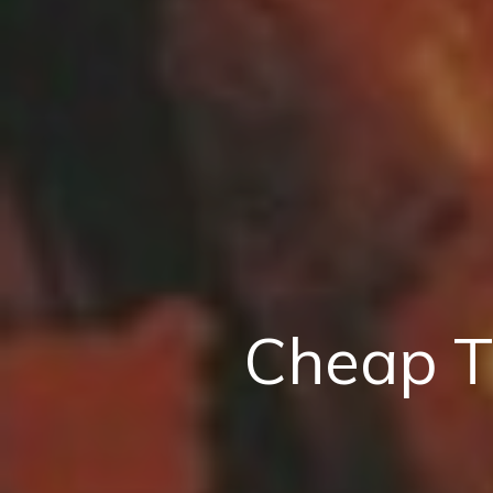
Cheap T