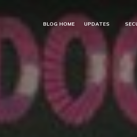
BLOG HOME
UPDATES
SEC