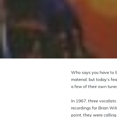
Who says you have to be
material, but today’s fe
a few of their own tune
In 1967, three vocalis
recordings for Brian Wi
point, they were callin