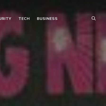
URITY
TECH
BUSINESS