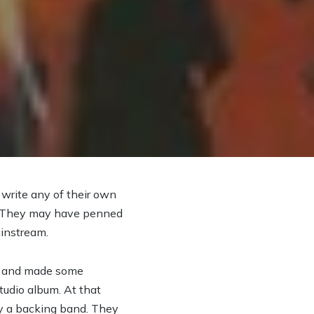
 write any of their own
 it. They may have penned
ainstream.
er and made some
tudio album. At that
by a backing band. They