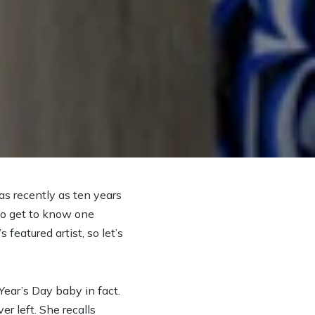
as recently as ten years
d to get to know one
featured artist, so let’s
ear’s Day baby in fact.
r left. She recalls