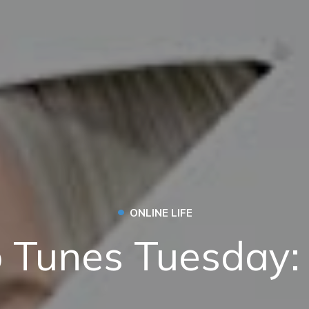
•
ONLINE LIFE
 Tunes Tuesday: