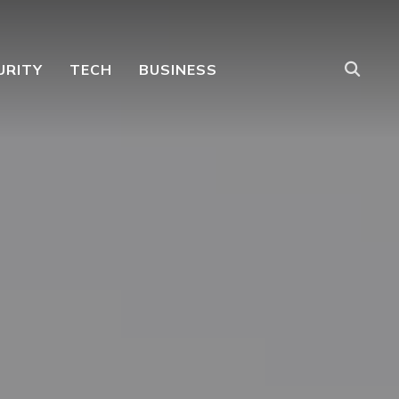
URITY
TECH
BUSINESS