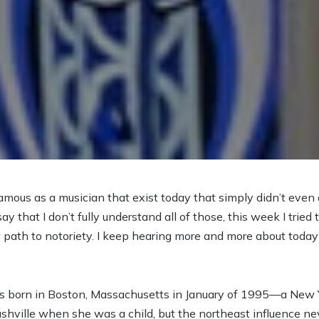
amous as a musician that exist today that simply didn’t even 
ay that I don’t fully understand all of those, this week I trie
ath to notoriety. I keep hearing more and more about today’s 
s born in Boston, Massachusetts in January of 1995—a New Y
hville when she was a child, but the northeast influence neve