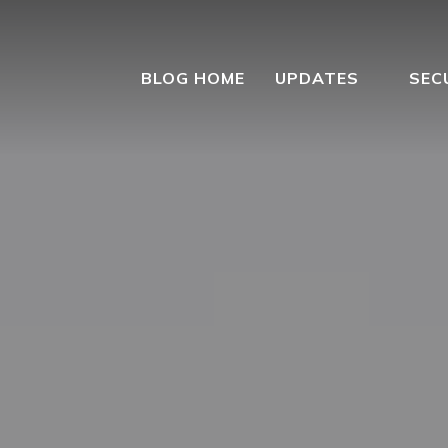
BLOG HOME
UPDATES
SEC