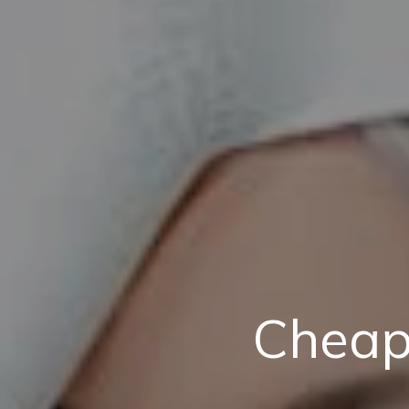
Cheap