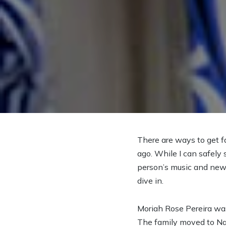
There are ways to get f
ago. While I can safely s
person’s music and new p
dive in.
Moriah Rose Pereira wa
The family moved to Nas