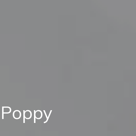
 Poppy