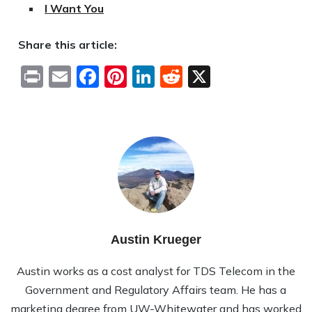
I Want You
Share this article:
Print
Email
Facebook
Pinterest
LinkedIn
Reddit
X
Austin Krueger
Austin works as a cost analyst for TDS Telecom in the
Government and Regulatory Affairs team. He has a
marketing degree from UW-Whitewater and has worked