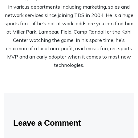
in various departments including marketing, sales and
network services since joining TDS in 2004. He is a huge
sports fan – if he’s not at work, odds are you can find him
at Miller Park, Lambeau Field, Camp Randall or the Kohl
Center watching the game. In his spare time, he’s
chairman of a local non-profit, avid music fan, rec sports
MVP and an early adopter when it comes to most new
technologies.
Leave a Comment