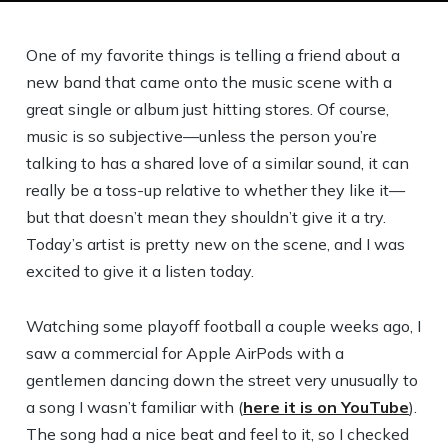
One of my favorite things is telling a friend about a
new band that came onto the music scene with a
great single or album just hitting stores. Of course,
music is so subjective—unless the person you’re
talking to has a shared love of a similar sound, it can
really be a toss-up relative to whether they like it—
but that doesn’t mean they shouldn’t give it a try.
Today’s artist is pretty new on the scene, and I was
excited to give it a listen today.
Watching some playoff football a couple weeks ago, I
saw a commercial for Apple AirPods with a
gentlemen dancing down the street very unusually to
a song I wasn’t familiar with (
here it is on YouTube
).
The song had a nice beat and feel to it, so I checked