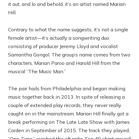
it out, and lo and behold, it’s an artist named Marian
Hill.
Contrary to what the name suggests, it’s not a single
female artist—it’s actually a songwriting duo
consisting of producer Jeremy Lloyd and vocalist
Samantha Gongol. The group’s name comes from two
characters, Marian Paroo and Harold Hill from the
musical “The Music Man.”
The pair hails from Philadelphia and began making
music together back in 2013. In spite of releasing a
couple of extended play records, they never really
caught on in the mainstream. Marian Hill finally got a
break performing on The Late Late Show with James
Corden in September of 2015. The track they played,
“One Time,” reached the alt radio Top 40 chart around