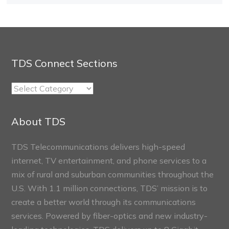
TDS Connect Sections
TDS
Connect
Sections
About TDS
TDS Telecommunications delivers high-speed
internet, TV entertainment, and phone services to a
mix of rural and suburban communities throughout the
U.S. With 1.1 million connections, TDS’ mission is to
create a better world through its communications
services. Powered by fiber-optics and new industry-