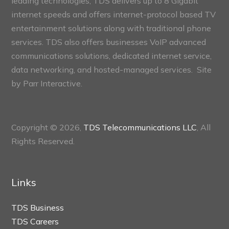
leading technologies, TDS delivers up to 8 Gigabit
internet speeds and offers internet-protocol based TV
entertainment solutions along with traditional phone
services. TDS also offers businesses VoIP advanced
communications solutions, dedicated internet service,
data networking, and hosted-managed services. Site
by
Parr Interactive.
Copyright © 2026,
TDS Telecommunications LLC
, All
Rights Reserved.
Links
TDS Business
TDS Careers