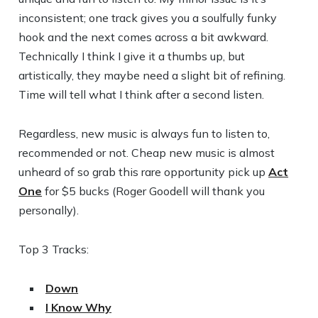
inconsistent; one track gives you a soulfully funky
hook and the next comes across a bit awkward.
Technically I think I give it a thumbs up, but
artistically, they maybe need a slight bit of refining.
Time will tell what I think after a second listen.
Regardless, new music is always fun to listen to,
recommended or not. Cheap new music is almost
unheard of so grab this rare opportunity pick up
Act
One
for $5 bucks (Roger Goodell will thank you
personally).
Top 3 Tracks:
Down
I Know Why