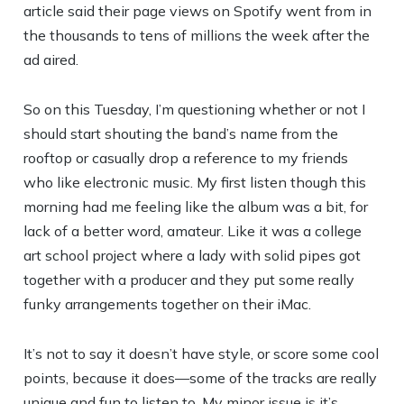
article said their page views on Spotify went from in
the thousands to tens of millions the week after the
ad aired.
So on this Tuesday, I’m questioning whether or not I
should start shouting the band’s name from the
rooftop or casually drop a reference to my friends
who like electronic music. My first listen though this
morning had me feeling like the album was a bit, for
lack of a better word, amateur. Like it was a college
art school project where a lady with solid pipes got
together with a producer and they put some really
funky arrangements together on their iMac.
It’s not to say it doesn’t have style, or score some cool
points, because it does—some of the tracks are really
unique and fun to listen to. My minor issue is it’s