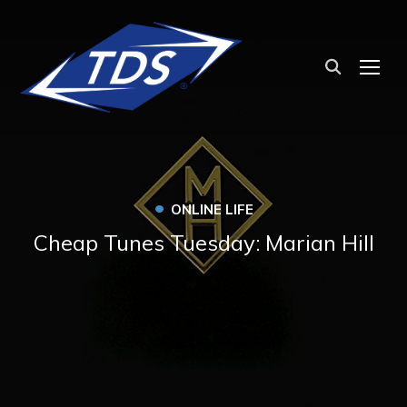
TOG
•
ONLINE LIFE
Cheap Tunes Tuesday: Marian Hill