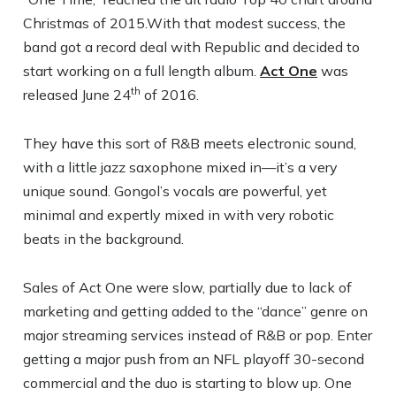
Christmas of 2015.With that modest success, the
band got a record deal with Republic and decided to
start working on a full length album.
Act One
was
th
released June 24
of 2016.
They have this sort of R&B meets electronic sound,
with a little jazz saxophone mixed in—it’s a very
unique sound. Gongol’s vocals are powerful, yet
minimal and expertly mixed in with very robotic
beats in the background.
Sales of Act One were slow, partially due to lack of
marketing and getting added to the “dance” genre on
major streaming services instead of R&B or pop. Enter
getting a major push from an NFL playoff 30-second
commercial and the duo is starting to blow up. One