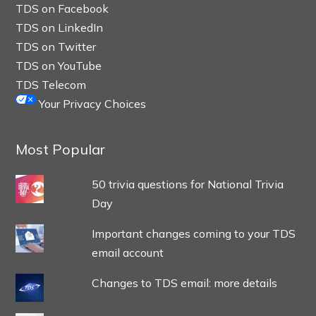
TDS on Facebook
TDS on LinkedIn
TDS on Twitter
TDS on YouTube
TDS Telecom
Your Privacy Choices
Most Popular
50 trivia questions for National Trivia
Day
Important changes coming to your TDS
email account
Changes to TDS email: more details