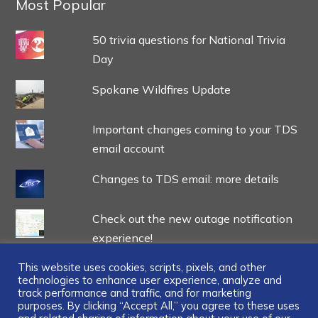
Most Popular
50 trivia questions for National Trivia
Day
Spokane Wildfires Update
Important changes coming to your TDS
email account
Changes to TDS email: more details
Check out the new outage notification
experience!
This website uses cookies, scripts, pixels, and other
technologies to enhance user experience, analyze and
track performance and traffic, and for marketing
purposes. By clicking “Accept All,” you agree to these uses