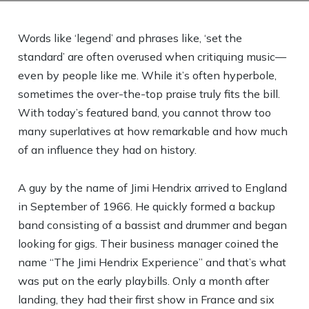
Words like ‘legend’ and phrases like, ‘set the
standard’ are often overused when critiquing music—
even by people like me. While it’s often hyperbole,
sometimes the over-the-top praise truly fits the bill.
With today’s featured band, you cannot throw too
many superlatives at how remarkable and how much
of an influence they had on history.
A guy by the name of Jimi Hendrix arrived to England
in September of 1966. He quickly formed a backup
band consisting of a bassist and drummer and began
looking for gigs. Their business manager coined the
name “The Jimi Hendrix Experience” and that’s what
was put on the early playbills. Only a month after
landing, they had their first show in France and six