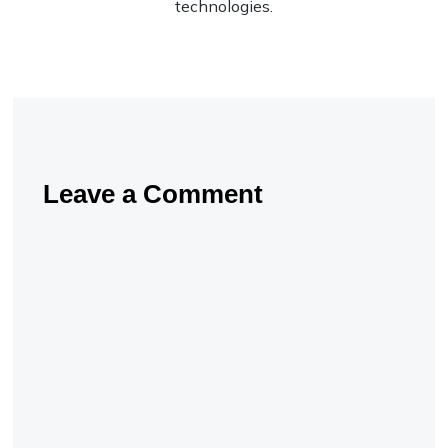
technologies.
Leave a Comment