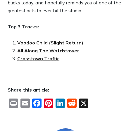
bucks today, and hopefully reminds you of one of the
greatest acts to ever hit the studio.
Top 3 Tracks:
Voodoo Child (Slight Return)
All Along The Watchtower
Crosstown Traffic
Share this article:
Print
Email
Facebook
Pinterest
LinkedIn
Reddit
X