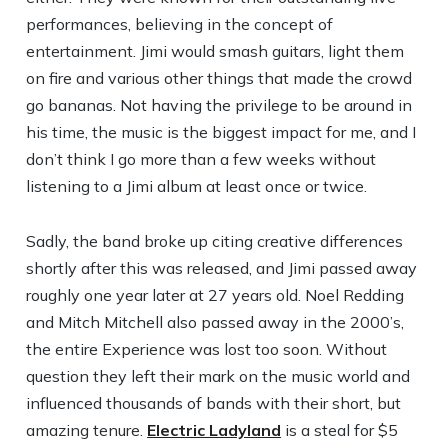
performances, believing in the concept of
entertainment. Jimi would smash guitars, light them
on fire and various other things that made the crowd
go bananas. Not having the privilege to be around in
his time, the music is the biggest impact for me, and I
don’t think I go more than a few weeks without
listening to a Jimi album at least once or twice.
Sadly, the band broke up citing creative differences
shortly after this was released, and Jimi passed away
roughly one year later at 27 years old. Noel Redding
and Mitch Mitchell also passed away in the 2000’s,
the entire Experience was lost too soon. Without
question they left their mark on the music world and
influenced thousands of bands with their short, but
amazing tenure.
Electric Ladyland
is a steal for $5