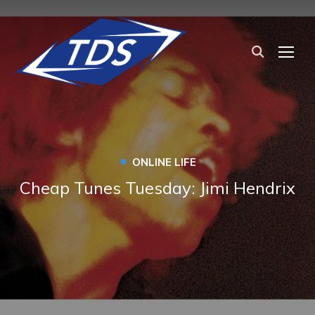
TOG
•
ONLINE LIFE
Cheap Tunes Tuesday: Jimi Hendrix