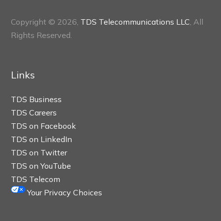
Copyright © 2026,
TDS Telecommunications LLC
, All
Rights Reserved.
Links
TDS Business
TDS Careers
TDS on Facebook
TDS on LinkedIn
TDS on Twitter
TDS on YouTube
TDS Telecom
Your Privacy Choices