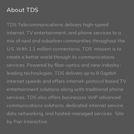
Sections
About TDS
TDS Telecommunications delivers high-speed
internet, TV entertainment, and phone services to a
mix of rural and suburban communities throughout the
U.S. With 1.1 million connections, TDS’ mission is to
create a better world through its communications
services. Powered by fiber-optics and new industry-
leading technologies, TDS delivers up to 8 Gigabit
internet speeds and offers internet-protocol based TV
entertainment solutions along with traditional phone
services. TDS also offers businesses VoIP advanced
communications solutions, dedicated internet service,
data networking, and hosted-managed services. Site
by
Parr Interactive.