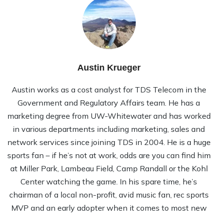
Austin Krueger
Austin works as a cost analyst for TDS Telecom in the
Government and Regulatory Affairs team. He has a
marketing degree from UW-Whitewater and has worked
in various departments including marketing, sales and
network services since joining TDS in 2004. He is a huge
sports fan – if he’s not at work, odds are you can find him
at Miller Park, Lambeau Field, Camp Randall or the Kohl
Center watching the game. In his spare time, he’s
chairman of a local non-profit, avid music fan, rec sports
MVP and an early adopter when it comes to most new