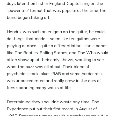
days later their first in England. Capitalizing on the
“power trio” format that was popular at the time, the
band began taking off.
Hendrix was such an enigma on the guitar; he could
do things that made it seem like ten guitars were
playing at once—quite a differentiation. Iconic bands
like The Beatles, Rolling Stones, and The Who would
often show up at their early shows, wanting to see
what the buzz was all about. Their blend of
psychedelic rock, blues, R&B and some harder rock
was unprecedented and really drew in the ears of
fans spanning many walks of life.
Determining they shouldn’t waste any time, The
Experience put out their first record in August of
1967. Response was so positive another came out in