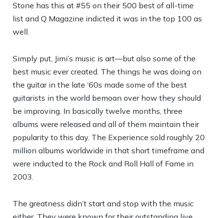
Stone has this at #55 on their 500 best of all-time
list and Q Magazine indicted it was in the top 100 as
well.
Simply put, Jimi’s music is art—but also some of the
best music ever created. The things he was doing on
the guitar in the late ‘60s made some of the best
guitarists in the world bemoan over how they should
be improving. In basically twelve months, three
albums were released and all of them maintain their
popularity to this day. The Experience sold roughly 20
million albums worldwide in that short timeframe and
were inducted to the Rock and Roll Hall of Fame in
2003.
The greatness didn’t start and stop with the music
either. They were known for their outstanding live