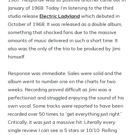
January of 1968. Today I’m listening to the third
studio release
Electric Ladyland
which debuted in
October of 1968. It was released as a double album,
something that shocked fans due to the massive
amounts of music delivered in such a short time. It
also was the only of the trio to be produced by Jimi
himself.
Response was immediate. Sales were solid and the
album went to number one on the charts for two
weeks. Recording proved difficult as Jimi was a
perfectionist and struggled enjoying the sound of his
own vocal. Some tracks were reported to have been
recorded over 50 times to “get everything just right.”
Critically, it was just a massive hit. Literally every
single review I can see is 5 stars or 10/10. Rolling