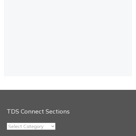
TDS Connect Sections
TDS
Connect