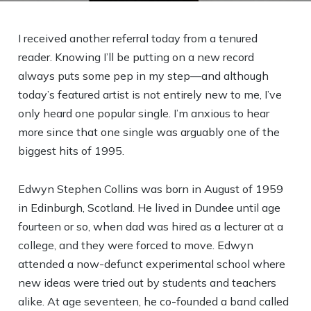
I received another referral today from a tenured
reader. Knowing I’ll be putting on a new record
always puts some pep in my step—and although
today’s featured artist is not entirely new to me, I’ve
only heard one popular single. I’m anxious to hear
more since that one single was arguably one of the
biggest hits of 1995.
Edwyn Stephen Collins was born in August of 1959
in Edinburgh, Scotland. He lived in Dundee until age
fourteen or so, when dad was hired as a lecturer at a
college, and they were forced to move. Edwyn
attended a now-defunct experimental school where
new ideas were tried out by students and teachers
alike. At age seventeen, he co-founded a band called