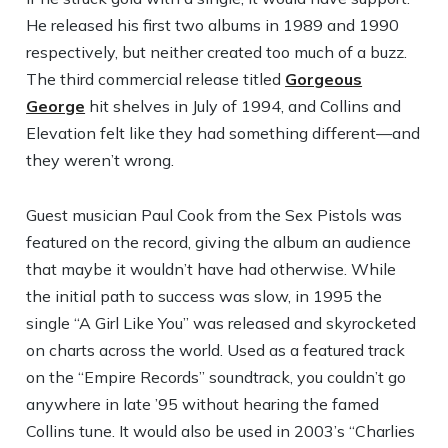
He released his first two albums in 1989 and 1990
respectively, but neither created too much of a buzz.
The third commercial release titled
Gorgeous
George
hit shelves in July of 1994, and Collins and
Elevation felt like they had something different—and
they weren’t wrong.
Guest musician Paul Cook from the Sex Pistols was
featured on the record, giving the album an audience
that maybe it wouldn’t have had otherwise. While
the initial path to success was slow, in 1995 the
single “A Girl Like You” was released and skyrocketed
on charts across the world. Used as a featured track
on the “Empire Records” soundtrack, you couldn’t go
anywhere in late ’95 without hearing the famed
Collins tune. It would also be used in 2003’s “Charlies