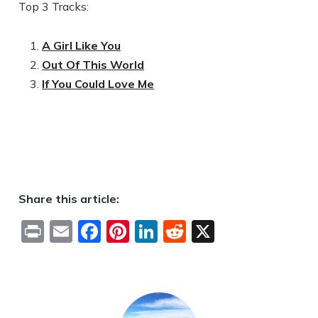
Top 3 Tracks:
A Girl Like You
Out Of This World
If You Could Love Me
Share this article:
Print
Email
Facebook
Pinterest
LinkedIn
Reddit
X