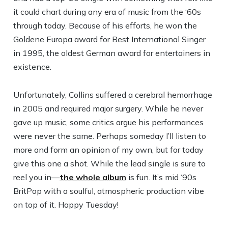
it could chart during any era of music from the ‘60s
through today. Because of his efforts, he won the
Goldene Europa award for Best International Singer
in 1995, the oldest German award for entertainers in
existence.
Unfortunately, Collins suffered a cerebral hemorrhage
in 2005 and required major surgery. While he never
gave up music, some critics argue his performances
were never the same. Perhaps someday I’ll listen to
more and form an opinion of my own, but for today
give this one a shot. While the lead single is sure to
reel you in—
the whole album
is fun. It’s mid ‘90s
BritPop with a soulful, atmospheric production vibe
on top of it. Happy Tuesday!