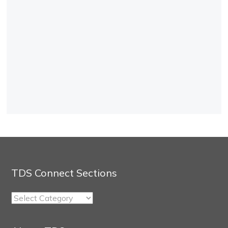
TDS Connect Sections
TDS
Connect
Sections