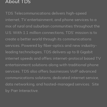
About TDS
TDS Telecommunications delivers high-speed
internet, TV entertainment, and phone services to a
mix of rural and suburban communities throughout the
U.S. With 1.1 million connections, TDS’ mission is to
create a better world through its communications
services. Powered by fiber-optics and new industry-
leading technologies, TDS delivers up to 8 Gigabit
internet speeds and offers internet-protocol based TV
entertainment solutions along with traditional phone
services. TDS also offers businesses VoIP advanced
communications solutions, dedicated internet service,
data networking, and hosted-managed services. Site
by
Parr Interactive.