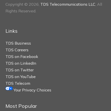
Copyright © 2026,
TDS Telecommunications LLC
, All
Rights Reserved.
Links
TDS Business
TDS Careers
TDS on Facebook
TDS on LinkedIn
TDS on Twitter
TDS on YouTube
TDS Telecom
Your Privacy Choices
Most Popular