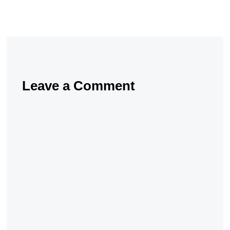
Leave a Comment