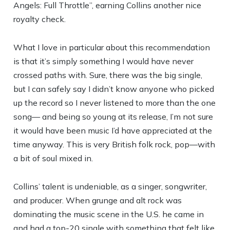
Angels: Full Throttle”, earning Collins another nice
royalty check.
What I love in particular about this recommendation
is that it’s simply something I would have never
crossed paths with. Sure, there was the big single,
but I can safely say I didn’t know anyone who picked
up the record so I never listened to more than the one
song— and being so young at its release, I’m not sure
it would have been music I’d have appreciated at the
time anyway. This is very British folk rock, pop—with
a bit of soul mixed in.
Collins’ talent is undeniable, as a singer, songwriter,
and producer. When grunge and alt rock was
dominating the music scene in the U.S. he came in
and had a top-20 single with something that felt like