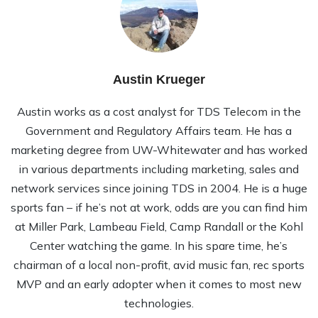
Austin Krueger
Austin works as a cost analyst for TDS Telecom in the
Government and Regulatory Affairs team. He has a
marketing degree from UW-Whitewater and has worked
in various departments including marketing, sales and
network services since joining TDS in 2004. He is a huge
sports fan – if he’s not at work, odds are you can find him
at Miller Park, Lambeau Field, Camp Randall or the Kohl
Center watching the game. In his spare time, he’s
chairman of a local non-profit, avid music fan, rec sports
MVP and an early adopter when it comes to most new
technologies.