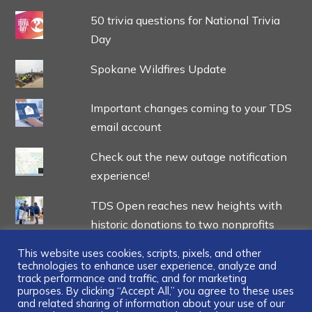
50 trivia questions for National Trivia
Day
Spokane Wildfires Update
Important changes coming to your TDS
email account
Check out the new outage notification
experience!
TDS Open reaches new heights with
historic donations to two nonprofits
This website uses cookies, scripts, pixels, and other
technologies to enhance user experience, analyze and
track performance and traffic, and for marketing
purposes. By clicking “Accept All,” you agree to these uses
and related sharing of information about your use of our