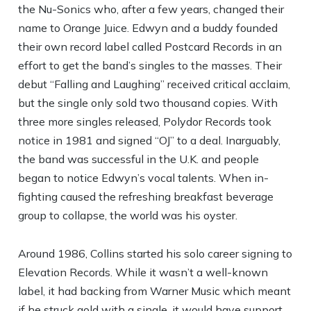
the Nu-Sonics who, after a few years, changed their
name to Orange Juice. Edwyn and a buddy founded
their own record label called Postcard Records in an
effort to get the band’s singles to the masses. Their
debut “Falling and Laughing” received critical acclaim,
but the single only sold two thousand copies. With
three more singles released, Polydor Records took
notice in 1981 and signed “OJ” to a deal. Inarguably,
the band was successful in the U.K. and people
began to notice Edwyn’s vocal talents. When in-
fighting caused the refreshing breakfast beverage
group to collapse, the world was his oyster.
Around 1986, Collins started his solo career signing to
Elevation Records. While it wasn’t a well-known
label, it had backing from Warner Music which meant
if he struck gold with a single, it would have support.