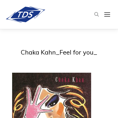
TOG
Chaka Kahn_Feel for you_