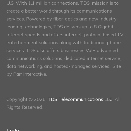
U.S. With 1.1 million connections, TDS’ mission is to
create a better world through its communications
services. Powered by fiber-optics and new industry-
leading technologies, TDS delivers up to 8 Gigabit
internet speeds and offers internet-protocol based TV
entertainment solutions along with traditional phone
services. TDS also offers businesses VoIP advanced
communications solutions, dedicated internet service,
data networking, and hosted-managed services. Site
by
Parr Interactive.
Copyright © 2026,
TDS Telecommunications LLC
, All
Rights Reserved.
Links