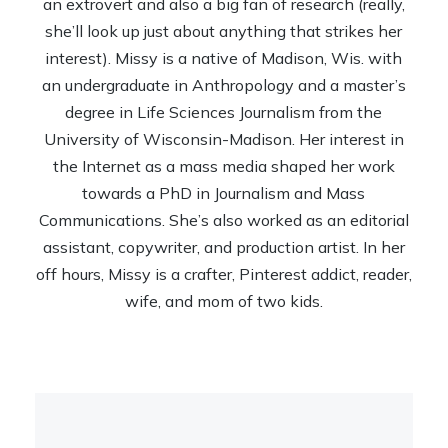
an extrovert and also a big fan of research (really,
she’ll look up just about anything that strikes her
interest). Missy is a native of Madison, Wis. with
an undergraduate in Anthropology and a master’s
degree in Life Sciences Journalism from the
University of Wisconsin-Madison. Her interest in
the Internet as a mass media shaped her work
towards a PhD in Journalism and Mass
Communications. She’s also worked as an editorial
assistant, copywriter, and production artist. In her
off hours, Missy is a crafter, Pinterest addict, reader,
wife, and mom of two kids.