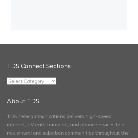
TDS Connect Sections
TDS
Connect
Sections
About TDS
TDS Telecommunications delivers high-speed
internet, TV entertainment, and phone services to a
mix of rural and suburban communities throughout the