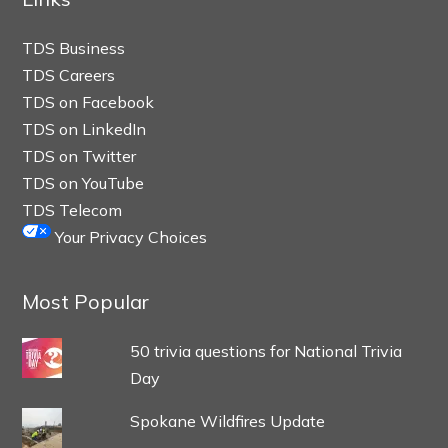
TDS Business
TDS Careers
TDS on Facebook
TDS on LinkedIn
TDS on Twitter
TDS on YouTube
TDS Telecom
Your Privacy Choices
Most Popular
50 trivia questions for National Trivia
Day
Spokane Wildfires Update