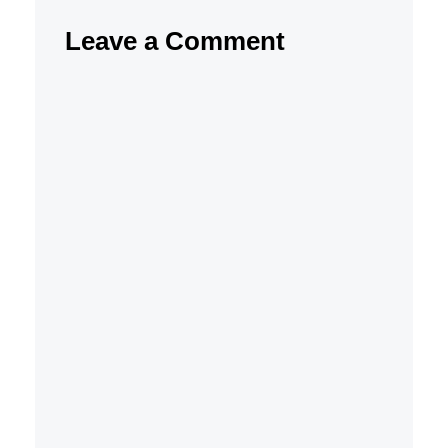
Leave a Comment