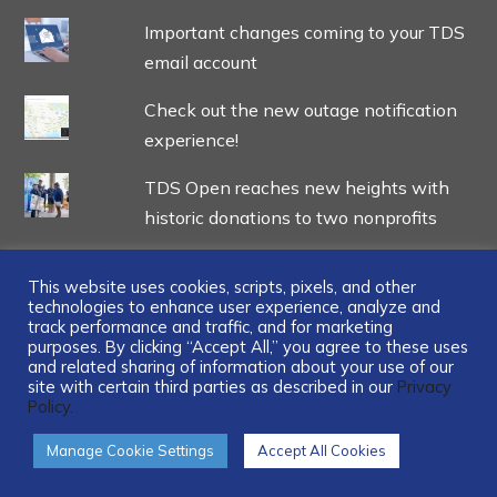
Important changes coming to your TDS
email account
Check out the new outage notification
experience!
TDS Open reaches new heights with
historic donations to two nonprofits
This website uses cookies, scripts, pixels, and other
technologies to enhance user experience, analyze and
track performance and traffic, and for marketing
...
purposes. By clicking “Accept All,” you agree to these uses
and related sharing of information about your use of our
site with certain third parties as described in our
Privacy
Policy.
Manage Cookie Settings
Accept All Cookies