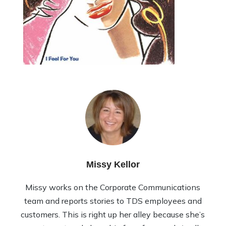
Missy Kellor
Missy works on the Corporate Communications
team and reports stories to TDS employees and
customers. This is right up her alley because she’s