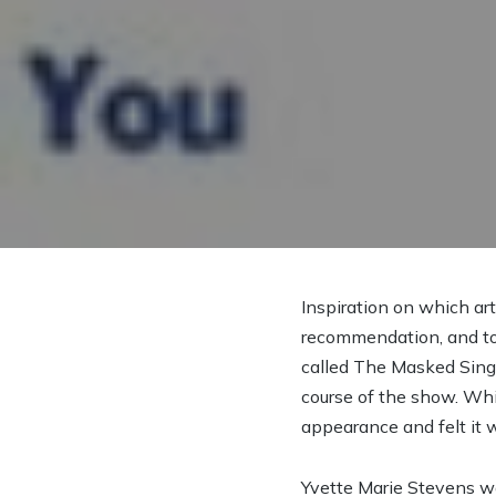
Inspiration on which ar
recommendation, and tod
called The Masked Singe
course of the show. Whi
appearance and felt it w
Yvette Marie Stevens was