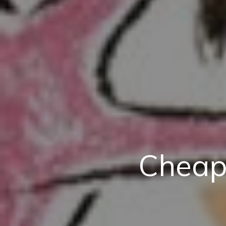
Cheap