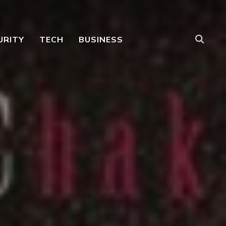
URITY
TECH
BUSINESS