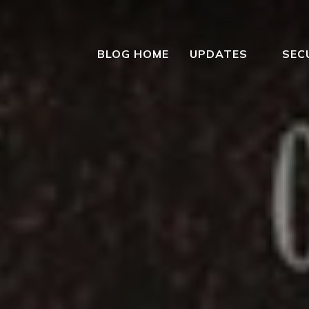
BLOG HOME
UPDATES
SEC