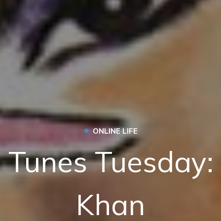
•
ONLINE LIFE
 Tunes Tuesday:
Khan