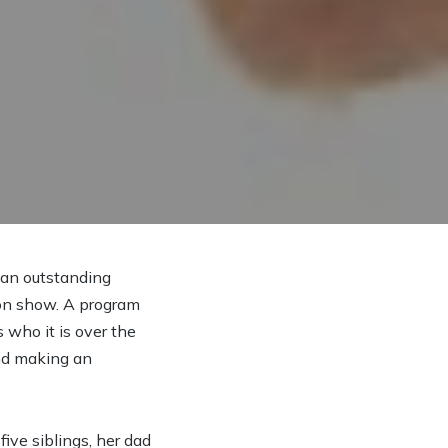
s an outstanding
ion show. A program
 who it is over the
end making an
ive siblings, her dad