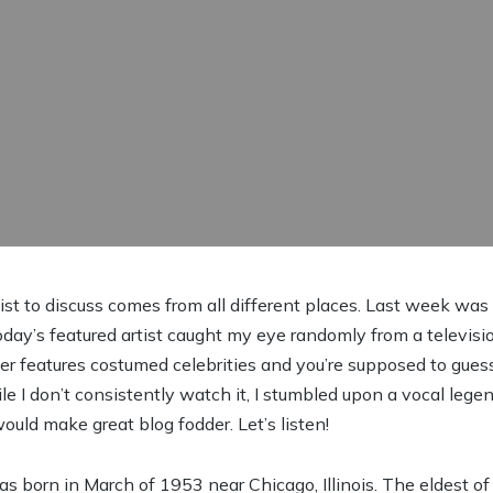
tist to discuss comes from all different places. Last week wa
ay’s featured artist caught my eye randomly from a televis
r features costumed celebrities and you’re supposed to guess
le I don’t consistently watch it, I stumbled upon a vocal leg
ould make great blog fodder. Let’s listen!
 born in March of 1953 near Chicago, Illinois. The eldest of f