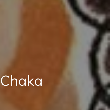
 Chaka