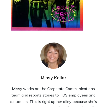
Missy Kellor
Missy works on the Corporate Communications
team and reports stories to TDS employees and
customers. This is right up her alley because she’s