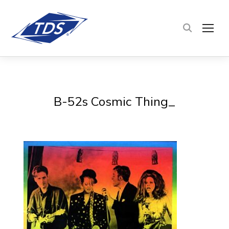
TOG
B-52s Cosmic Thing_