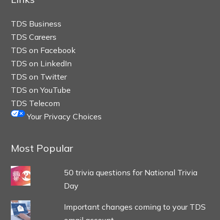
TDS Business
TDS Careers
TDS on Facebook
TDS on LinkedIn
TDS on Twitter
TDS on YouTube
TDS Telecom
Your Privacy Choices
Most Popular
50 trivia questions for National Trivia
Day
Important changes coming to your TDS
email account