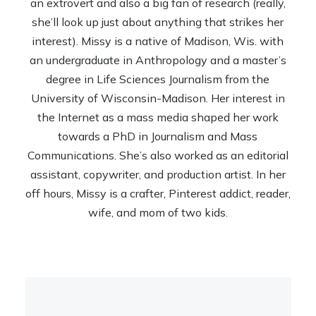
an extrovert and also a big fan of research (really,
she’ll look up just about anything that strikes her
interest). Missy is a native of Madison, Wis. with
an undergraduate in Anthropology and a master’s
degree in Life Sciences Journalism from the
University of Wisconsin-Madison. Her interest in
the Internet as a mass media shaped her work
towards a PhD in Journalism and Mass
Communications. She’s also worked as an editorial
assistant, copywriter, and production artist. In her
off hours, Missy is a crafter, Pinterest addict, reader,
wife, and mom of two kids.