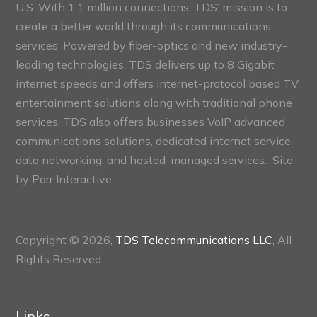
U.S. With 1.1 million connections, TDS’ mission is to
create a better world through its communications
services. Powered by fiber-optics and new industry-
leading technologies, TDS delivers up to 8 Gigabit
internet speeds and offers internet-protocol based TV
entertainment solutions along with traditional phone
services. TDS also offers businesses VoIP advanced
communications solutions, dedicated internet service,
data networking, and hosted-managed services. Site
by
Parr Interactive.
Copyright © 2026,
TDS Telecommunications LLC
, All
Rights Reserved.
Links