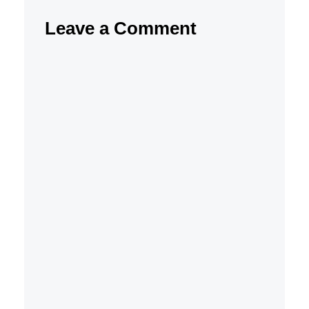
Leave a Comment