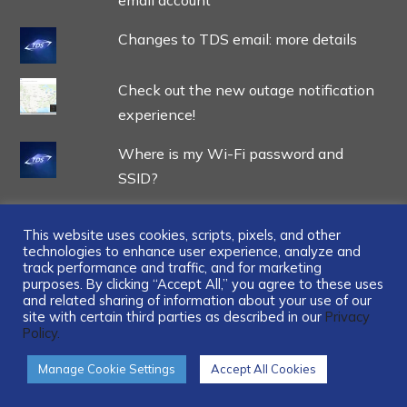
Changes to TDS email: more details
Check out the new outage notification
experience!
Where is my Wi-Fi password and
SSID?
This website uses cookies, scripts, pixels, and other
technologies to enhance user experience, analyze and
track performance and traffic, and for marketing
...
purposes. By clicking “Accept All,” you agree to these uses
and related sharing of information about your use of our
site with certain third parties as described in our
Privacy
Policy.
Manage Cookie Settings
Accept All Cookies