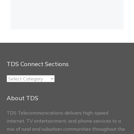
TDS Connect Sections
TDS
Connect
Sections
About TDS
TDS Telecommunications delivers high-speed
internet, TV entertainment, and phone services to a
mix of rural and suburban communities throughout the