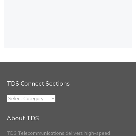
TDS Connect Sections
TDS
Connect
Sections
About TDS
TDS Telecommunications delivers high-speed