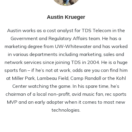
Austin Krueger
Austin works as a cost analyst for TDS Telecom in the
Government and Regulatory Affairs team. He has a
marketing degree from UW-Whitewater and has worked
in various departments including marketing, sales and
network services since joining TDS in 2004. He is a huge
sports fan – if he’s not at work, odds are you can find him
at Miller Park, Lambeau Field, Camp Randall or the Kohl
Center watching the game. In his spare time, he’s
chairman of a local non-profit, avid music fan, rec sports
MVP and an early adopter when it comes to most new
technologies.