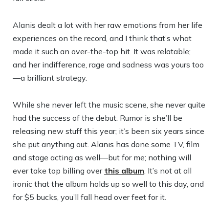
Alanis dealt a lot with her raw emotions from her life
experiences on the record, and I think that’s what
made it such an over-the-top hit. It was relatable;
and her indifference, rage and sadness was yours too
—a brilliant strategy.
While she never left the music scene, she never quite
had the success of the debut. Rumor is she’ll be
releasing new stuff this year; it’s been six years since
she put anything out. Alanis has done some TV, film
and stage acting as well—but for me; nothing will
ever take top billing over
this album
. It’s not at all
ironic that the album holds up so well to this day, and
for $5 bucks, you’ll fall head over feet for it.