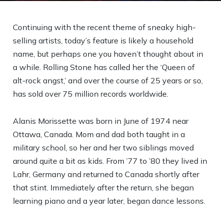
Continuing with the recent theme of sneaky high-
selling artists, today’s feature is likely a household
name, but perhaps one you haven’t thought about in
a while. Rolling Stone has called her the ‘Queen of
alt-rock angst,’ and over the course of 25 years or so,
has sold over 75 million records worldwide.
Alanis Morissette was born in June of 1974 near
Ottawa, Canada. Mom and dad both taught in a
military school, so her and her two siblings moved
around quite a bit as kids. From ’77 to ’80 they lived in
Lahr, Germany and returned to Canada shortly after
that stint. Immediately after the return, she began
learning piano and a year later, began dance lessons.