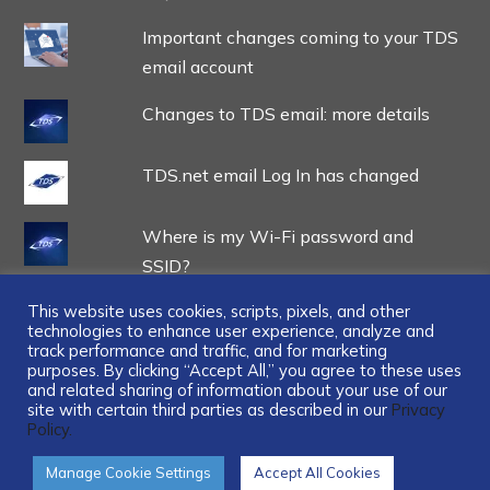
Important changes coming to your TDS
email account
Changes to TDS email: more details
TDS.net email Log In has changed
Where is my Wi-Fi password and
SSID?
This website uses cookies, scripts, pixels, and other
technologies to enhance user experience, analyze and
track performance and traffic, and for marketing
purposes. By clicking “Accept All,” you agree to these uses
and related sharing of information about your use of our
...
site with certain third parties as described in our
Privacy
Policy.
Manage Cookie Settings
Accept All Cookies