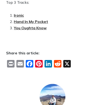
Top 3 Tracks:
Ironic
Hand In My Pocket
You Oughta Know
Share this article:
Print
Email
Facebook
Pinterest
LinkedIn
Reddit
X