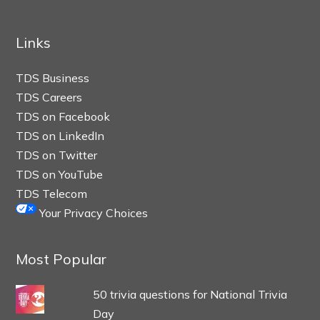
Links
TDS Business
TDS Careers
TDS on Facebook
TDS on LinkedIn
TDS on Twitter
TDS on YouTube
TDS Telecom
Your Privacy Choices
Most Popular
50 trivia questions for National Trivia
Day