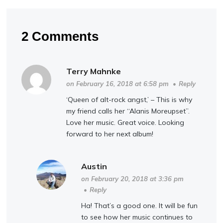
2 Comments
Terry Mahnke
on February 16, 2018 at 6:58 pm
•
Reply
‘Queen of alt-rock angst,’ – This is why
my friend calls her “Alanis Moreupset”.
Love her music. Great voice. Looking
forward to her next album!
Austin
on February 20, 2018 at 3:36 pm
•
Reply
Ha! That’s a good one. It will be fun
to see how her music continues to