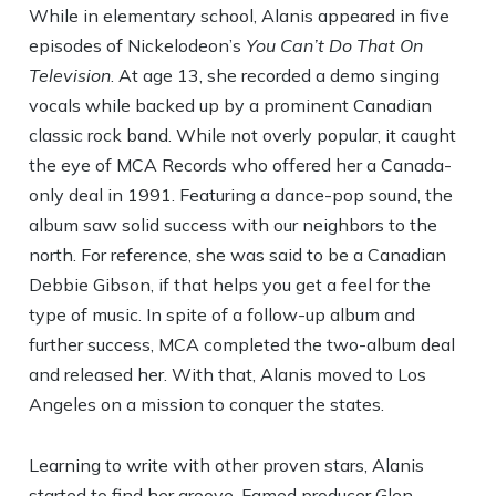
While in elementary school, Alanis appeared in five
episodes of Nickelodeon’s
You Can’t Do That On
Television
. At age 13, she recorded a demo singing
vocals while backed up by a prominent Canadian
classic rock band. While not overly popular, it caught
the eye of MCA Records who offered her a Canada-
only deal in 1991. Featuring a dance-pop sound, the
album saw solid success with our neighbors to the
north. For reference, she was said to be a Canadian
Debbie Gibson, if that helps you get a feel for the
type of music. In spite of a follow-up album and
further success, MCA completed the two-album deal
and released her. With that, Alanis moved to Los
Angeles on a mission to conquer the states.
Learning to write with other proven stars, Alanis
started to find her groove. Famed producer Glen