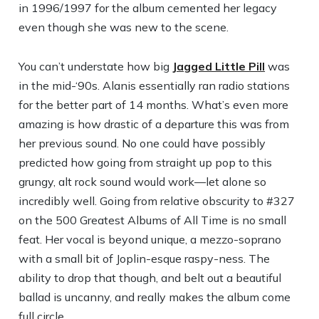
in 1996/1997 for the album cemented her legacy
even though she was new to the scene.
You can’t understate how big
Jagged Little Pill
was
in the mid-‘90s. Alanis essentially ran radio stations
for the better part of 14 months. What’s even more
amazing is how drastic of a departure this was from
her previous sound. No one could have possibly
predicted how going from straight up pop to this
grungy, alt rock sound would work—let alone so
incredibly well. Going from relative obscurity to #327
on the 500 Greatest Albums of All Time is no small
feat. Her vocal is beyond unique, a mezzo-soprano
with a small bit of Joplin-esque raspy-ness. The
ability to drop that though, and belt out a beautiful
ballad is uncanny, and really makes the album come
full circle.