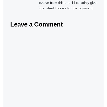
evolve from this one. I’ll certainly give
it a listen! Thanks for the comment!
Leave a Comment