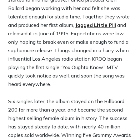
Ballard began working with her and felt she was
talented enough for studio time. Together they wrote
and produced her first album,
Jagged Little Pill
and
released it in June of 1995. Expectations were low,
only hoping to break even or make enough to fund a
sophomore release. Things changed in a hurry when
influential Los Angeles radio station KROQ began
playing the first single “You Oughta Know.” MTV
quickly took notice as well, and soon the song was
heard everywhere.
Six singles later, the album stayed on the Billboard
200 for more than a year, and became the second
highest selling female album in history. The success
has stayed steady to date, with nearly 40 million
copies sold worldwide. Winning five Grammy Awards