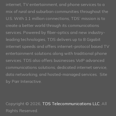
internet, TV entertainment, and phone services to a
mix of rural and suburban communities throughout the
U.S. With 1.1 million connections, TDS’ mission is to
create a better world through its communications
services. Powered by fiber-optics and new industry-
leading technologies, TDS delivers up to 8 Gigabit
internet speeds and offers internet-protocol based TV
entertainment solutions along with traditional phone
services. TDS also offers businesses VoIP advanced
communications solutions, dedicated internet service,
data networking, and hosted-managed services. Site
by
Parr Interactive.
Copyright © 2026,
TDS Telecommunications LLC
, All
Rights Reserved.