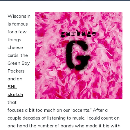
Wisconsin
is famous
for a few
things:
cheese
curds, the
Green Bay
Packers
and an
SNL
sketch
that
focuses a bit too much on our “accents.” After a
couple decades of listening to music, I could count on
one hand the number of bands who made it big with