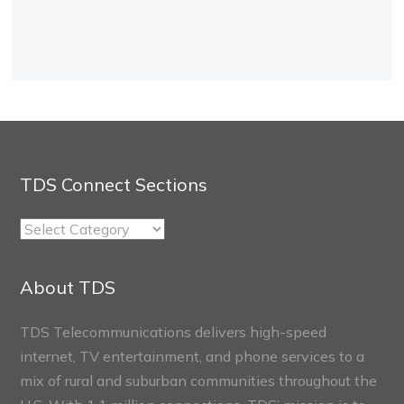
TDS Connect Sections
TDS
Connect
Sections
About TDS
TDS Telecommunications delivers high-speed
internet, TV entertainment, and phone services to a
mix of rural and suburban communities throughout the