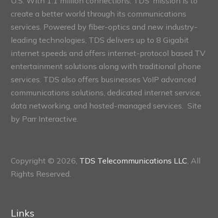
U.S. With 1.1 million connections, TDS’ mission is to
create a better world through its communications
services. Powered by fiber-optics and new industry-
leading technologies, TDS delivers up to 8 Gigabit
internet speeds and offers internet-protocol based TV
entertainment solutions along with traditional phone
services. TDS also offers businesses VoIP advanced
communications solutions, dedicated internet service,
data networking, and hosted-managed services. Site
by
Parr Interactive.
Copyright © 2026,
TDS Telecommunications LLC
, All
Rights Reserved.
Links