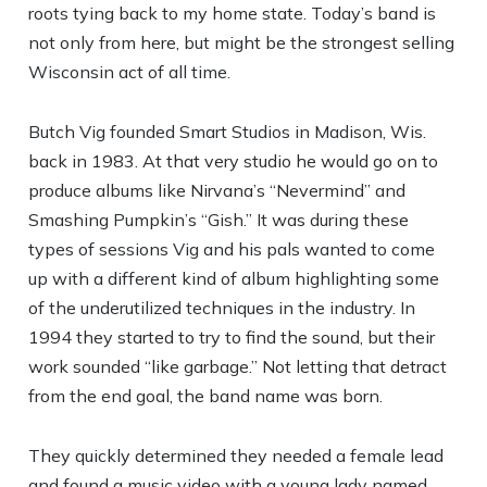
roots tying back to my home state. Today’s band is
not only from here, but might be the strongest selling
Wisconsin act of all time.
Butch Vig founded Smart Studios in Madison, Wis.
back in 1983. At that very studio he would go on to
produce albums like Nirvana’s “Nevermind” and
Smashing Pumpkin’s “Gish.” It was during these
types of sessions Vig and his pals wanted to come
up with a different kind of album highlighting some
of the underutilized techniques in the industry. In
1994 they started to try to find the sound, but their
work sounded “like garbage.” Not letting that detract
from the end goal, the band name was born.
They quickly determined they needed a female lead
and found a music video with a young lady named