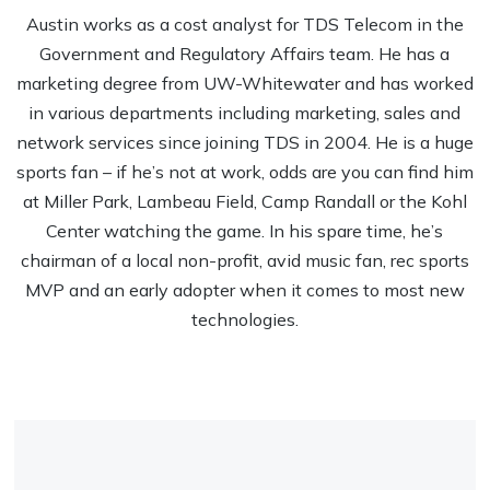
Austin works as a cost analyst for TDS Telecom in the
Government and Regulatory Affairs team. He has a
marketing degree from UW-Whitewater and has worked
in various departments including marketing, sales and
network services since joining TDS in 2004. He is a huge
sports fan – if he’s not at work, odds are you can find him
at Miller Park, Lambeau Field, Camp Randall or the Kohl
Center watching the game. In his spare time, he’s
chairman of a local non-profit, avid music fan, rec sports
MVP and an early adopter when it comes to most new
technologies.