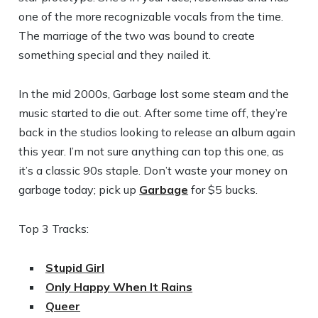
one of the more recognizable vocals from the time.
The marriage of the two was bound to create
something special and they nailed it.
In the mid 2000s, Garbage lost some steam and the
music started to die out. After some time off, they’re
back in the studios looking to release an album again
this year. I’m not sure anything can top this one, as
it’s a classic 90s staple. Don’t waste your money on
garbage today; pick up
Garbage
for $5 bucks.
Top 3 Tracks:
Stupid Girl
Only Happy When It Rains
Queer