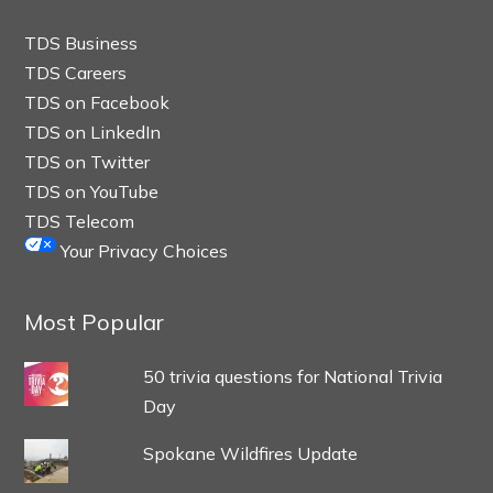
TDS Business
TDS Careers
TDS on Facebook
TDS on LinkedIn
TDS on Twitter
TDS on YouTube
TDS Telecom
Your Privacy Choices
Most Popular
50 trivia questions for National Trivia
Day
Spokane Wildfires Update