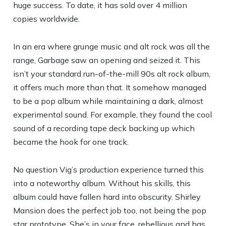
huge success. To date, it has sold over 4 million
copies worldwide.
In an era where grunge music and alt rock was all the
range, Garbage saw an opening and seized it. This
isn’t your standard run-of-the-mill 90s alt rock album,
it offers much more than that. It somehow managed
to be a pop album while maintaining a dark, almost
experimental sound. For example, they found the cool
sound of a recording tape deck backing up which
became the hook for one track.
No question Vig’s production experience turned this
into a noteworthy album. Without his skills, this
album could have fallen hard into obscurity. Shirley
Mansion does the perfect job too, not being the pop
star prototype. She’s in your face, rebellious and has