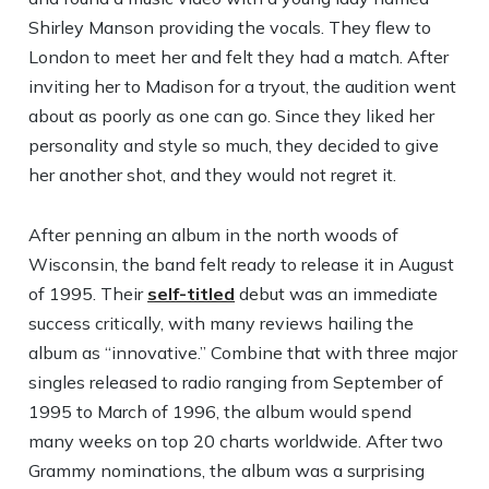
Shirley Manson providing the vocals. They flew to
London to meet her and felt they had a match. After
inviting her to Madison for a tryout, the audition went
about as poorly as one can go. Since they liked her
personality and style so much, they decided to give
her another shot, and they would not regret it.
After penning an album in the north woods of
Wisconsin, the band felt ready to release it in August
of 1995. Their
self-titled
debut was an immediate
success critically, with many reviews hailing the
album as “innovative.” Combine that with three major
singles released to radio ranging from September of
1995 to March of 1996, the album would spend
many weeks on top 20 charts worldwide. After two
Grammy nominations, the album was a surprising