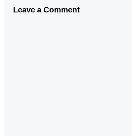
Leave a Comment