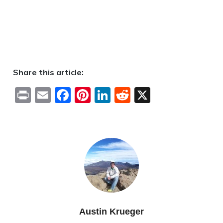
Share this article:
Print
Email
Facebook
Pinterest
LinkedIn
Reddit
X
Austin Krueger