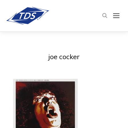
TOG
joe cocker