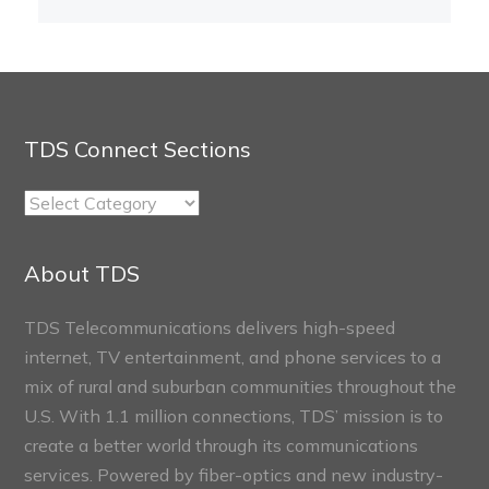
TDS Connect Sections
TDS
Connect
Sections
About TDS
TDS Telecommunications delivers high-speed
internet, TV entertainment, and phone services to a
mix of rural and suburban communities throughout the
U.S. With 1.1 million connections, TDS’ mission is to
create a better world through its communications
services. Powered by fiber-optics and new industry-