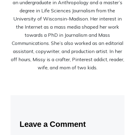
an undergraduate in Anthropology and a master’s
degree in Life Sciences Journalism from the
University of Wisconsin-Madison. Her interest in
the Internet as a mass media shaped her work
towards a PhD in Journalism and Mass
Communications. She’s also worked as an editorial
assistant, copywriter, and production artist. In her
off hours, Missy is a crafter, Pinterest addict, reader,
wife, and mom of two kids.
Leave a Comment