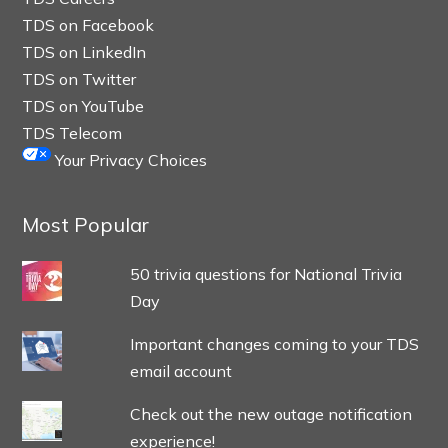
TDS on Facebook
TDS on LinkedIn
TDS on Twitter
TDS on YouTube
TDS Telecom
Your Privacy Choices
Most Popular
50 trivia questions for National Trivia
Day
Important changes coming to your TDS
email account
Check out the new outage notification
experience!