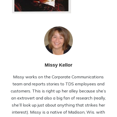
Missy Kellor
Missy works on the Corporate Communications
team and reports stories to TDS employees and
customers. This is right up her alley because she’s
an extrovert and also a big fan of research (really,
she’ll look up just about anything that strikes her
interest). Missy is a native of Madison, Wis. with