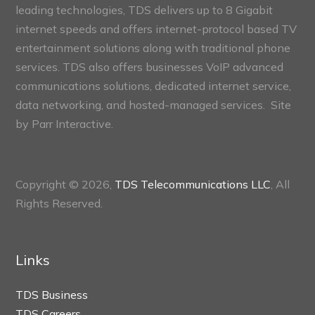
leading technologies, TDS delivers up to 8 Gigabit
internet speeds and offers internet-protocol based TV
entertainment solutions along with traditional phone
services. TDS also offers businesses VoIP advanced
communications solutions, dedicated internet service,
data networking, and hosted-managed services. Site
by
Parr Interactive.
Copyright © 2026,
TDS Telecommunications LLC
, All
Rights Reserved.
Links
TDS Business
TDS Careers