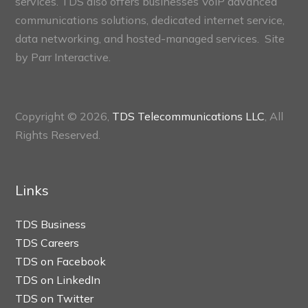
services. TDS also offers businesses VoIP advanced
communications solutions, dedicated internet service,
data networking, and hosted-managed services. Site
by
Parr Interactive.
Copyright © 2026,
TDS Telecommunications LLC
, All
Rights Reserved.
Links
TDS Business
TDS Careers
TDS on Facebook
TDS on LinkedIn
TDS on Twitter