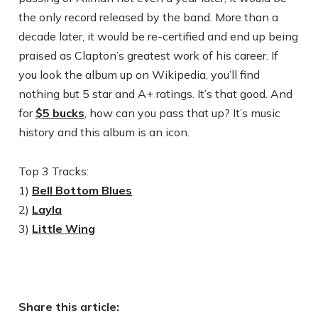
the only record released by the band. More than a
decade later, it would be re-certified and end up being
praised as Clapton’s greatest work of his career. If
you look the album up on Wikipedia, you’ll find
nothing but 5 star and A+ ratings. It’s that good. And
for
$5 bucks
, how can you pass that up? It’s music
history and this album is an icon.
Top 3 Tracks:
1)
Bell Bottom Blues
2)
Layla
3)
Little Wing
Share this article: