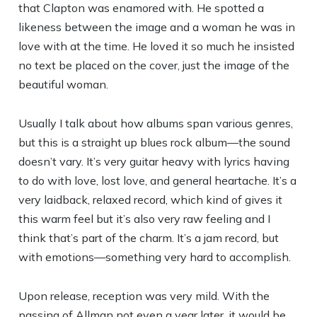
that Clapton was enamored with. He spotted a
likeness between the image and a woman he was in
love with at the time. He loved it so much he insisted
no text be placed on the cover, just the image of the
beautiful woman.
Usually I talk about how albums span various genres,
but this is a straight up blues rock album—the sound
doesn’t vary. It’s very guitar heavy with lyrics having
to do with love, lost love, and general heartache. It’s a
very laidback, relaxed record, which kind of gives it
this warm feel but it’s also very raw feeling and I
think that’s part of the charm. It’s a jam record, but
with emotions—something very hard to accomplish.
Upon release, reception was very mild. With the
passing of Allman not even a year later, it would be