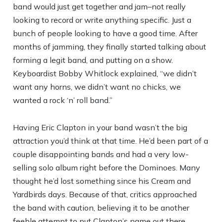
band would just get together and jam–not really
looking to record or write anything specific. Just a
bunch of people looking to have a good time. After
months of jamming, they finally started talking about
forming a legit band, and putting on a show.
Keyboardist Bobby Whitlock explained, “we didn’t
want any horns, we didn’t want no chicks, we
wanted a rock ‘n’ roll band.”
Having Eric Clapton in your band wasn’t the big
attraction you’d think at that time. He’d been part of a
couple disappointing bands and had a very low-
selling solo album right before the Dominoes. Many
thought he’d lost something since his Cream and
Yardbirds days. Because of that, critics approached
the band with caution, believing it to be another
feeble attempt to put Clapton’s name out there.