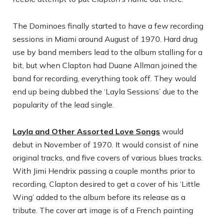
The Dominoes finally started to have a few recording
sessions in Miami around August of 1970. Hard drug
use by band members lead to the album stalling for a
bit, but when Clapton had Duane Allman joined the
band for recording, everything took off. They would
end up being dubbed the ‘Layla Sessions’ due to the
popularity of the lead single.
Layla and Other Assorted Love Songs
would
debut in November of 1970. It would consist of nine
original tracks, and five covers of various blues tracks.
With Jimi Hendrix passing a couple months prior to
recording, Clapton desired to get a cover of his ‘Little
Wing’ added to the album before its release as a
tribute. The cover art image is of a French painting