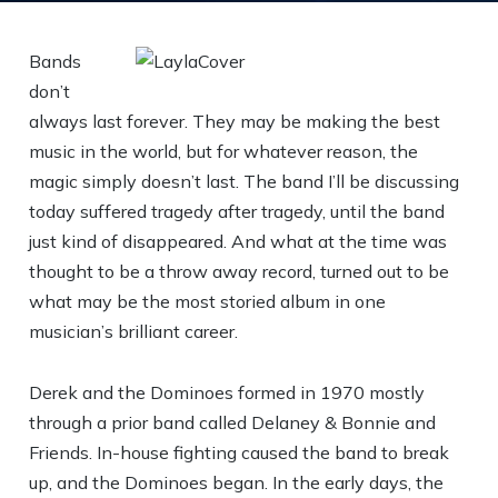
Bands
don’t
always last forever. They may be making the best
music in the world, but for whatever reason, the
magic simply doesn’t last. The band I’ll be discussing
today suffered tragedy after tragedy, until the band
just kind of disappeared. And what at the time was
thought to be a throw away record, turned out to be
what may be the most storied album in one
musician’s brilliant career.
Derek and the Dominoes formed in 1970 mostly
through a prior band called Delaney & Bonnie and
Friends. In-house fighting caused the band to break
up, and the Dominoes began. In the early days, the