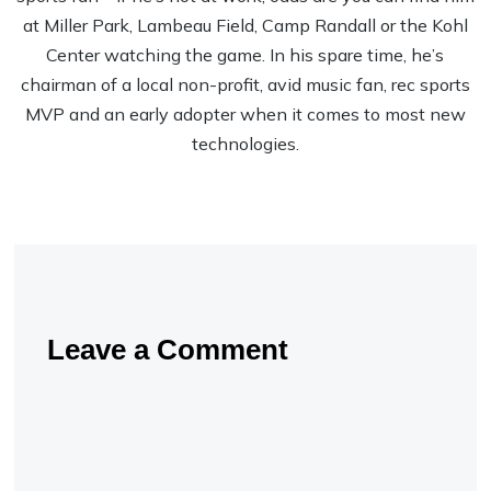
at Miller Park, Lambeau Field, Camp Randall or the Kohl
Center watching the game. In his spare time, he’s
chairman of a local non-profit, avid music fan, rec sports
MVP and an early adopter when it comes to most new
technologies.
Leave a Comment