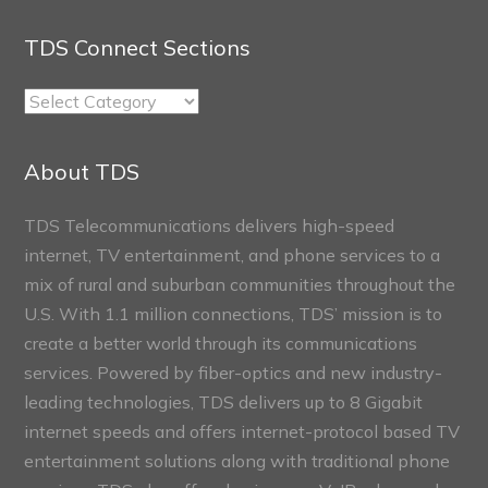
TDS Connect Sections
TDS
Connect
Sections
About TDS
TDS Telecommunications delivers high-speed
internet, TV entertainment, and phone services to a
mix of rural and suburban communities throughout the
U.S. With 1.1 million connections, TDS’ mission is to
create a better world through its communications
services. Powered by fiber-optics and new industry-
leading technologies, TDS delivers up to 8 Gigabit
internet speeds and offers internet-protocol based TV
entertainment solutions along with traditional phone