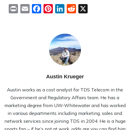
Print
Email
Facebook
Pinterest
LinkedIn
Reddit
X
Austin Krueger
Austin works as a cost analyst for TDS Telecom in the
Government and Regulatory Affairs team. He has a
marketing degree from UW-Whitewater and has worked
in various departments including marketing, sales and
network services since joining TDS in 2004. He is a huge
sports fan – if he’s not at work, odds are you can find him