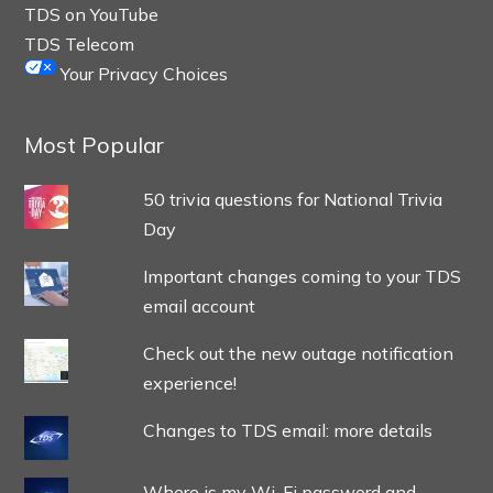
TDS on YouTube
TDS Telecom
Your Privacy Choices
Most Popular
50 trivia questions for National Trivia
Day
Important changes coming to your TDS
email account
Check out the new outage notification
experience!
Changes to TDS email: more details
Where is my Wi-Fi password and