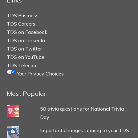
Links
TDS Business
TDS Careers
TDS on Facebook
TDS on LinkedIn
TDS on Twitter
TDS on YouTube
TDS Telecom
Your Privacy Choices
Most Popular
50 trivia questions for National Trivia
Day
Important changes coming to your TDS