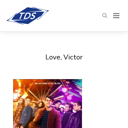
TOG
Love, Victor