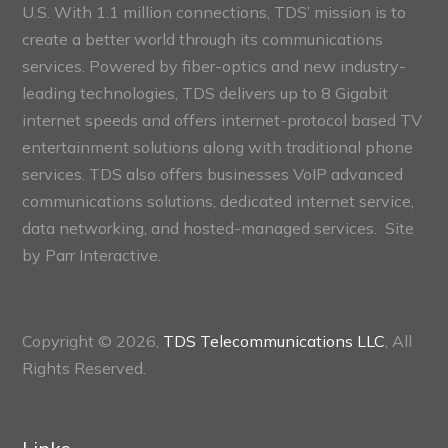
U.S. With 1.1 million connections, TDS’ mission is to
create a better world through its communications
services. Powered by fiber-optics and new industry-
leading technologies, TDS delivers up to 8 Gigabit
internet speeds and offers internet-protocol based TV
entertainment solutions along with traditional phone
services. TDS also offers businesses VoIP advanced
communications solutions, dedicated internet service,
data networking, and hosted-managed services. Site
by
Parr Interactive.
Copyright © 2026,
TDS Telecommunications LLC
, All
Rights Reserved.