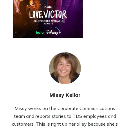
Missy Kellor
Missy works on the Corporate Communications
team and reports stories to TDS employees and
customers. This is right up her alley because she’s