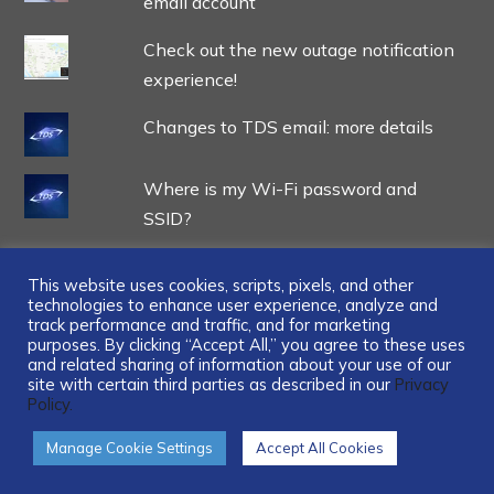
email account
Check out the new outage notification
experience!
Changes to TDS email: more details
Where is my Wi-Fi password and
SSID?
This website uses cookies, scripts, pixels, and other
technologies to enhance user experience, analyze and
track performance and traffic, and for marketing
...
purposes. By clicking “Accept All,” you agree to these uses
and related sharing of information about your use of our
site with certain third parties as described in our
Privacy
Policy.
Manage Cookie Settings
Accept All Cookies