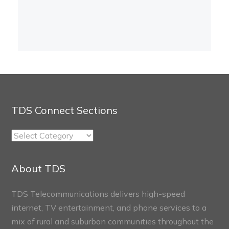
TDS Connect Sections
TDS
Connect
Sections
About TDS
TDS Telecommunications delivers high-speed
internet, TV entertainment, and phone services to a
mix of rural and suburban communities throughout the