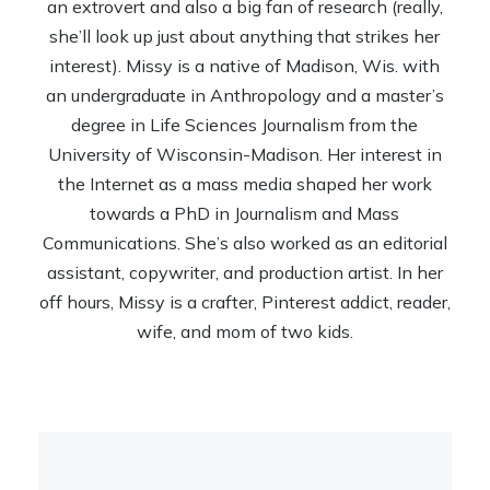
an extrovert and also a big fan of research (really,
she’ll look up just about anything that strikes her
interest). Missy is a native of Madison, Wis. with
an undergraduate in Anthropology and a master’s
degree in Life Sciences Journalism from the
University of Wisconsin-Madison. Her interest in
the Internet as a mass media shaped her work
towards a PhD in Journalism and Mass
Communications. She’s also worked as an editorial
assistant, copywriter, and production artist. In her
off hours, Missy is a crafter, Pinterest addict, reader,
wife, and mom of two kids.