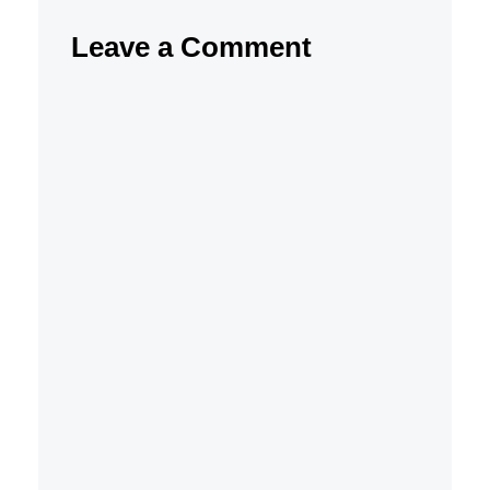
Leave a Comment