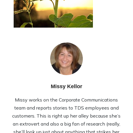
Missy Kellor
Missy works on the Corporate Communications
team and reports stories to TDS employees and
customers. This is right up her alley because she’s
an extrovert and also a big fan of research (really,
she’ll look up just about anything that strikes her