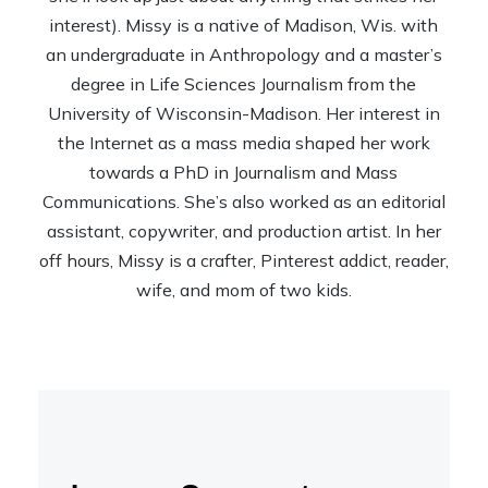
interest). Missy is a native of Madison, Wis. with
an undergraduate in Anthropology and a master’s
degree in Life Sciences Journalism from the
University of Wisconsin-Madison. Her interest in
the Internet as a mass media shaped her work
towards a PhD in Journalism and Mass
Communications. She’s also worked as an editorial
assistant, copywriter, and production artist. In her
off hours, Missy is a crafter, Pinterest addict, reader,
wife, and mom of two kids.