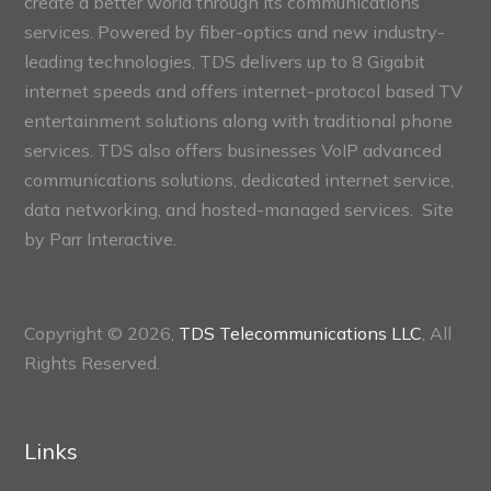
create a better world through its communications
services. Powered by fiber-optics and new industry-
leading technologies, TDS delivers up to 8 Gigabit
internet speeds and offers internet-protocol based TV
entertainment solutions along with traditional phone
services. TDS also offers businesses VoIP advanced
communications solutions, dedicated internet service,
data networking, and hosted-managed services. Site
by
Parr Interactive.
Copyright © 2026,
TDS Telecommunications LLC
, All
Rights Reserved.
Links