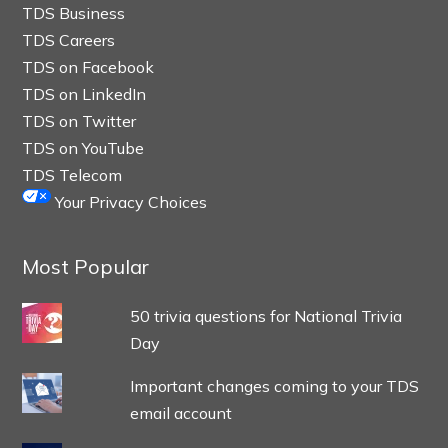
TDS Business
TDS Careers
TDS on Facebook
TDS on LinkedIn
TDS on Twitter
TDS on YouTube
TDS Telecom
Your Privacy Choices
Most Popular
50 trivia questions for National Trivia
Day
Important changes coming to your TDS
email account