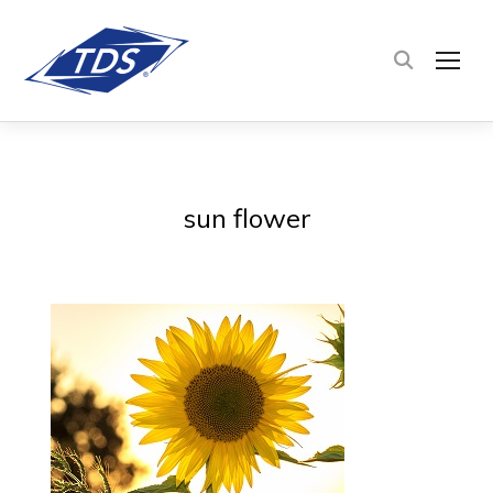
TOG
sun flower