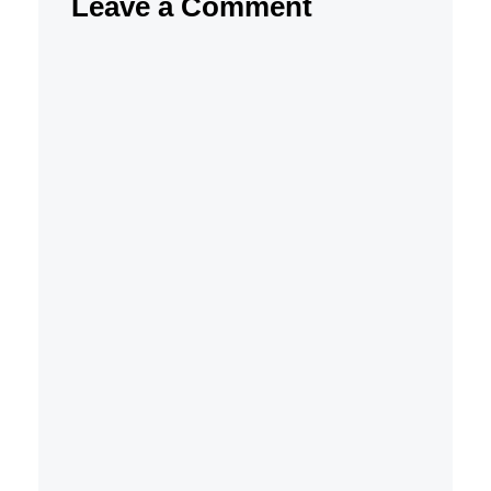
Leave a Comment