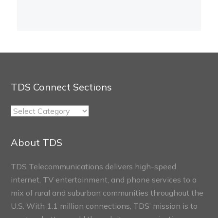
TDS Connect Sections
TDS
Connect
Sections
About TDS
TDS Telecommunications delivers high-speed
internet, TV entertainment, and phone services to a
mix of rural and suburban communities throughout the
U.S. With 1.1 million connections, TDS’ mission is to