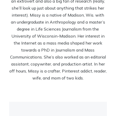
an extrovert and also a big fan of research (really,
she’ll look up just about anything that strikes her
interest). Missy is a native of Madison, Wis. with
an undergraduate in Anthropology and a master’s
degree in Life Sciences Journalism from the
University of Wisconsin-Madison. Her interest in
the Internet as a mass media shaped her work
towards a PhD in Journalism and Mass
Communications. She’s also worked as an editorial
assistant, copywriter, and production artist. In her
off hours, Missy is a crafter, Pinterest addict, reader,
wife, and mom of two kids.