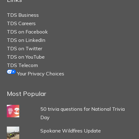
TDS Business
TDS Careers
TDS on Facebook
TDS on LinkedIn
TDS on Twitter
TDS on YouTube
TDS Telecom
Your Privacy Choices
Most Popular
50 trivia questions for National Trivia
Day
Spokane Wildfires Update