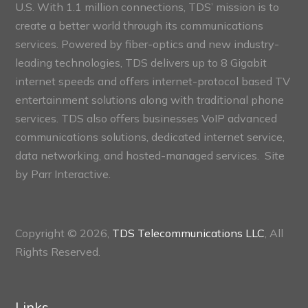
U.S. With 1.1 million connections, TDS’ mission is to
create a better world through its communications
services. Powered by fiber-optics and new industry-
leading technologies, TDS delivers up to 8 Gigabit
internet speeds and offers internet-protocol based TV
entertainment solutions along with traditional phone
services. TDS also offers businesses VoIP advanced
communications solutions, dedicated internet service,
data networking, and hosted-managed services. Site
by
Parr Interactive.
Copyright © 2026,
TDS Telecommunications LLC
, All
Rights Reserved.
Links