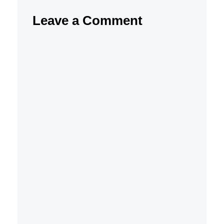
Leave a Comment