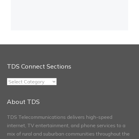
TDS Connect Sections
TDS
Connect
Sections
About TDS
TDS Telecommunications delivers high-speed
internet, TV entertainment, and phone services to a
mix of rural and suburban communities throughout the