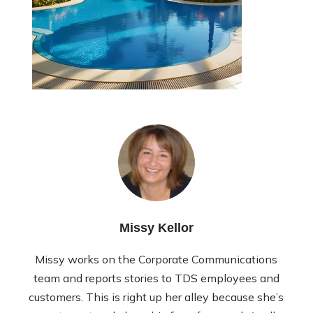
Missy Kellor
Missy works on the Corporate Communications
team and reports stories to TDS employees and
customers. This is right up her alley because she’s