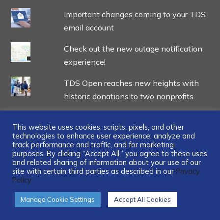
Important changes coming to your TDS
email account
Check out the new outage notification
experience!
TDS Open reaches new heights with
historic donations to two nonprofits
This website uses cookies, scripts, pixels, and other
technologies to enhance user experience, analyze and
track performance and traffic, and for marketing
...
purposes. By clicking “Accept All,” you agree to these uses
and related sharing of information about your use of our
site with certain third parties as described in our
Privacy
Policy.
Manage Cookie Settings
Accept All Cookies