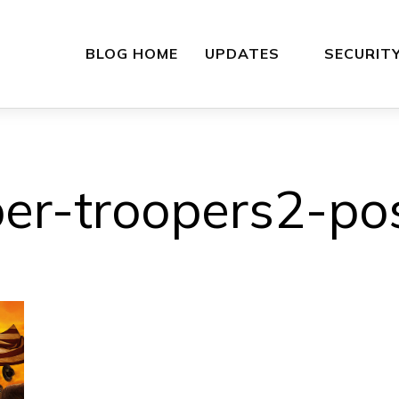
BLOG HOME
UPDATES
SECURIT
er-troopers2-po