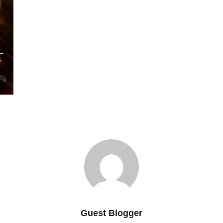
Guest Blogger