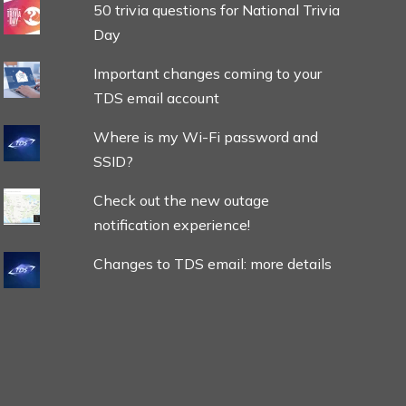
50 trivia questions for National Trivia
Day
Important changes coming to your
TDS email account
Where is my Wi-Fi password and
SSID?
Check out the new outage
notification experience!
Changes to TDS email: more details