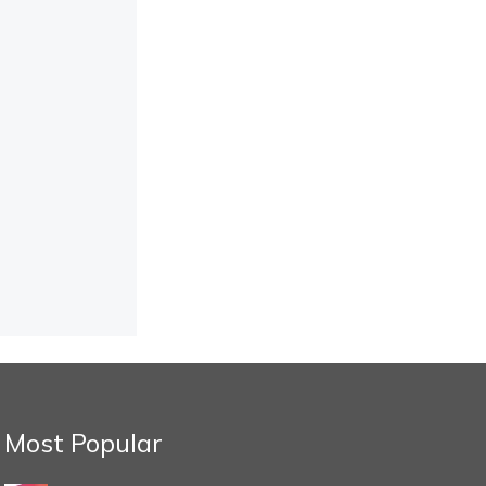
Most Popular