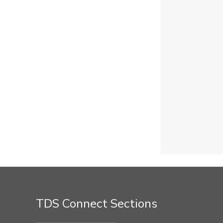
TDS Connect Sections