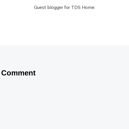
Guest blogger for TDS Home.
a Comment