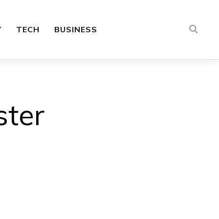
Y
TECH
BUSINESS
ster