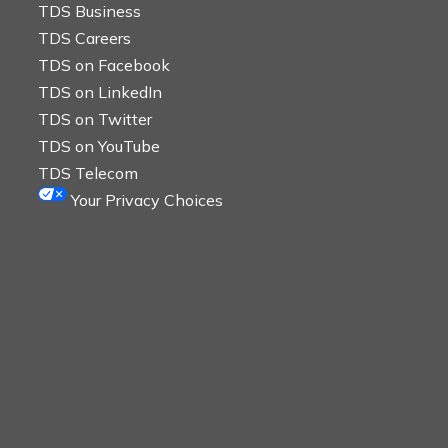
TDS Business
TDS Careers
TDS on Facebook
TDS on LinkedIn
TDS on Twitter
TDS on YouTube
TDS Telecom
Your Privacy Choices