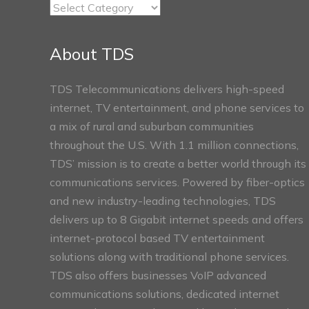
TDS
Connect
Sections
About TDS
TDS Telecommunications delivers high-speed
internet, TV entertainment, and phone services to
a mix of rural and suburban communities
throughout the U.S. With 1.1 million connections,
TDS’ mission is to create a better world through its
communications services. Powered by fiber-optics
and new industry-leading technologies, TDS
delivers up to 8 Gigabit internet speeds and offers
internet-protocol based TV entertainment
solutions along with traditional phone services.
TDS also offers businesses VoIP advanced
communications solutions, dedicated internet