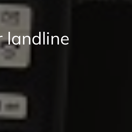
 landline