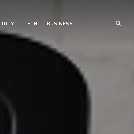
URITY
TECH
BUSINESS