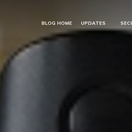
BLOG HOME
UPDATES
SEC