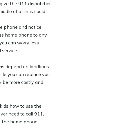
o give the 911 dispatcher
iddle of a crisis could
le phone and notice
less home phone to any
 you can worry less
 service.
s depend on landlines.
hile you can replace your
y be more costly and
 kids how to use the
ver need to call 911,
 to the home phone