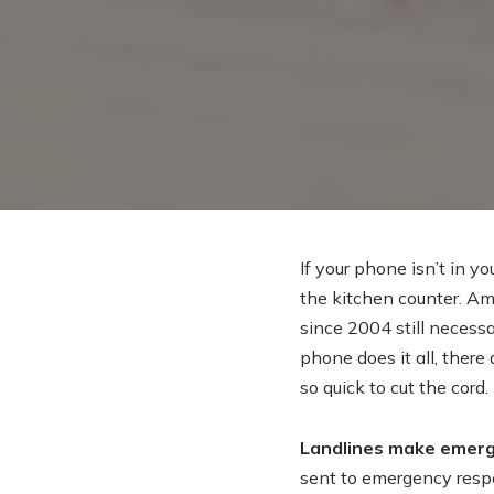
If your phone isn’t in you
the kitchen counter. Am
since 2004 still necess
phone does it all, there
so quick to cut the cord.
Landlines make emerg
sent to emergency respo