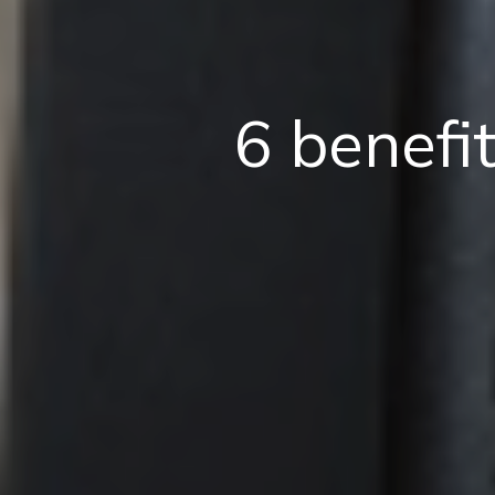
6 benefi