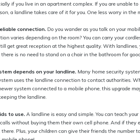
ially if you live in an apartment complex. If you are unable t
on, a landline takes care of it for you. One less worry in the m
eliable connection.
Do you wander as you talk on your mobi
eption varies depending on the room? You can carry your cord
ill get great reception at the highest quality. With landlines,
there is no need to stand on a chair in the bathroom for good
stem depends on your landline.
Many home security system
system uses the landline connection to contact authorities. W
 newer system connected to a mobile phone, this upgrade ma
keeping the landline.
ids to use.
A landline is easy and simple. You can teach your
calls without buying them their own cell phone. And if they e
 there. Plus, your children can give their friends the number
l mobile phone!