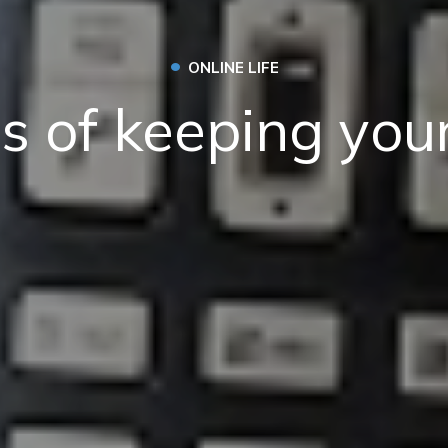
•
ONLINE LIFE
ts of keeping your