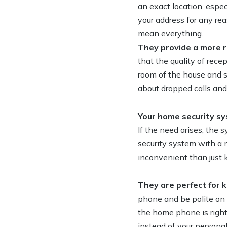
an exact location, espec
your address for any reas
mean everything.
They provide a more r
that the quality of rec
room of the house and st
about dropped calls and 
Your home security sy
If the need arises, the 
security system with a
inconvenient than just 
They are perfect for k
phone and be polite on 
the home phone is right
instead of your persona