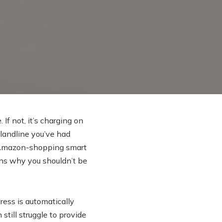
 If not, it’s charging on
 landline you’ve had
g, Amazon-shopping smart
sons why you shouldn’t be
ress is automatically
till struggle to provide