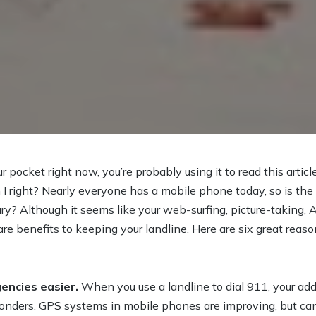
r pocket right now, you’re probably using it to read this article.
 I right? Nearly everyone has a mobile phone today, so is the
ary? Although it seems like your web-surfing, picture-takin
 are benefits to keeping your landline. Here are six great rea
encies easier.
When you use a landline to dial 911, your add
nders. GPS systems in mobile phones are improving, but can s