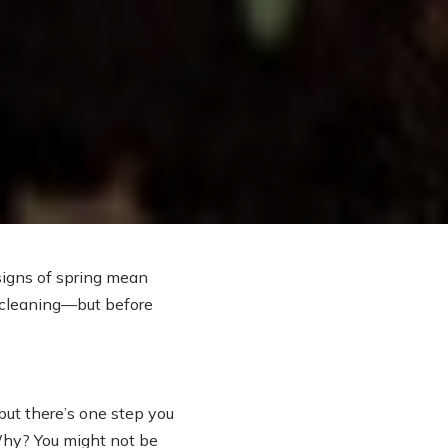
 signs of spring mean
o cleaning—but before
—but there’s one step you
 Why? You might not be