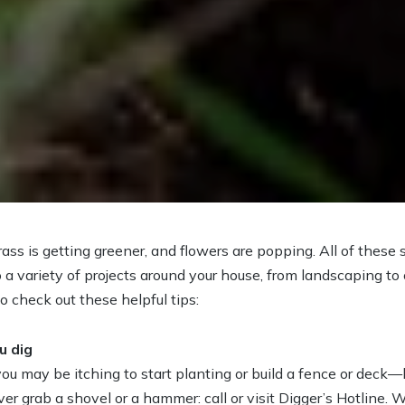
grass is getting greener, and flowers are popping. All of these
o a variety of projects around your house, from landscaping t
to check out these helpful tips:
u dig
 you may be itching to start planting or build a fence or deck
er grab a shovel or a hammer: call or visit Digger’s Hotline.