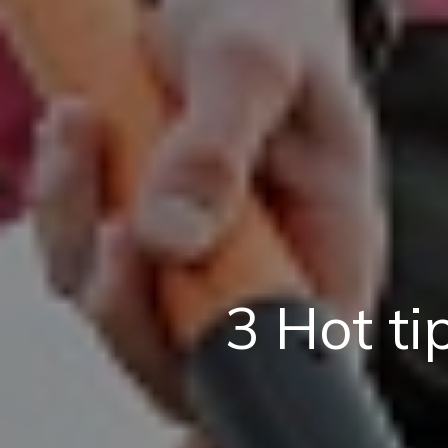
3 Hot ti