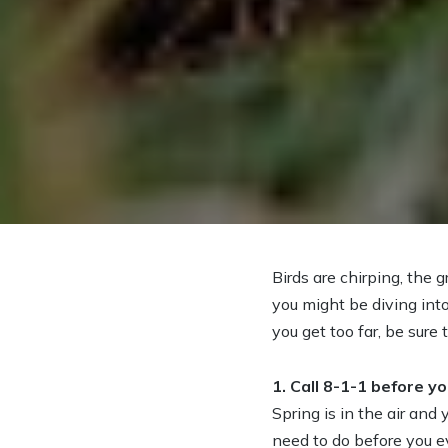
Birds are chirping, the 
you might be diving int
you get too far, be sure 
1. Call 8-1-1 before yo
Spring is in the air and
need to do before you ev