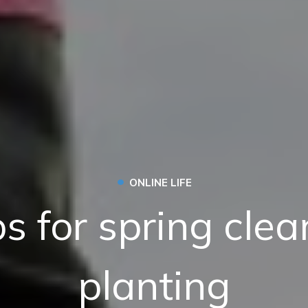
•
ONLINE LIFE
ps for spring cle
planting