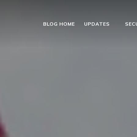
BLOG HOME
UPDATES
SEC