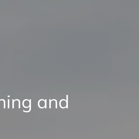
aning and