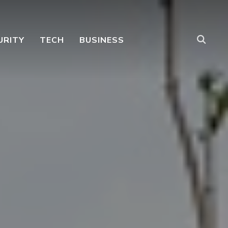
URITY
TECH
BUSINESS