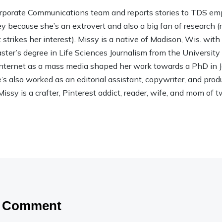
rporate Communications team and reports stories to TDS em
ley because she’s an extrovert and also a big fan of research (rea
strikes her interest). Missy is a native of Madison, Wis. wit
ter’s degree in Life Sciences Journalism from the Universit
 Internet as a mass media shaped her work towards a PhD in
 also worked as an editorial assistant, copywriter, and product
Missy is a crafter, Pinterest addict, reader, wife, and mom of t
a Comment