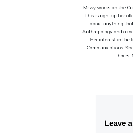
Missy works on the Co
This is right up her al
about anything that 
Anthropology and a mas
Her interest in the
Communications. She’s
hours, 
Leave 