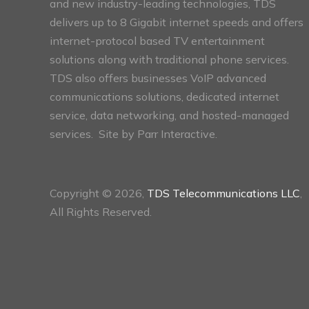
and new industry-leading technologies, TDS
delivers up to 8 Gigabit internet speeds and offers
internet-protocol based TV entertainment
solutions along with traditional phone services.
TDS also offers businesses VoIP advanced
communications solutions, dedicated internet
service, data networking, and hosted-managed
services. Site by
Parr Interactive.
Copyright © 2026,
TDS Telecommunications LLC
,
All Rights Reserved.