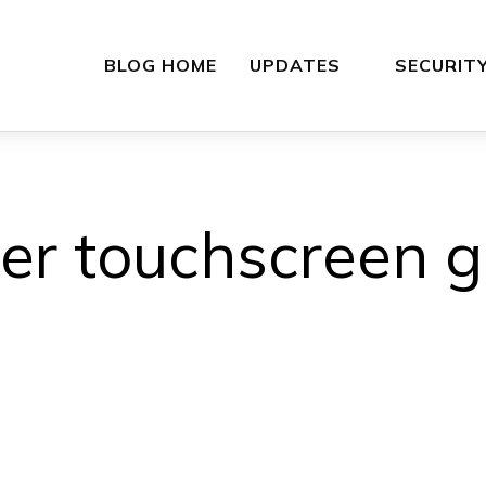
BLOG HOME
UPDATES
SECURIT
her touchscreen g