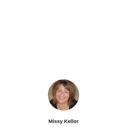
Missy Kellor