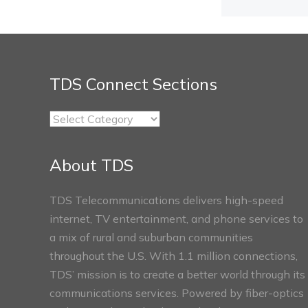
TDS Connect Sections
TDS
Connect
Sections
About TDS
TDS Telecommunications delivers high-speed
internet, TV entertainment, and phone services to
a mix of rural and suburban communities
throughout the U.S. With 1.1 million connections,
TDS’ mission is to create a better world through its
communications services. Powered by fiber-optics