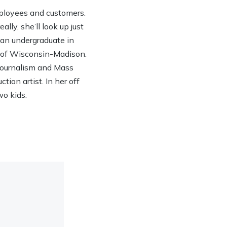
ployees and customers.
lly, she’ll look up just
h an undergraduate in
y of Wisconsin-Madison.
 Journalism and Mass
ion artist. In her off
wo kids.