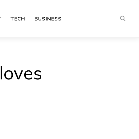
Y
TECH
BUSINESS
loves