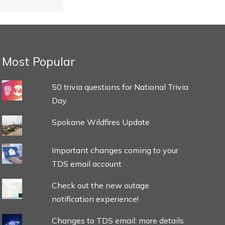
Most Popular
50 trivia questions for National Trivia
Day
Spokane Wildfires Update
Important changes coming to your
TDS email account
Check out the new outage
notification experience!
Changes to TDS email: more details