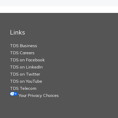
Links
TDS Business
TDS Careers
TDS on Facebook
TDS on LinkedIn
TDS on Twitter
TDS on YouTube
TDS Telecom
Your Privacy Choices