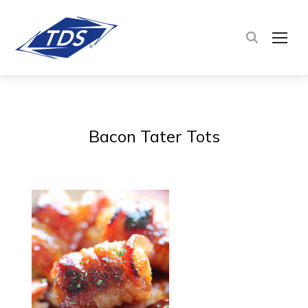
TOG
Bacon Tater Tots