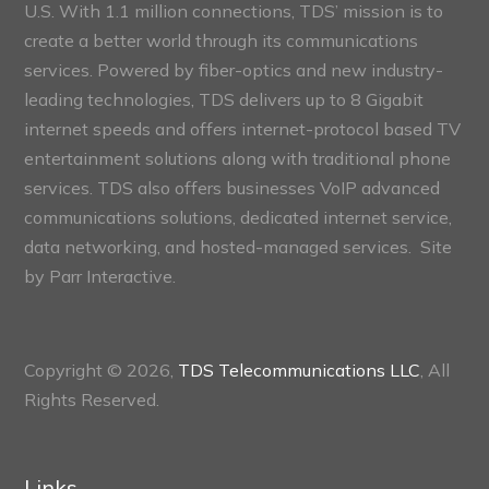
U.S. With 1.1 million connections, TDS’ mission is to
create a better world through its communications
services. Powered by fiber-optics and new industry-
leading technologies, TDS delivers up to 8 Gigabit
internet speeds and offers internet-protocol based TV
entertainment solutions along with traditional phone
services. TDS also offers businesses VoIP advanced
communications solutions, dedicated internet service,
data networking, and hosted-managed services. Site
by
Parr Interactive.
Copyright © 2026,
TDS Telecommunications LLC
, All
Rights Reserved.
Links