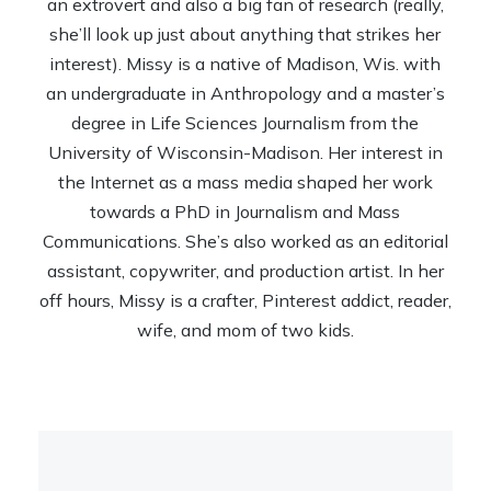
an extrovert and also a big fan of research (really,
she’ll look up just about anything that strikes her
interest). Missy is a native of Madison, Wis. with
an undergraduate in Anthropology and a master’s
degree in Life Sciences Journalism from the
University of Wisconsin-Madison. Her interest in
the Internet as a mass media shaped her work
towards a PhD in Journalism and Mass
Communications. She’s also worked as an editorial
assistant, copywriter, and production artist. In her
off hours, Missy is a crafter, Pinterest addict, reader,
wife, and mom of two kids.