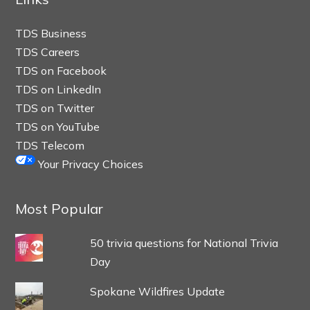
TDS Business
TDS Careers
TDS on Facebook
TDS on LinkedIn
TDS on Twitter
TDS on YouTube
TDS Telecom
Your Privacy Choices
Most Popular
50 trivia questions for National Trivia
Day
Spokane Wildfires Update