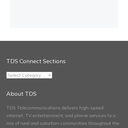
TDS Connect Sections
TDS
Connect
Sections
About TDS
TDS Telecommunications delivers high-speed
internet, TV entertainment, and phone services to a
mix of rural and suburban communities throughout the