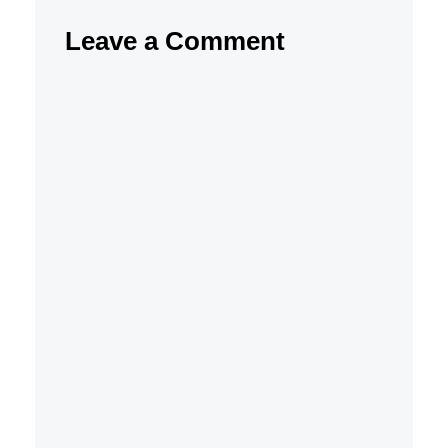
Leave a Comment