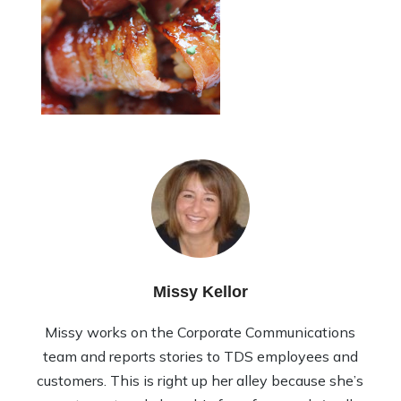
Missy Kellor
Missy works on the Corporate Communications
team and reports stories to TDS employees and
customers. This is right up her alley because she’s